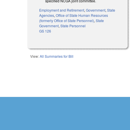
specified NCGA joint committee.
Employment and Retirement
,
Government
,
State
Agencies
,
Office of State Human Resources
(formerly Office of State Personnel)
,
State
Government
,
State Personnel
GS 126
View:
All Summaries for Bill