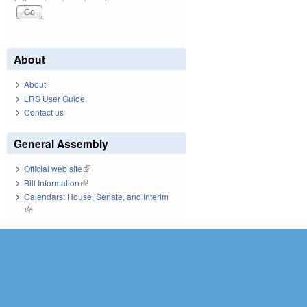
About
About
LRS User Guide
Contact us
General Assembly
Official web site
(link is external)
Bill Information
(link is external)
Calendars: House, Senate, and Interim
(link is external)