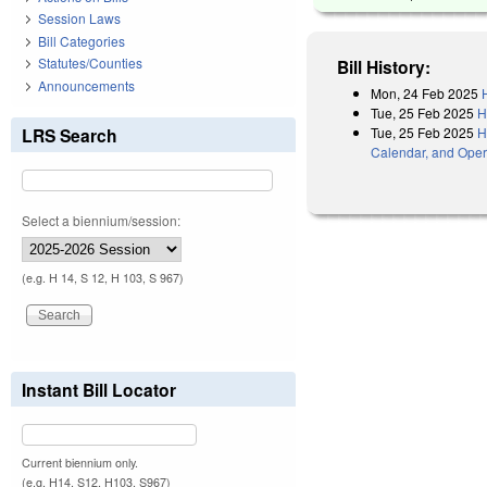
Session Laws
Bill Categories
Statutes/Counties
Bill History:
Announcements
Mon, 24 Feb 2025
Tue, 25 Feb 2025
H
Tue, 25 Feb 2025
H
LRS Search
Calendar, and Oper
Select a biennium/session:
(e.g. H 14, S 12, H 103, S 967)
Instant Bill Locator
Current biennium only.
(e.g. H14, S12, H103, S967)