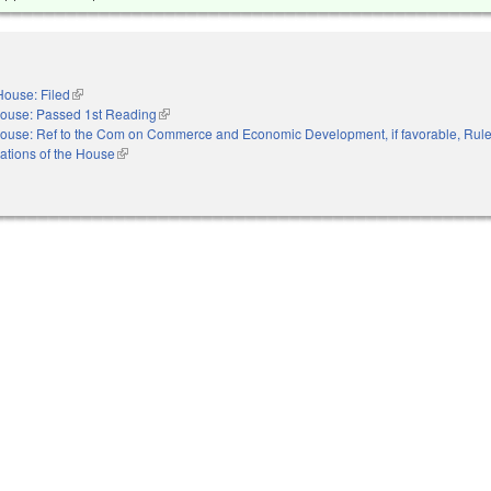
House: Filed
(link is external)
ouse: Passed 1st Reading
(link is external)
ouse: Ref to the Com on Commerce and Economic Development, if favorable, Rule
ations of the House
(link is external)