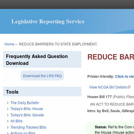
Legislative Reporting Service
You are here
Home
»
REDUCE BARRIERS TO STATE EMPLOYMENT.
REDUCE BAR
Frequently Asked Question
Download
Download the LRS FAQ
Printer-friendly:
Click to vi
View NCGA Bill Details
(lin
Tools
House Bill 177
(Public)
File
The Daily Bulletin
AN ACT TO REDUCE BAR
Today's Bills: House
Intro. by Bell, Sauls, Gilles
Today's Bills: Senate
All Bills
Status:
Ref to the Com 
Trending Tracked Bills
the House (House action
Actions on Bills