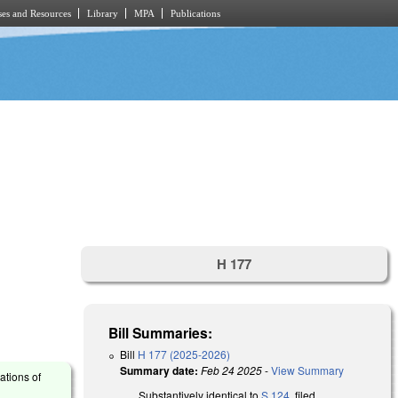
es and Resources
Library
MPA
Publications
H 177
Bill Summaries:
Bill
H 177 (2025-2026)
Summary date:
Feb 24 2025
-
View Summary
ations of
Substantively identical to
S 124
, filed