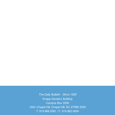
The Daily Bulletin - Since 1935
Knapp-Sanders Building
Campus Box 3330
UNC-Chapel Hill, Chapel Hill, NC 27599-3330
T: 919.966.5381 | F: 919.962.0654