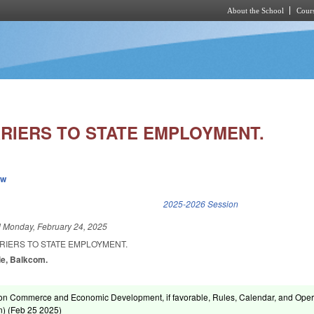
About the School
Cours
Skip to main content
RIERS TO STATE EMPLOYMENT.
ew
k is external)
2025-2026 Session
d
Monday, February 24, 2025
RIERS TO STATE EMPLOYMENT.
pie, Balkcom.
on Commerce and Economic Development, if favorable, Rules, Calendar, and Oper
) (
Feb 25 2025
)