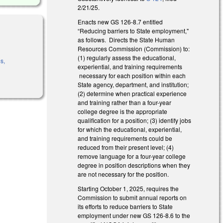
2/21/25.
Enacts new GS 126-8.7 entitled
“Reducing barriers to State employment,"
as follows. Directs the State Human
Resources Commission (Commission) to:
(1) regularly assess the educational,
s,
experiential, and training requirements
necessary for each position within each
State agency, department, and institution;
(2) determine when practical experience
and training rather than a four-year
college degree is the appropriate
qualification for a position; (3) identify jobs
for which the educational, experiential,
and training requirements could be
reduced from their present level; (4)
remove language for a four-year college
degree in position descriptions when they
are not necessary for the position.
Starting October 1, 2025, requires the
Commission to submit annual reports on
its efforts to reduce barriers to State
employment under new GS 126-8.6 to the