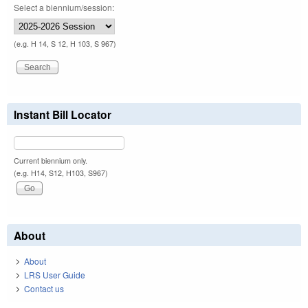
Select a biennium/session:
(e.g. H 14, S 12, H 103, S 967)
Instant Bill Locator
Current biennium only.
(e.g. H14, S12, H103, S967)
About
About
LRS User Guide
Contact us