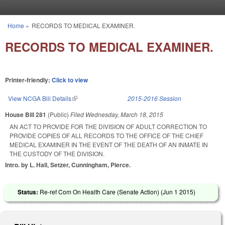
Skip to main content
Home
»
RECORDS TO MEDICAL EXAMINER.
You are here
RECORDS TO MEDICAL EXAMINER.
Printer-friendly:
Click to view
View NCGA Bill Details
(link is external)
2015-2016 Session
House Bill 281
(Public)
Filed
Wednesday, March 18, 2015
AN ACT TO PROVIDE FOR THE DIVISION OF ADULT CORRECTION TO
PROVIDE COPIES OF ALL RECORDS TO THE OFFICE OF THE CHIEF
MEDICAL EXAMINER IN THE EVENT OF THE DEATH OF AN INMATE IN
THE CUSTODY OF THE DIVISION.
Intro. by L. Hall, Setzer, Cunningham, Pierce.
Status:
Re-ref Com On Health Care (Senate Action) (
Jun 1 2015
)