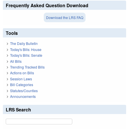
Frequently Asked Question Download
Download the LRS FAQ
Tools
The Daily Bulletin
Today's Bills: House
Today's Bills: Senate
All Bills
Trending Tracked Bills
Actions on Bills
Session Laws
Bill Categories
Statutes/Counties
Announcements
LRS Search