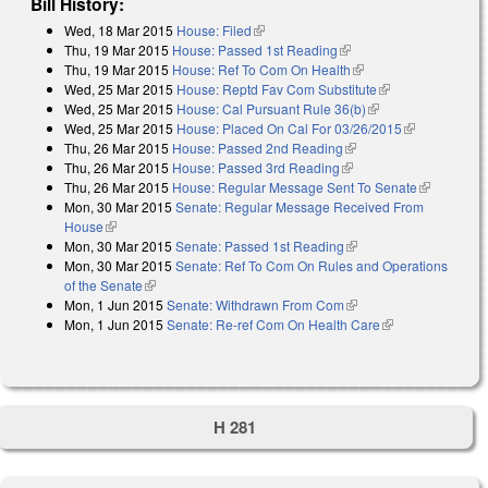
Bill History:
Wed, 18 Mar 2015
House: Filed
(link is external)
Thu, 19 Mar 2015
House: Passed 1st Reading
(link is external)
Thu, 19 Mar 2015
House: Ref To Com On Health
(link is external)
Wed, 25 Mar 2015
House: Reptd Fav Com Substitute
(link is
Wed, 25 Mar 2015
House: Cal Pursuant Rule 36(b)
(link is external)
external)
Wed, 25 Mar 2015
House: Placed On Cal For 03/26/2015
(link is
Thu, 26 Mar 2015
House: Passed 2nd Reading
(link is external)
external)
Thu, 26 Mar 2015
House: Passed 3rd Reading
(link is external)
Thu, 26 Mar 2015
House: Regular Message Sent To Senate
(link is
Mon, 30 Mar 2015
Senate: Regular Message Received From
external)
House
(link is external)
Mon, 30 Mar 2015
Senate: Passed 1st Reading
(link is external)
Mon, 30 Mar 2015
Senate: Ref To Com On Rules and Operations
of the Senate
(link is external)
Mon, 1 Jun 2015
Senate: Withdrawn From Com
(link is external)
Mon, 1 Jun 2015
Senate: Re-ref Com On Health Care
(link is
external)
H 281