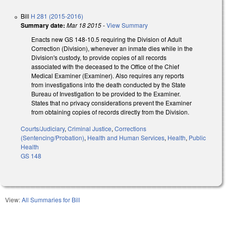
Bill
H 281 (2015-2016)
Summary date:
Mar 18 2015
-
View Summary
Enacts new GS 148-10.5 requiring the Division of Adult
Correction (Division), whenever an inmate dies while in the
Division's custody, to provide copies of all records
associated with the deceased to the Office of the Chief
Medical Examiner (Examiner). Also requires any reports
from investigations into the death conducted by the State
Bureau of Investigation to be provided to the Examiner.
States that no privacy considerations prevent the Examiner
from obtaining copies of records directly from the Division.
Courts/Judiciary
,
Criminal Justice
,
Corrections
(Sentencing/Probation)
,
Health and Human Services
,
Health
,
Public
Health
GS 148
View:
All Summaries for Bill