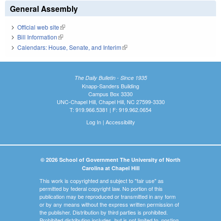
General Assembly
Official web site
(link is external)
Bill Information
(link is external)
Calendars: House, Senate, and Interim
(link is external)
The Daily Bulletin - Since 1935
Knapp-Sanders Building
Campus Box 3330
UNC-Chapel Hill, Chapel Hill, NC 27599-3330
T: 919.966.5381 | F: 919.962.0654
Log In
|
Accessibility
© 2026 School of Government The University of North
Carolina at Chapel Hill
This work is copyrighted and subject to "fair use" as
permitted by federal copyright law. No portion of this
publication may be reproduced or transmitted in any form
or by any means without the express written permission of
the publisher. Distribution by third parties is prohibited.
Prohibited distribution includes, but is not limited to, posting,