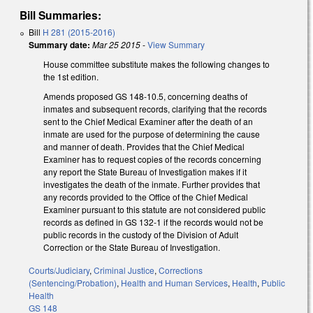
Bill Summaries:
Bill
H 281 (2015-2016)
Summary date:
Mar 25 2015
-
View Summary
House committee substitute makes the following changes to
the 1st edition.
Amends proposed GS 148-10.5, concerning deaths of
inmates and subsequent records, clarifying that the records
sent to the Chief Medical Examiner after the death of an
inmate are used for the purpose of determining the cause
and manner of death. Provides that the Chief Medical
Examiner has to request copies of the records concerning
any report the State Bureau of Investigation makes if it
investigates the death of the inmate. Further provides that
any records provided to the Office of the Chief Medical
Examiner pursuant to this statute are not considered public
records as defined in GS 132-1 if the records would not be
public records in the custody of the Division of Adult
Correction or the State Bureau of Investigation.
Courts/Judiciary
,
Criminal Justice
,
Corrections
(Sentencing/Probation)
,
Health and Human Services
,
Health
,
Public
Health
GS 148