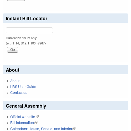
Instant Bill Locator
Current biennium only.
(e.g. H14, S12, H103, S967)
About
About
LRS User Guide
Contact us
General Assembly
Official web site
(link is external)
Bill Information
(link is external)
Calendars: House, Senate, and Interim
(link is external)