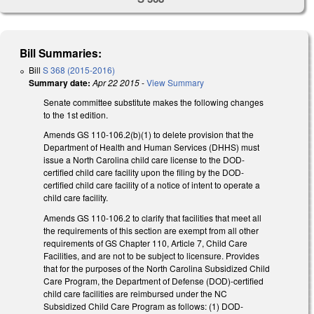
Bill Summaries:
Bill
S 368 (2015-2016)
Summary date:
Apr 22 2015
-
View Summary
Senate committee substitute makes the following changes
to the 1st edition.
Amends GS 110-106.2(b)(1) to delete provision that the
Department of Health and Human Services (DHHS) must
issue a North Carolina child care license to the DOD-
certified child care facility upon the filing by the DOD-
certified child care facility of a notice of intent to operate a
child care facility.
Amends GS 110-106.2 to clarify that facilities that meet all
the requirements of this section are exempt from all other
requirements of GS Chapter 110, Article 7, Child Care
Facilities, and are not to be subject to licensure. Provides
that for the purposes of the North Carolina Subsidized Child
Care Program, the Department of Defense (DOD)-certified
child care facilities are reimbursed under the NC
Subsidized Child Care Program as follows: (1) DOD-