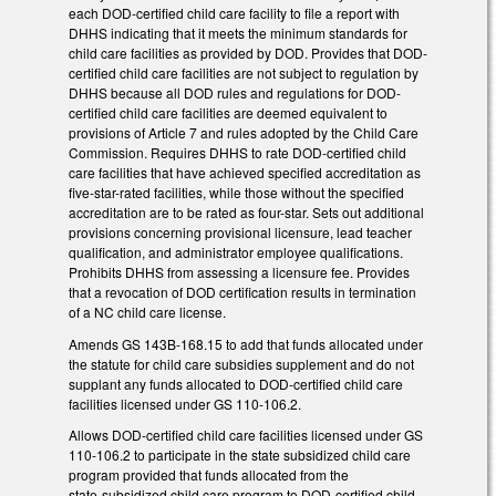
each DOD-certified child care facility to file a report with
DHHS indicating that it meets the minimum standards for
child care facilities as provided by DOD. Provides that DOD-
certified child care facilities are not subject to regulation by
DHHS because all DOD rules and regulations for DOD-
certified child care facilities are deemed equivalent to
provisions of Article 7 and rules adopted by the Child Care
Commission. Requires DHHS to rate DOD-certified child
care facilities that have achieved specified accreditation as
five-star-rated facilities, while those without the specified
accreditation are to be rated as four-star. Sets out additional
provisions concerning provisional licensure, lead teacher
qualification, and administrator employee qualifications.
Prohibits DHHS from assessing a licensure fee. Provides
that a revocation of DOD certification results in termination
of a NC child care license.
Amends GS 143B-168.15 to add that funds allocated under
the statute for child care subsidies supplement and do not
supplant any funds allocated to DOD-certified child care
facilities licensed under GS 110-106.2.
Allows DOD-certified child care facilities licensed under GS
110-106.2 to participate in the state subsidized child care
program provided that funds allocated from the
state‑subsidized child care program to DOD-certified child