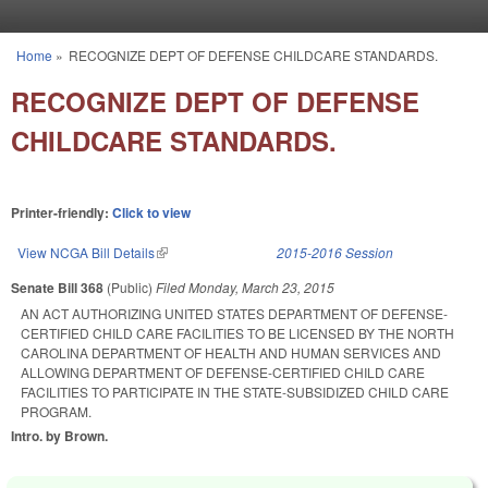
Skip to main content
Home
»
RECOGNIZE DEPT OF DEFENSE CHILDCARE STANDARDS.
You are here
RECOGNIZE DEPT OF DEFENSE
CHILDCARE STANDARDS.
Printer-friendly:
Click to view
View NCGA Bill Details
(link is external)
2015-2016 Session
Senate Bill 368
(Public)
Filed
Monday, March 23, 2015
AN ACT AUTHORIZING UNITED STATES DEPARTMENT OF DEFENSE-
CERTIFIED CHILD CARE FACILITIES TO BE LICENSED BY THE NORTH
CAROLINA DEPARTMENT OF HEALTH AND HUMAN SERVICES AND
ALLOWING DEPARTMENT OF DEFENSE-CERTIFIED CHILD CARE
FACILITIES TO PARTICIPATE IN THE STATE-SUBSIDIZED CHILD CARE
PROGRAM.
Intro. by Brown.