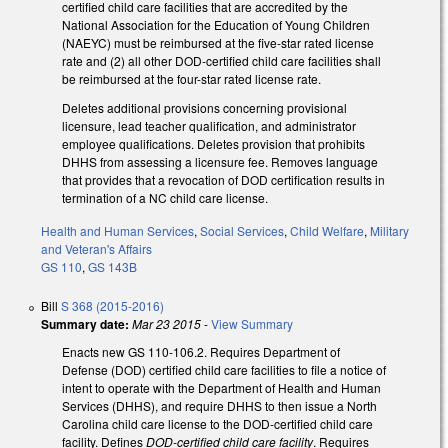
certified child care facilities that are accredited by the
National Association for the Education of Young Children
(NAEYC) must be reimbursed at the five-star rated license
rate and (2) all other DOD-certified child care facilities shall
be reimbursed at the four-star rated license rate.
Deletes additional provisions concerning provisional
licensure, lead teacher qualification, and administrator
employee qualifications. Deletes provision that prohibits
DHHS from assessing a licensure fee. Removes language
that provides that a revocation of DOD certification results in
termination of a NC child care license.
Health and Human Services
,
Social Services
,
Child Welfare
,
Military
and Veteran's Affairs
GS 110
,
GS 143B
Bill
S 368 (2015-2016)
Summary date:
Mar 23 2015
-
View Summary
Enacts new GS 110-106.2. Requires Department of
Defense (DOD) certified child care facilities to file a notice of
intent to operate with the Department of Health and Human
Services (DHHS), and require DHHS to then issue a North
Carolina child care license to the DOD-certified child care
facility. Defines
DOD-certified child care facility
. Requires