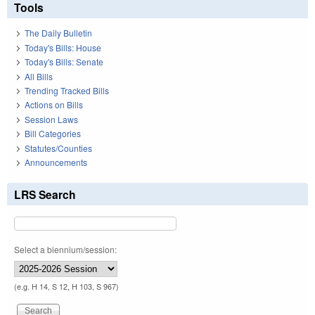
Tools
The Daily Bulletin
Today's Bills: House
Today's Bills: Senate
All Bills
Trending Tracked Bills
Actions on Bills
Session Laws
Bill Categories
Statutes/Counties
Announcements
LRS Search
Select a biennium/session:
(e.g. H 14, S 12, H 103, S 967)