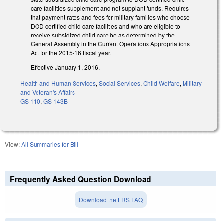
care facilities supplement and not supplant funds. Requires
that payment rates and fees for military families who choose
DOD certified child care facilities and who are eligible to
receive subsidized child care be as determined by the
General Assembly in the Current Operations Appropriations
Act for the 2015‑16 fiscal year.
Effective January 1, 2016.
Health and Human Services
,
Social Services
,
Child Welfare
,
Military
and Veteran's Affairs
GS 110
,
GS 143B
View:
All Summaries for Bill
Frequently Asked Question Download
Download the LRS FAQ