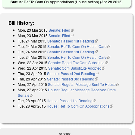
Status:
Ref To Com On Appropriations (House Action) (
Apr 28 2015
)
Bill History:
Mon, 23 Mar 2015
Senate: Filed
(link is external)
Mon, 23 Mar 2015
Senate: Filed
(link is external)
Tue, 24 Mar 2015
Senate: Passed 1st Reading
(link is external)
Tue, 24 Mar 2015
Senate: Ref To Com On Health Care
(link is
Tue, 24 Mar 2015
Senate: Passed 1st Reading
(link is external)
external)
Tue, 24 Mar 2015
Senate: Ref To Com On Health Care
(link is
Wed, 22 Apr 2015
Senate: Reptd Fav Com Substitute
(link is
external)
Wed, 22 Apr 2015
Senate: Com Substitute Adopted
(link is external)
external)
Thu, 23 Apr 2015
Senate: Passed 2nd Reading
(link is external)
Thu, 23 Apr 2015
Senate: Passed 3rd Reading
(link is external)
Mon, 27 Apr 2015
Senate: Regular Message Sent To House
(link is
Mon, 27 Apr 2015
House: Regular Message Received From
external)
Senate
(link is external)
Tue, 28 Apr 2015
House: Passed 1st Reading
(link is external)
Tue, 28 Apr 2015
House: Ref To Com On Appropriations
(link is
external)
S 368