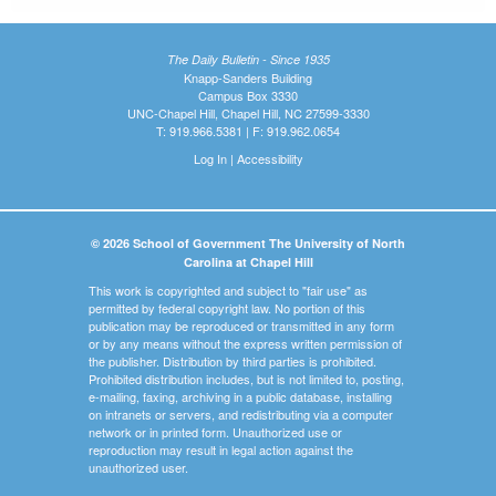
The Daily Bulletin - Since 1935
Knapp-Sanders Building
Campus Box 3330
UNC-Chapel Hill, Chapel Hill, NC 27599-3330
T: 919.966.5381 | F: 919.962.0654
Log In
|
Accessibility
© 2026 School of Government The University of North
Carolina at Chapel Hill
This work is copyrighted and subject to "fair use" as
permitted by federal copyright law. No portion of this
publication may be reproduced or transmitted in any form
or by any means without the express written permission of
the publisher. Distribution by third parties is prohibited.
Prohibited distribution includes, but is not limited to, posting,
e-mailing, faxing, archiving in a public database, installing
on intranets or servers, and redistributing via a computer
network or in printed form. Unauthorized use or
reproduction may result in legal action against the
unauthorized user.