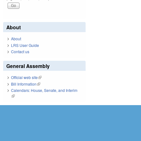
About
About
LRS User Guide
Contact us
General Assembly
Official web site
(link is external)
Bill Information
(link is external)
Calendars: House, Senate, and Interim
(link is external)