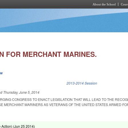
About the School
Cours
Skip to main content
N FOR MERCHANT MARINES.
ew
k is external)
2013-2014 Session
ed
Thursday, June 5, 2014
RGING CONGRESS TO ENACT LEGISLATION THAT WILL LEAD TO THE RECOG
SE MERCHANT MARINERS AS VETERANS OF THE UNITED STATES ARMED FO
Action) (
Jun 25 2014
)