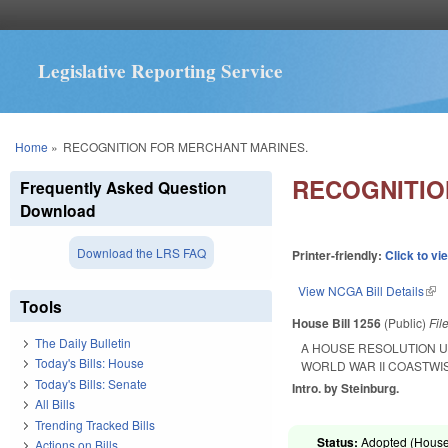
Legislative Reporting Service
You are here
Home
»
RECOGNITION FOR MERCHANT MARINES.
RECOGNITIO
Frequently Asked Question
Download
Download the LRS FAQ
Printer-friendly:
Click to vi
View NCGA Bill Details
(lin
Tools
House Bill 1256
(Public)
Fil
The Daily Bulletin
A HOUSE RESOLUTION U
Today's Bills: House
WORLD WAR II COASTWI
Today's Bills: Senate
Intro. by Steinburg.
All Bills
Trending Tracked Bills
Status:
Adopted (House 
Actions on Bills