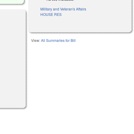
Military and Veteran's Affairs
HOUSE RES
View:
All Summaries for Bill
)
)