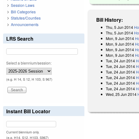
Session Laws
Bill Categories
Statutes/Counties
Bill History:
Announcements
Thu, 5 Jun 2014
Ho
Thu, 5 Jun 2014
Ho
LRS Search
Mon, 9 Jun 2014
Ho
Mon, 9 Jun 2014
Ho
Mon, 9 Jun 2014
Ho
Mon, 9 Jun 2014
Ho
Tue, 24 Jun 2014
H
Select a biennium/session:
Tue, 24 Jun 2014
H
Tue, 24 Jun 2014
H
Tue, 24 Jun 2014
H
(e.g. H 14, S 12, H 103, S 967)
Tue, 24 Jun 2014
H
Tue, 24 Jun 2014
H
Wed, 25 Jun 2014
Instant Bill Locator
Current biennium only.
(e.g. H14, S12, H103, S967)