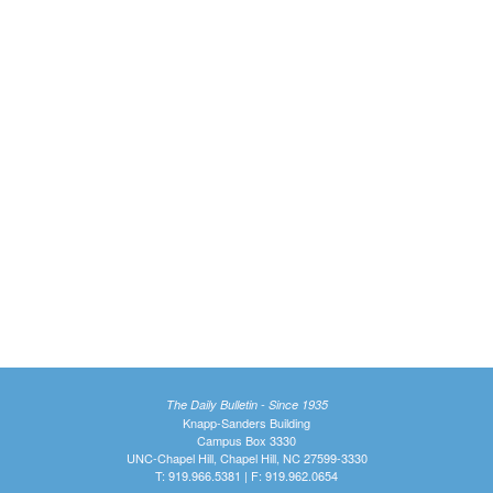
The Daily Bulletin - Since 1935
Knapp-Sanders Building
Campus Box 3330
UNC-Chapel Hill, Chapel Hill, NC 27599-3330
T: 919.966.5381 | F: 919.962.0654