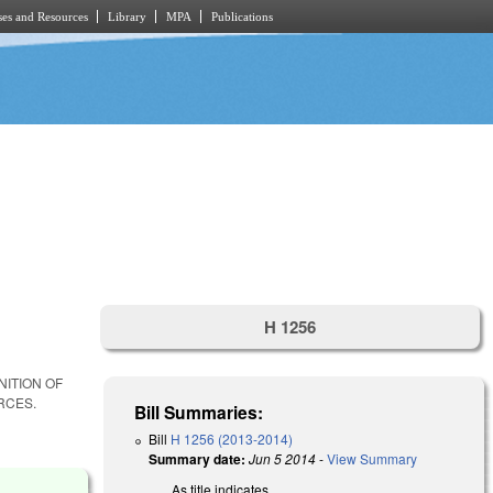
es and Resources
Library
MPA
Publications
H 1256
NITION OF
RCES.
Bill Summaries:
Bill
H 1256 (2013-2014)
Summary date:
Jun 5 2014
-
View Summary
As title indicates.