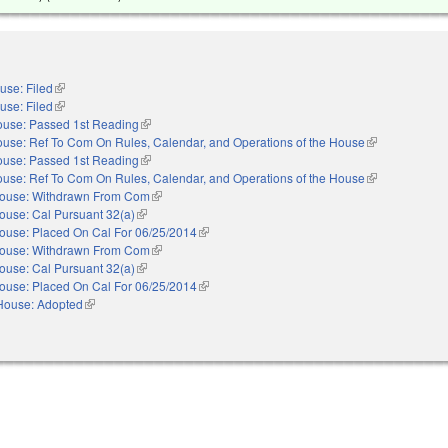
use: Filed
(link is external)
use: Filed
(link is external)
use: Passed 1st Reading
(link is external)
use: Ref To Com On Rules, Calendar, and Operations of the House
(link is external
use: Passed 1st Reading
(link is external)
use: Ref To Com On Rules, Calendar, and Operations of the House
(link is external
ouse: Withdrawn From Com
(link is external)
ouse: Cal Pursuant 32(a)
(link is external)
ouse: Placed On Cal For 06/25/2014
(link is external)
ouse: Withdrawn From Com
(link is external)
ouse: Cal Pursuant 32(a)
(link is external)
ouse: Placed On Cal For 06/25/2014
(link is external)
House: Adopted
(link is external)