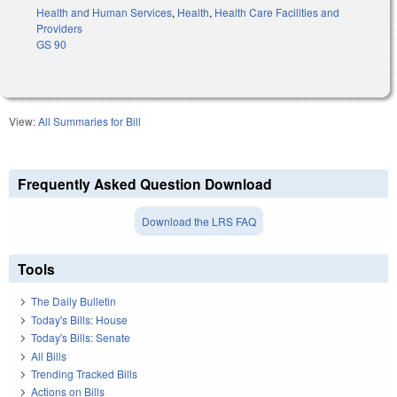
Health and Human Services
,
Health
,
Health Care Facilities and
Providers
GS 90
View:
All Summaries for Bill
Frequently Asked Question Download
Download the LRS FAQ
Tools
The Daily Bulletin
Today's Bills: House
Today's Bills: Senate
All Bills
Trending Tracked Bills
Actions on Bills