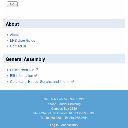
About
About
LRS User Guide
Contact us
General Assembly
Official web site
(link is external)
Bill Information
(link is external)
Calendars: House, Senate, and Interim
(link is external)
The Daily Bulletin - Since 1935
Knapp-Sanders Building
Campus Box 3330
UNC-Chapel Hill, Chapel Hill, NC 27599-3330
T: 919.966.5381 | F: 919.962.0654
Log In
|
Accessibility