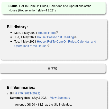
Status:
Ref To Com On Rules, Calendar, and Operations of the
House (House action) (
May 4 2021
)
Bill History:
Mon, 3 May 2021
House: Filed
(link is external)
Tue, 4 May 2021
House: Passed 1st Reading
(link is external)
Tue, 4 May 2021
House: Ref To Com On Rules, Calendar, and
Operations of the House
(link is external)
H 770
Bill Summaries:
Bill
H 770 (2021-2022)
Summary date:
May 3 2021
-
View Summary
Amends GS 90-414.3, as the title indicates.