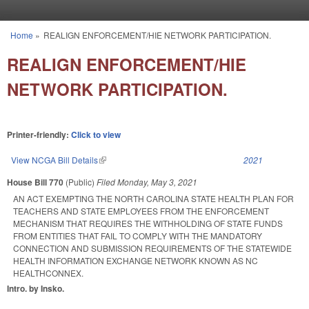
Skip to main content
Home
»
REALIGN ENFORCEMENT/HIE NETWORK PARTICIPATION.
You are here
REALIGN ENFORCEMENT/HIE
NETWORK PARTICIPATION.
Printer-friendly:
Click to view
View NCGA Bill Details
(link is external)
2021
House Bill 770
(Public)
Filed
Monday, May 3, 2021
AN ACT EXEMPTING THE NORTH CAROLINA STATE HEALTH PLAN FOR
TEACHERS AND STATE EMPLOYEES FROM THE ENFORCEMENT
MECHANISM THAT REQUIRES THE WITHHOLDING OF STATE FUNDS
FROM ENTITIES THAT FAIL TO COMPLY WITH THE MANDATORY
CONNECTION AND SUBMISSION REQUIREMENTS OF THE STATEWIDE
HEALTH INFORMATION EXCHANGE NETWORK KNOWN AS NC
HEALTHCONNEX.
Intro. by Insko.