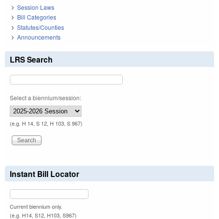
Session Laws
Bill Categories
Statutes/Counties
Announcements
LRS Search
Select a biennium/session:
(e.g. H 14, S 12, H 103, S 967)
Instant Bill Locator
Current biennium only.
(e.g. H14, S12, H103, S967)