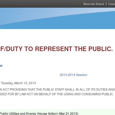
About the School
Cours
Skip to main content
FF/DUTY TO REPRESENT THE PUBLIC.
ew
k is external)
2013-2014 Session
d
Tuesday, March 12, 2013
AN ACT PROVIDING THAT THE PUBLIC STAFF SHALL IN ALL OF ITS DUTIES AN
IDED FOR BY LAW ACT ON BEHALF OF THE USING AND CONSUMING PUBLIC.
ublic Utilities and Energy (House Action) (
Mar 21 2013
)