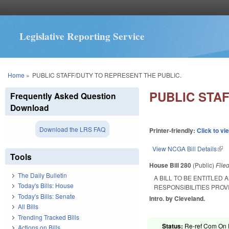
Legislative Reporting Service
You are here
Home
»
PUBLIC STAFF/DUTY TO REPRESENT THE PUBLIC.
PUBLIC STA
Frequently Asked Question
Download
Download the LRS FAQ
Printer-friendly:
Click to vi
View NCGA Bill Details
(lin
Tools
House Bill 280
(Public)
File
The Daily Bulletin
A BILL TO BE ENTITLED 
Today's Bills: House
RESPONSIBILITIES PROV
Today's Bills: Senate
Intro. by Cleveland.
All Bills
Trending Tracked Bills
Status:
Re-ref Com On P
Actions on Bills