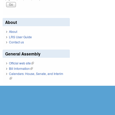
About
About
LRS User Guide
Contact us
General Assembly
Official web site
(link is external)
Bill Information
(link is external)
Calendars: House, Senate, and Interim
(link is external)