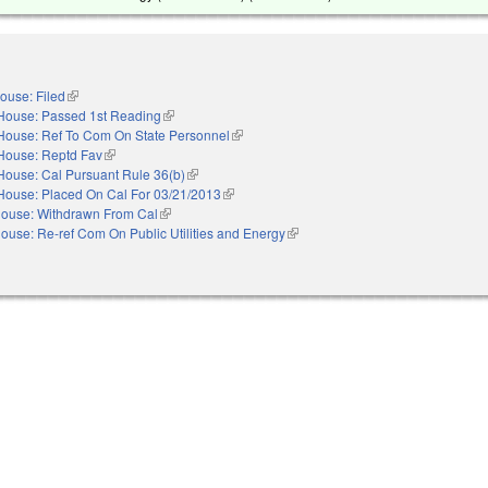
ouse: Filed
(link is external)
House: Passed 1st Reading
(link is external)
House: Ref To Com On State Personnel
(link is external)
House: Reptd Fav
(link is external)
House: Cal Pursuant Rule 36(b)
(link is external)
House: Placed On Cal For 03/21/2013
(link is external)
ouse: Withdrawn From Cal
(link is external)
ouse: Re-ref Com On Public Utilities and Energy
(link is external)