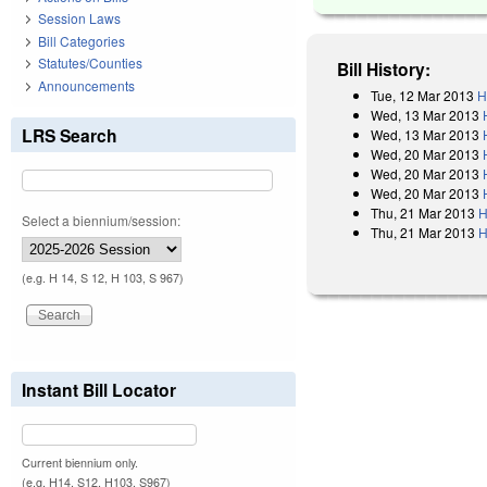
Session Laws
Bill Categories
Statutes/Counties
Bill History:
Announcements
Tue, 12 Mar 2013
H
Wed, 13 Mar 2013
LRS Search
Wed, 13 Mar 2013
Wed, 20 Mar 2013
Wed, 20 Mar 2013
Wed, 20 Mar 2013
Thu, 21 Mar 2013
H
Select a biennium/session:
Thu, 21 Mar 2013
H
(e.g. H 14, S 12, H 103, S 967)
Instant Bill Locator
Current biennium only.
(e.g. H14, S12, H103, S967)