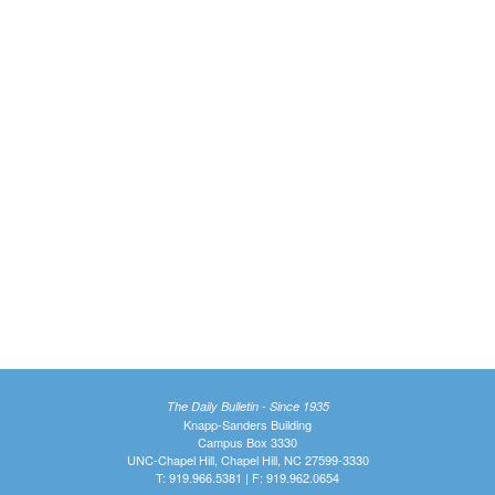
The Daily Bulletin - Since 1935
Knapp-Sanders Building
Campus Box 3330
UNC-Chapel Hill, Chapel Hill, NC 27599-3330
T: 919.966.5381 | F: 919.962.0654