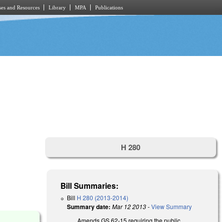
es and Resources
Library
MPA
Publications
H 280
D
Bill Summaries:
Bill
H 280 (2013-2014)
Summary date:
Mar 12 2013
-
View Summary
Amends GS 62-15 requiring the public