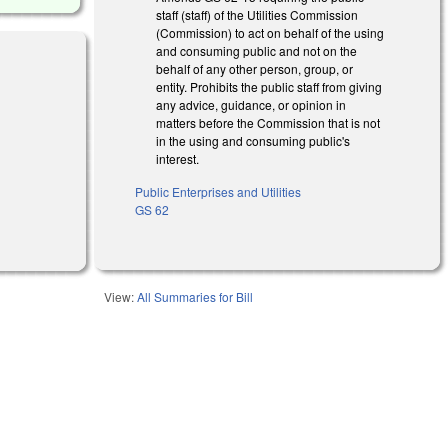
staff (staff) of the Utilities Commission
(Commission) to act on behalf of the using
and consuming public and not on the
behalf of any other person, group, or
entity. Prohibits the public staff from giving
any advice, guidance, or opinion in
matters before the Commission that is not
in the using and consuming public's
interest.
Public Enterprises and Utilities
GS 62
View:
All Summaries for Bill