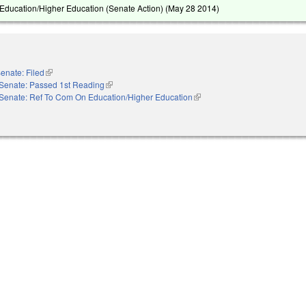
ducation/Higher Education (Senate Action) (
May 28 2014
)
enate: Filed
(link is external)
Senate: Passed 1st Reading
(link is external)
Senate: Ref To Com On Education/Higher Education
(link is external)