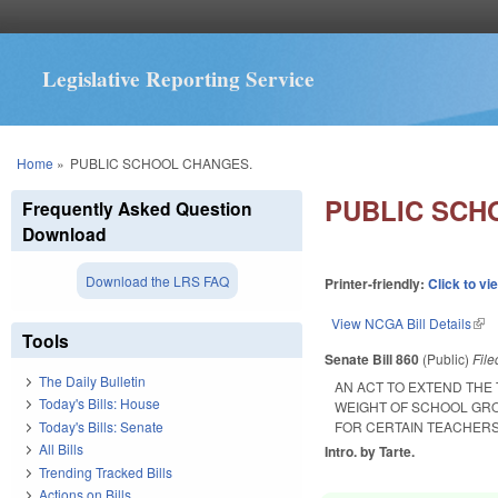
Legislative Reporting Service
You are here
Home
»
PUBLIC SCHOOL CHANGES.
PUBLIC SCH
Frequently Asked Question
Download
Download the LRS FAQ
Printer-friendly:
Click to vi
View NCGA Bill Details
(lin
Tools
Senate Bill 860
(Public)
Fil
The Daily Bulletin
AN ACT TO EXTEND THE
Today's Bills: House
WEIGHT OF SCHOOL GR
Today's Bills: Senate
FOR CERTAIN TEACHERS;
All Bills
Intro. by Tarte.
Trending Tracked Bills
Actions on Bills