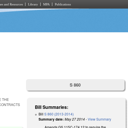
es and Resources
Library
MPA
Publications
S 860
E THE
 CONTRACTS
Bill Summaries:
Bill
S 860 (2013-2014)
Summary date:
May 27 2014
-
View Summary
Amends GS 115C-174.12 to require the