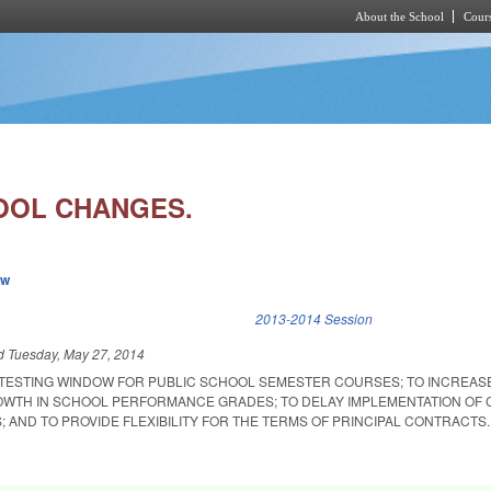
About the School
Cours
Skip to main content
OOL CHANGES.
ew
k is external)
2013-2014 Session
ed
Tuesday, May 27, 2014
 TESTING WINDOW FOR PUBLIC SCHOOL SEMESTER COURSES; TO INCREAS
OWTH IN SCHOOL PERFORMANCE GRADES; TO DELAY IMPLEMENTATION OF
 AND TO PROVIDE FLEXIBILITY FOR THE TERMS OF PRINCIPAL CONTRACTS.