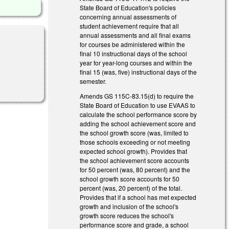
State Board of Education's policies
concerning annual assessments of
student achievement require that all
annual assessments and all final exams
for courses be administered within the
final 10 instructional days of the school
year for year-long courses and within the
final 15 (was, five) instructional days of the
semester.
Amends GS 115C-83.15(d) to require the
State Board of Education to use EVAAS to
calculate the school performance score by
adding the school achievement score and
the school growth score (was, limited to
those schools exceeding or not meeting
expected school growth). Provides that
the school achievement score accounts
for 50 percent (was, 80 percent) and the
school growth score accounts for 50
percent (was, 20 percent) of the total.
Provides that if a school has met expected
growth and inclusion of the school's
growth score reduces the school's
performance score and grade, a school