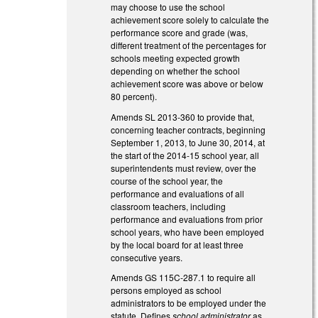
may choose to use the school
achievement score solely to calculate the
performance score and grade (was,
different treatment of the percentages for
schools meeting expected growth
depending on whether the school
achievement score was above or below
80 percent).
Amends SL 2013-360 to provide that,
concerning teacher contracts, beginning
September 1, 2013, to June 30, 2014, at
the start of the 2014-15 school year, all
superintendents must review, over the
course of the school year, the
performance and evaluations of all
classroom teachers, including
performance and evaluations from prior
school years, who have been employed
by the local board for at least three
consecutive years.
Amends GS 115C-287.1 to require all
persons employed as school
administrators to be employed under the
statute. Defines
school administrator
as