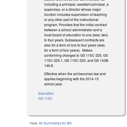
including a principal, assistant principal, a
supervisor, or a director whose major
function includes supervision of teaching
or any other part of the instructional
program. Provides that the initial contract
between a school administrator and a
local board of education is one (was, two)
to four years. Subsequent contracts are
also for a term of one to four years (was,
for a term of four years). Makes
conforming changes to GS 115C-325, GS
115C-325.1, GS 115C-333, and GS 143B-
146.8.
Effective when the act becomes law and
applies beginning with the 2014-15
school year.
Education
GS 115C
View:
All Summaries for Bill