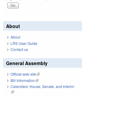
About
About
LRS User Guide
Contact us
General Assembly
Official web site
(link is external)
Bill Information
(link is external)
Calendars: House, Senate, and Interim
(link is external)