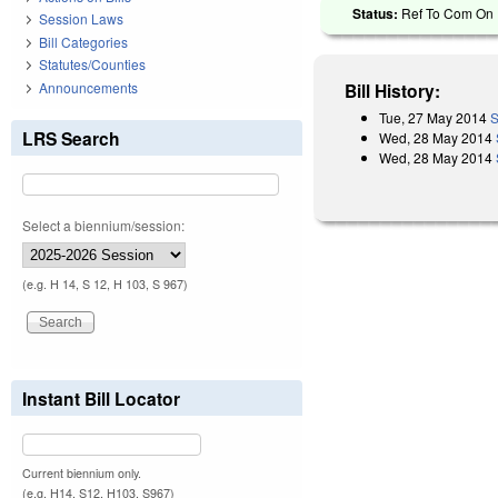
Status:
Ref To Com On E
Session Laws
Bill Categories
Statutes/Counties
Announcements
Bill History:
Tue, 27 May 2014
S
LRS Search
Wed, 28 May 2014
Wed, 28 May 2014
Select a biennium/session:
(e.g. H 14, S 12, H 103, S 967)
Instant Bill Locator
Current biennium only.
(e.g. H14, S12, H103, S967)