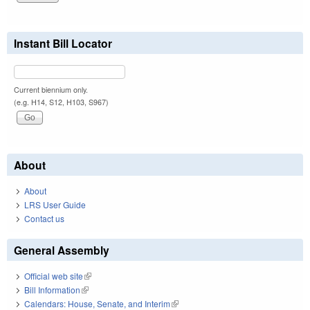
Instant Bill Locator
Current biennium only.
(e.g. H14, S12, H103, S967)
About
About
LRS User Guide
Contact us
General Assembly
Official web site
(link is external)
Bill Information
(link is external)
Calendars: House, Senate, and Interim
(link is external)