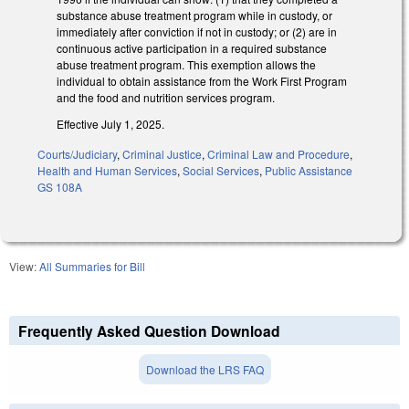
substance abuse treatment program while in custody, or
immediately after conviction if not in custody; or (2) are in
continuous active participation in a required substance
abuse treatment program. This exemption allows the
individual to obtain assistance from the Work First Program
and the food and nutrition services program.
Effective July 1, 2025.
Courts/Judiciary
,
Criminal Justice
,
Criminal Law and Procedure
,
Health and Human Services
,
Social Services
,
Public Assistance
GS 108A
View:
All Summaries for Bill
Frequently Asked Question Download
Download the LRS FAQ