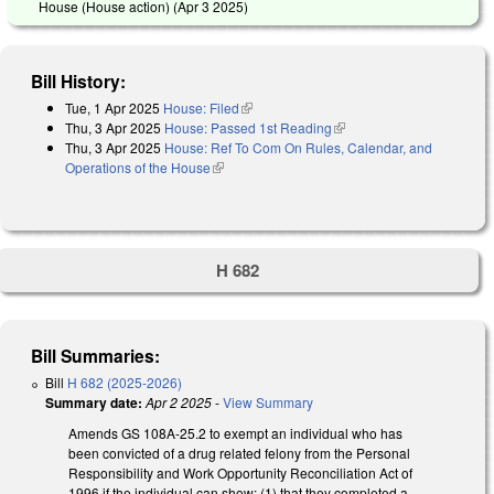
House (House action) (
Apr 3 2025
)
Bill History:
Tue, 1 Apr 2025
House: Filed
(link is external)
Thu, 3 Apr 2025
House: Passed 1st Reading
(link is external)
Thu, 3 Apr 2025
House: Ref To Com On Rules, Calendar, and
Operations of the House
(link is external)
H 682
Bill Summaries:
Bill
H 682 (2025-2026)
Summary date:
Apr 2 2025
-
View Summary
Amends GS 108A-25.2 to exempt an individual who has
been convicted of a drug related felony from the Personal
Responsibility and Work Opportunity Reconciliation Act of
1996 if the individual can show: (1) that they completed a