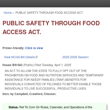
Skip to main content
Home
»
PUBLIC SAFETY THROUGH FOOD ACCESS ACT.
You are here
PUBLIC SAFETY THROUGH FOOD
ACCESS ACT.
Printer-friendly:
Click to view
View NCGA Bill Details
(link is external)
2025-2026 Session
House Bill 682
(Public)
Filed
Tuesday, April 1, 2025
AN ACT TO ALLOW THE STATE TO FULLY OPT OUT OF THE
PROHIBITION ON FOOD AND NUTRITION SERVICES AND TEMPORARY
ASSISTANCE FOR NEEDY FAMILIES (TANF) BENEFITS FOR
INDIVIDUALS CONVICTED OF FELONIES TO BETTER ENABLE THOSE
INDIVIDUALS TO LIVE SUCCESSFUL, PRODUCTIVE LIVES.
Intro. by Campbell, Crawford, Chesser.
Status:
Ref To Com On Rules, Calendar, and Operations of the