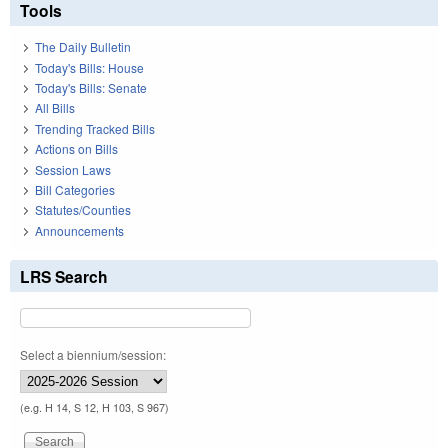
Tools
The Daily Bulletin
Today's Bills: House
Today's Bills: Senate
All Bills
Trending Tracked Bills
Actions on Bills
Session Laws
Bill Categories
Statutes/Counties
Announcements
LRS Search
Select a biennium/session:
(e.g. H 14, S 12, H 103, S 967)