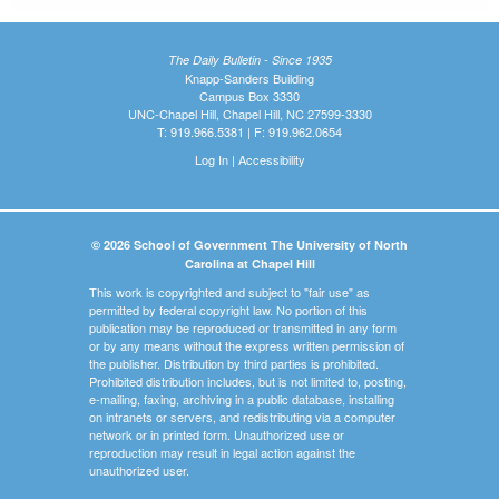
The Daily Bulletin - Since 1935
Knapp-Sanders Building
Campus Box 3330
UNC-Chapel Hill, Chapel Hill, NC 27599-3330
T: 919.966.5381 | F: 919.962.0654
Log In
|
Accessibility
© 2026 School of Government The University of North
Carolina at Chapel Hill
This work is copyrighted and subject to "fair use" as
permitted by federal copyright law. No portion of this
publication may be reproduced or transmitted in any form
or by any means without the express written permission of
the publisher. Distribution by third parties is prohibited.
Prohibited distribution includes, but is not limited to, posting,
e-mailing, faxing, archiving in a public database, installing
on intranets or servers, and redistributing via a computer
network or in printed form. Unauthorized use or
reproduction may result in legal action against the
unauthorized user.