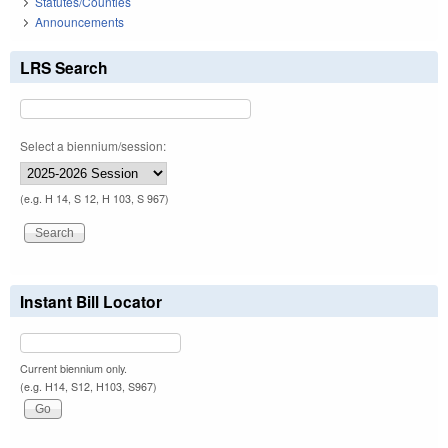
Statutes/Counties
Announcements
LRS Search
Select a biennium/session:
(e.g. H 14, S 12, H 103, S 967)
Instant Bill Locator
Current biennium only.
(e.g. H14, S12, H103, S967)