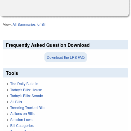
View:
All Summaries for Bill
Frequently Asked Question Download
Download the LRS FAQ
Tools
The Daily Bulletin
Today's Bills: House
Today's Bills: Senate
All Bills
Trending Tracked Bills
Actions on Bills
Session Laws
Bill Categories