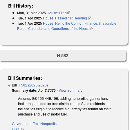
Bill History:
Mon, 31 Mar 2025
House: Filed
(link is external)
Tue, 1 Apr 2025
House: Passed 1st Reading
(link is external)
Tue, 1 Apr 2025
House: Ref to the Com on Finance, if favorable,
Rules, Calendar, and Operations of the House
(link is external)
H 582
Bill Summaries:
Bill
H 582 (2025-2026)
Summary date:
Apr 2 2025
-
View Summary
Amends GS 105-449.106, adding nonprofit organizations
that transport food for free distribution to State residents to
the entities eligible to receive a quarterly tax refund on their
purchase and use of motor fuel.
Government
,
Tax
,
Nonprofits
GS 105