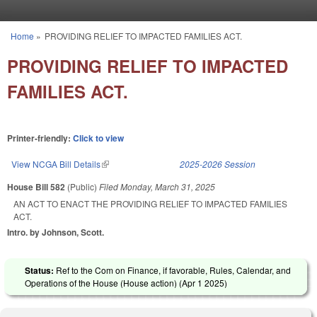
Skip to main content
Home
»
PROVIDING RELIEF TO IMPACTED FAMILIES ACT.
You are here
PROVIDING RELIEF TO IMPACTED
FAMILIES ACT.
Printer-friendly:
Click to view
View NCGA Bill Details
(link is external)
2025-2026 Session
House Bill 582
(Public)
Filed
Monday, March 31, 2025
AN ACT TO ENACT THE PROVIDING RELIEF TO IMPACTED FAMILIES
ACT.
Intro. by Johnson, Scott.
Status:
Ref to the Com on Finance, if favorable, Rules, Calendar, and
Operations of the House (House action) (
Apr 1 2025
)