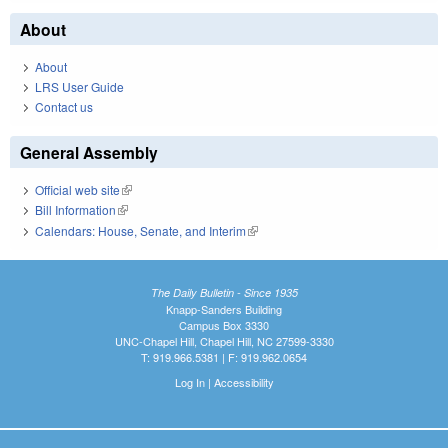
About
About
LRS User Guide
Contact us
General Assembly
Official web site
(link is external)
Bill Information
(link is external)
Calendars: House, Senate, and Interim
(link is external)
The Daily Bulletin - Since 1935
Knapp-Sanders Building
Campus Box 3330
UNC-Chapel Hill, Chapel Hill, NC 27599-3330
T: 919.966.5381 | F: 919.962.0654
Log In
|
Accessibility