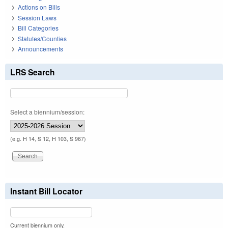
Actions on Bills
Session Laws
Bill Categories
Statutes/Counties
Announcements
LRS Search
Select a biennium/session:
(e.g. H 14, S 12, H 103, S 967)
Instant Bill Locator
Current biennium only.