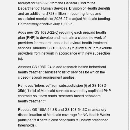
receipts for 2025-26 from the General Fund to the
Department of Human Services, Division of Health Benefits
and an additional $728 million in recurring funds and
associated receipts for 2026-27 to adjust Medicaid funding.
Retroactively effective July 1, 2025.
Adds new GS 108D-22(c) requiring each prepaid health
plan (PHP) to develop and maintain a closed network of
providers for research-based behavioral health treatment
services. Amends GS 108D-22(a) to allow a PHP to exclude
providers from network in accordance with new subsection
(c).
Amends GS 108D-24 to add research-based behavioral
health treatment services to list of services for which the
closed-network requirement applies.
Removes “intensive” from subsubdivision (
l
) of GS 108D-
35(b)(1) list of Medicaid services covered by capitated PHP
contracts so it now reads “research-based behavioral
health treatment.”
Repeals GS 108A-54.3B and GS 108-54.3C (mandatory
discontinuation of Medicaid coverage for NC Health Works
participants if certain cost conditions fall below prescribed
thresholds).