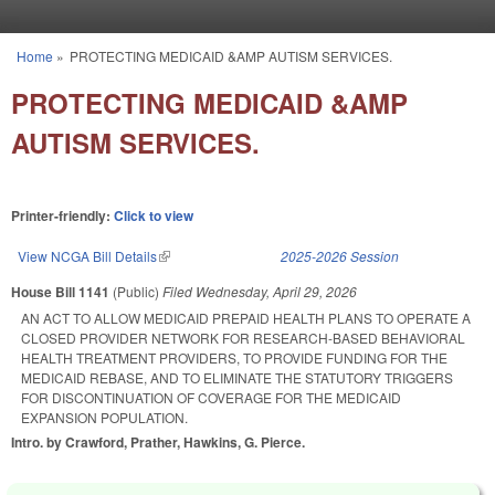
Skip to main content
Home
»
PROTECTING MEDICAID &AMP AUTISM SERVICES.
You are here
PROTECTING MEDICAID &AMP
AUTISM SERVICES.
Printer-friendly:
Click to view
View NCGA Bill Details
(link is external)
2025-2026 Session
House Bill 1141
(Public)
Filed
Wednesday, April 29, 2026
AN ACT TO ALLOW MEDICAID PREPAID HEALTH PLANS TO OPERATE A
CLOSED PROVIDER NETWORK FOR RESEARCH-BASED BEHAVIORAL
HEALTH TREATMENT PROVIDERS, TO PROVIDE FUNDING FOR THE
MEDICAID REBASE, AND TO ELIMINATE THE STATUTORY TRIGGERS
FOR DISCONTINUATION OF COVERAGE FOR THE MEDICAID
EXPANSION POPULATION.
Intro. by Crawford, Prather, Hawkins, G. Pierce.