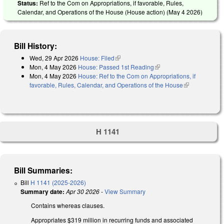
Status:
Ref to the Com on Appropriations, if favorable, Rules,
Calendar, and Operations of the House (House action) (
May 4 2026
)
Bill History:
Wed, 29 Apr 2026
House: Filed
(link is external)
Mon, 4 May 2026
House: Passed 1st Reading
(link is external)
Mon, 4 May 2026
House: Ref to the Com on Appropriations, if
favorable, Rules, Calendar, and Operations of the House
(link is
external)
H 1141
Bill Summaries:
Bill
H 1141 (2025-2026)
Summary date:
Apr 30 2026
-
View Summary
Contains whereas clauses.
Appropriates $319 million in recurring funds and associated