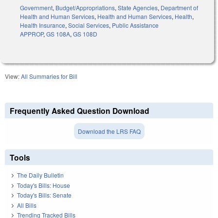
Government
,
Budget/Appropriations
,
State Agencies
,
Department of
Health and Human Services
,
Health and Human Services
,
Health
,
Health Insurance
,
Social Services
,
Public Assistance
APPROP
,
GS 108A
,
GS 108D
View:
All Summaries for Bill
Frequently Asked Question Download
Download the LRS FAQ
Tools
The Daily Bulletin
Today's Bills: House
Today's Bills: Senate
All Bills
Trending Tracked Bills