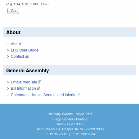
(e.g. H14, S12, H103, S967)
About
About
LRS User Guide
Contact us
General Assembly
Official web site
(link is external)
Bill Information
(link is external)
Calendars: House, Senate, and Interim
(link is external)
The Daily Bulletin - Since 1935
Knapp-Sanders Building
Campus Box 3330
UNC-Chapel Hill, Chapel Hill, NC 27599-3330
T: 919.966.5381 | F: 919.962.0654