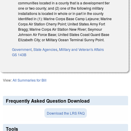
communities located in a county that is a development tier
one or two county; and (2) one of the following military
installations is located in whole or in part in the county
identified in (1): Marine Corps Base Camp Lejeune; Marine
Corps Air Station Cherry Point; United States Army Fort
Bragg; Marine Corps Air Station New River; Seymour
Johnson Air Force Base; United States Coast Guard Base
Elizabeth City; or Military Ocean Terminal Sunny Point.
Government
,
State Agencies
,
Military and Veteran's Affairs
GS 143B
View:
All Summaries for Bill
Frequently Asked Question Download
Download the LRS FAQ
Tools