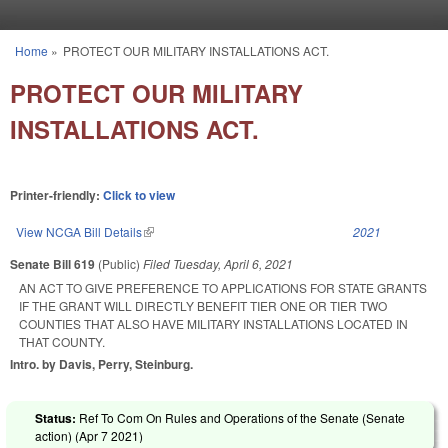
Skip to main content
Home
»
PROTECT OUR MILITARY INSTALLATIONS ACT.
You are here
PROTECT OUR MILITARY
INSTALLATIONS ACT.
Printer-friendly:
Click to view
View NCGA Bill Details
(link is external)
2021
Senate Bill 619
(Public)
Filed
Tuesday, April 6, 2021
AN ACT TO GIVE PREFERENCE TO APPLICATIONS FOR STATE GRANTS
IF THE GRANT WILL DIRECTLY BENEFIT TIER ONE OR TIER TWO
COUNTIES THAT ALSO HAVE MILITARY INSTALLATIONS LOCATED IN
THAT COUNTY.
Intro. by Davis, Perry, Steinburg.
Status:
Ref To Com On Rules and Operations of the Senate (Senate
action) (
Apr 7 2021
)