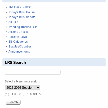
The Daily Bulletin
Today's Bills: House
Today's Bills: Senate
All Bills
Trending Tracked Bills
Actions on Bills
Session Laws
Bill Categories
Statutes/Counties
Announcements
LRS Search
Select a biennium/session:
(e.g. H 14, S 12, H 103, S 967)