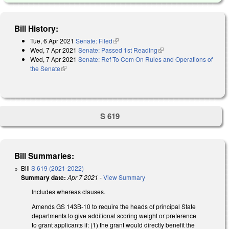
Bill History:
Tue, 6 Apr 2021
Senate: Filed
(link is external)
Wed, 7 Apr 2021
Senate: Passed 1st Reading
(link is external)
Wed, 7 Apr 2021
Senate: Ref To Com On Rules and Operations of
the Senate
(link is external)
S 619
Bill Summaries:
Bill
S 619 (2021-2022)
Summary date:
Apr 7 2021
-
View Summary
Includes whereas clauses.
Amends GS 143B-10 to require the heads of principal State
departments to give additional scoring weight or preference
to grant applicants if: (1) the grant would directly benefit the