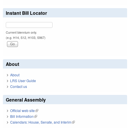
Instant Bill Locator
Current biennium only.
(e.g. H14, S12, H103, S967)
About
About
LRS User Guide
Contact us
General Assembly
Official web site
(link is external)
Bill Information
(link is external)
Calendars: House, Senate, and Interim
(link is external)