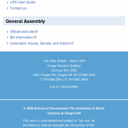
LRS User Guide
Contact us
General Assembly
Official web site
(link is external)
Bill Information
(link is external)
Calendars: House, Senate, and Interim
(link is external)
The Daily Bulletin - Since 1935
Knapp-Sanders Building
Campus Box 3330
UNC-Chapel Hill, Chapel Hill, NC 27599-3330
T: 919.966.5381 | F: 919.962.0654
Log In
|
Accessibility
© 2026 School of Government The University of North
Carolina at Chapel Hill
This work is copyrighted and subject to "fair use" as
permitted by federal copyright law. No portion of this