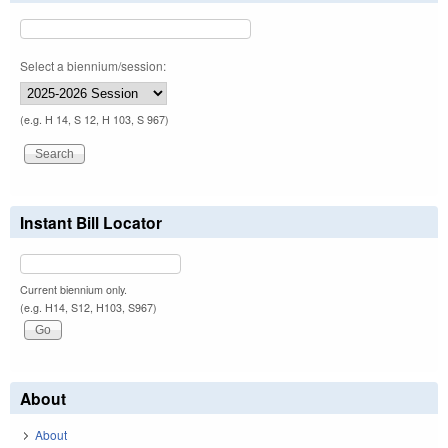
Select a biennium/session:
(e.g. H 14, S 12, H 103, S 967)
Instant Bill Locator
Current biennium only.
(e.g. H14, S12, H103, S967)
About
About