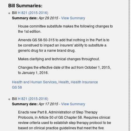
Bill Summaries:
Bill
H 821 (2015-2016)
Summary date:
Apr 29 2015
-
View Summary
House committee substitute makes the following changes to
the 1st edition.
Amends GS 58-50-315 to add that nothing in the Part is to
be construed to impact an insurers' ability to substitute a
generic drug for a name brand drug.
Makes clarifying and technical changes throughout.
Changes the effective date of the act from October 1, 2015,
to January 1, 2016.
Health and Human Services
,
Health
,
Health Insurance
GS 58
Bill
H 821 (2015-2016)
Summary date:
Apr 17 2015
-
View Summary
Enacts new Part 8, Administration of Step Therapy
Protocols, in Article 50 of GS Chapter 58. Requires clinical
review criteria used to establish step therapy protocol to be
based on clinical practice guidelines that meet the five