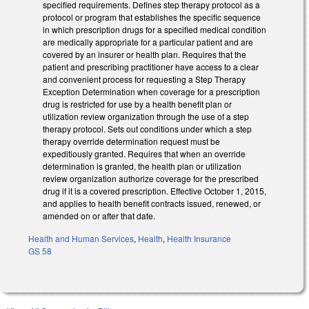
specified requirements. Defines step therapy protocol as a
protocol or program that establishes the specific sequence
in which prescription drugs for a specified medical condition
are medically appropriate for a particular patient and are
covered by an insurer or health plan. Requires that the
patient and prescribing practitioner have access to a clear
and convenient process for requesting a Step Therapy
Exception Determination when coverage for a prescription
drug is restricted for use by a health benefit plan or
utilization review organization through the use of a step
therapy protocol. Sets out conditions under which a step
therapy override determination request must be
expeditiously granted. Requires that when an override
determination is granted, the health plan or utilization
review organization authorize coverage for the prescribed
drug if it is a covered prescription. Effective October 1, 2015,
and applies to health benefit contracts issued, renewed, or
amended on or after that date.
Health and Human Services
,
Health
,
Health Insurance
GS 58