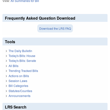
View:
All Summaries for Bill
Frequently Asked Question Download
Download the LRS FAQ
Tools
The Daily Bulletin
Today's Bills: House
Today's Bills: Senate
All Bills
Trending Tracked Bills
Actions on Bills
Session Laws
Bill Categories
Statutes/Counties
Announcements
LRS Search