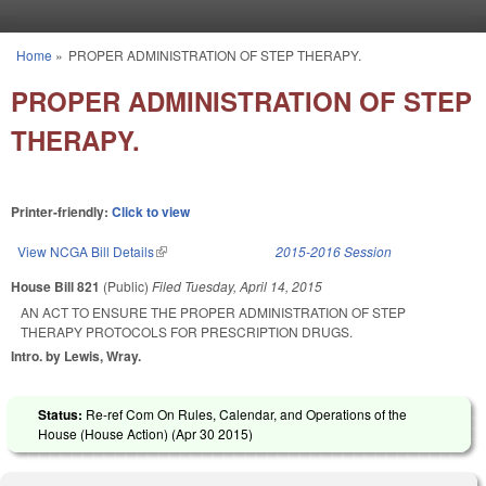
Skip to main content
Home
»
PROPER ADMINISTRATION OF STEP THERAPY.
You are here
PROPER ADMINISTRATION OF STEP
THERAPY.
Printer-friendly:
Click to view
View NCGA Bill Details
(link is external)
2015-2016 Session
House Bill 821
(Public)
Filed
Tuesday, April 14, 2015
AN ACT TO ENSURE THE PROPER ADMINISTRATION OF STEP
THERAPY PROTOCOLS FOR PRESCRIPTION DRUGS.
Intro. by Lewis, Wray.
Status:
Re-ref Com On Rules, Calendar, and Operations of the
House (House Action) (
Apr 30 2015
)