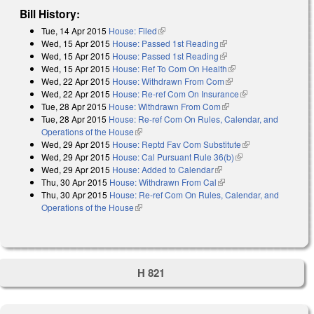
Bill History:
Tue, 14 Apr 2015
House: Filed
(link is external)
Wed, 15 Apr 2015
House: Passed 1st Reading
(link is external)
Wed, 15 Apr 2015
House: Passed 1st Reading
(link is external)
Wed, 15 Apr 2015
House: Ref To Com On Health
(link is external)
Wed, 22 Apr 2015
House: Withdrawn From Com
(link is external)
Wed, 22 Apr 2015
House: Re-ref Com On Insurance
(link is external)
Tue, 28 Apr 2015
House: Withdrawn From Com
(link is external)
Tue, 28 Apr 2015
House: Re-ref Com On Rules, Calendar, and
Operations of the House
(link is external)
Wed, 29 Apr 2015
House: Reptd Fav Com Substitute
(link is
Wed, 29 Apr 2015
House: Cal Pursuant Rule 36(b)
(link is external)
external)
Wed, 29 Apr 2015
House: Added to Calendar
(link is external)
Thu, 30 Apr 2015
House: Withdrawn From Cal
(link is external)
Thu, 30 Apr 2015
House: Re-ref Com On Rules, Calendar, and
Operations of the House
(link is external)
H 821