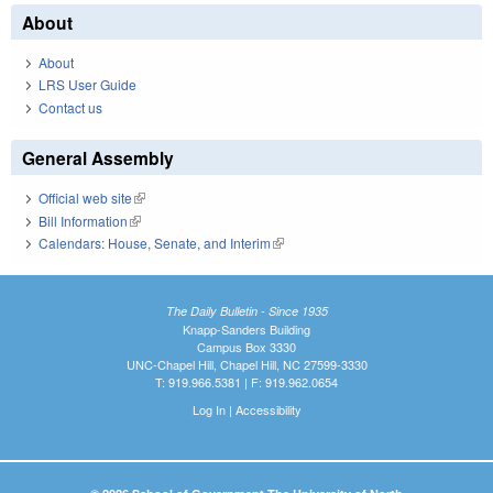
About
About
LRS User Guide
Contact us
General Assembly
Official web site
(link is external)
Bill Information
(link is external)
Calendars: House, Senate, and Interim
(link is external)
The Daily Bulletin - Since 1935
Knapp-Sanders Building
Campus Box 3330
UNC-Chapel Hill, Chapel Hill, NC 27599-3330
T: 919.966.5381 | F: 919.962.0654
Log In
|
Accessibility