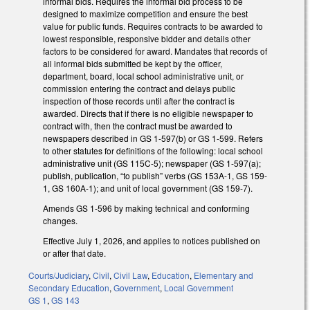
informal bids. Requires the informal bid process to be
designed to maximize competition and ensure the best
value for public funds. Requires contracts to be awarded to
lowest responsible, responsive bidder and details other
factors to be considered for award. Mandates that records of
all informal bids submitted be kept by the officer,
department, board, local school administrative unit, or
commission entering the contract and delays public
inspection of those records until after the contract is
awarded. Directs that if there is no eligible newspaper to
contract with, then the contract must be awarded to
newspapers described in GS 1-597(b) or GS 1-599. Refers
to other statutes for definitions of the following: local school
administrative unit (GS 115C-5); newspaper (GS 1-597(a);
publish, publication, “to publish” verbs (GS 153A-1, GS 159-
1, GS 160A-1); and unit of local government (GS 159-7).
Amends GS 1-596 by making technical and conforming
changes.
Effective July 1, 2026, and applies to notices published on
or after that date.
Courts/Judiciary
,
Civil
,
Civil Law
,
Education
,
Elementary and
Secondary Education
,
Government
,
Local Government
GS 1
,
GS 143