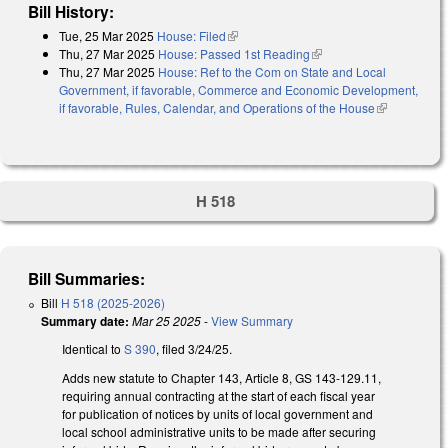
Bill History:
Tue, 25 Mar 2025
House: Filed
(link is external)
Thu, 27 Mar 2025
House: Passed 1st Reading
(link is external)
Thu, 27 Mar 2025
House: Ref to the Com on State and Local
Government, if favorable, Commerce and Economic Development,
if favorable, Rules, Calendar, and Operations of the House
(link is
external)
H 518
Bill Summaries:
Bill
H 518 (2025-2026)
Summary date:
Mar 25 2025
-
View Summary
Identical to
S 390
, filed 3/24/25.
Adds new statute to Chapter 143, Article 8, GS 143-129.11,
requiring annual contracting at the start of each fiscal year
for publication of notices by units of local government and
local school administrative units to be made after securing