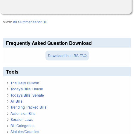
View:
All Summaries for Bill
Frequently Asked Question Download
Download the LRS FAQ
Tools
The Daily Bulletin
Today's Bills: House
Today's Bills: Senate
All Bills
Trending Tracked Bills
Actions on Bills
Session Laws
Bill Categories
Statutes/Counties