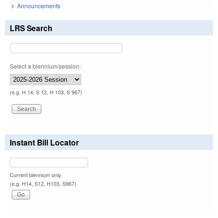
Announcements
LRS Search
Select a biennium/session:
(e.g. H 14, S 12, H 103, S 967)
Instant Bill Locator
Current biennium only.
(e.g. H14, S12, H103, S967)