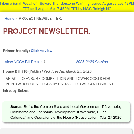
Informational: Weather - Severe Thunderstorm Warning issued August 6 at 6:42PM
EDT until August 6 at 7:45PM EDT by NWS Raleigh NC
Skip to main content
Home
»
PROJECT NEWSLETTER.
You are here
PROJECT NEWSLETTER.
Printer-friendly:
Click to view
View NCGA Bill Details
(link is external)
2025-2026 Session
House Bill 518
(Public)
Filed
Tuesday, March 25, 2025
AN ACT TO ENSURE COMPETITION AND LOWER COSTS FOR
PUBLICATION OF NOTICES BY UNITS OF LOCAL GOVERNMENT.
Intro. by Setzer.
Status:
Ref to the Com on State and Local Government, if favorable,
Commerce and Economic Development, if favorable, Rules,
Calendar, and Operations of the House (House action) (
Mar 27 2025
)