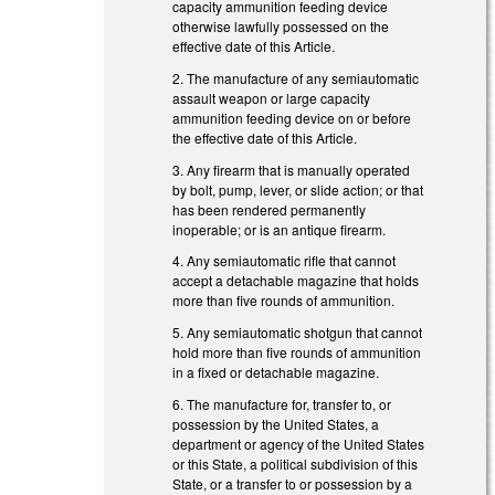
capacity ammunition feeding device
otherwise lawfully possessed on the
effective date of this Article.
2. The manufacture of any semiautomatic
assault weapon or large capacity
ammunition feeding device on or before
the effective date of this Article.
3. Any firearm that is manually operated
by bolt, pump, lever, or slide action; or that
has been rendered permanently
inoperable; or is an antique firearm.
4. Any semiautomatic rifle that cannot
accept a detachable magazine that holds
more than five rounds of ammunition.
5. Any semiautomatic shotgun that cannot
hold more than five rounds of ammunition
in a fixed or detachable magazine.
6. The manufacture for, transfer to, or
possession by the United States, a
department or agency of the United States
or this State, a political subdivision of this
State, or a transfer to or possession by a