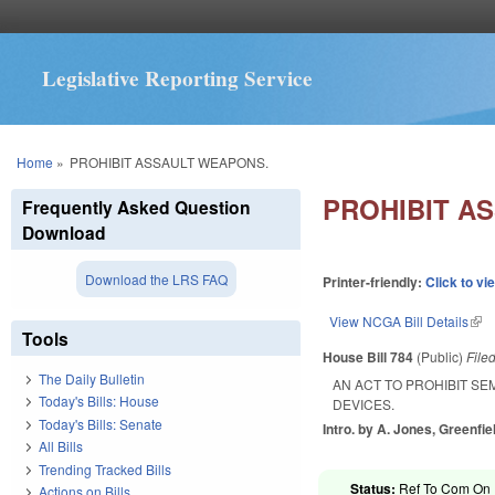
Legislative Reporting Service
You are here
Home
»
PROHIBIT ASSAULT WEAPONS.
PROHIBIT A
Frequently Asked Question
Download
Download the LRS FAQ
Printer-friendly:
Click to vi
View NCGA Bill Details
(lin
Tools
House Bill 784
(Public)
File
The Daily Bulletin
AN ACT TO PROHIBIT S
Today's Bills: House
DEVICES.
Today's Bills: Senate
Intro. by A. Jones, Greenfie
All Bills
Trending Tracked Bills
Status:
Ref To Com On R
Actions on Bills