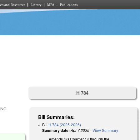
es and Resources
Library
MPA
Publications
H 784
ING
Bill Summaries:
Bill
H 784 (2025-2026)
Summary date:
Apr 7 2025
-
View Summary
Amends GS Chapter 14 through the