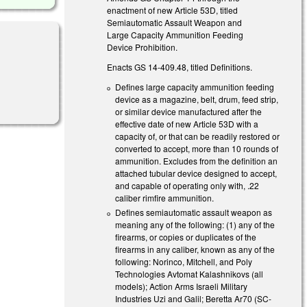
enactment of new Article 53D, titled
Semiautomatic Assault Weapon and
Large Capacity Ammunition Feeding
Device Prohibition.
Enacts GS 14-409.48, titled Definitions.
)
Defines large capacity ammunition feeding
device as a magazine, belt, drum, feed strip,
or similar device manufactured after the
effective date of new Article 53D with a
capacity of, or that can be readily restored or
converted to accept, more than 10 rounds of
ammunition. Excludes from the definition an
attached tubular device designed to accept,
and capable of operating only with, .22
caliber rimfire ammunition.
Defines semiautomatic assault weapon as
meaning any of the following: (1) any of the
firearms, or copies or duplicates of the
firearms in any caliber, known as any of the
following: Norinco, Mitchell, and Poly
Technologies Avtomat Kalashnikovs (all
models); Action Arms Israeli Military
Industries Uzi and Galil; Beretta Ar70 (SC-