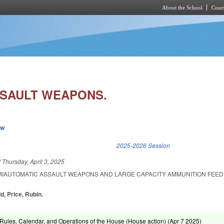
About the School
Cours
Skip to main content
SSAULT WEAPONS.
ew
k is external)
2025-2026 Session
d
Thursday, April 3, 2025
EMIAUTOMATIC ASSAULT WEAPONS AND LARGE CAPACITY AMMUNITION FEED
ld, Price, Rubin.
ules, Calendar, and Operations of the House (House action) (
Apr 7 2025
)