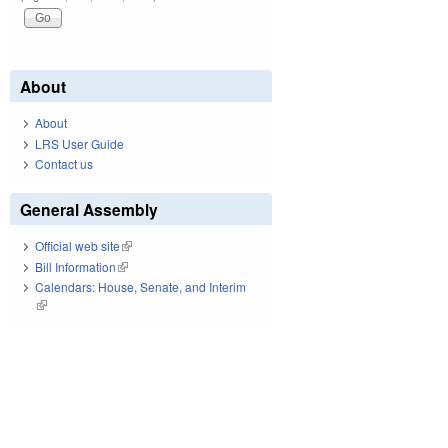
About
About
LRS User Guide
Contact us
General Assembly
Official web site
(link is external)
Bill Information
(link is external)
Calendars: House, Senate, and Interim
(link is external)