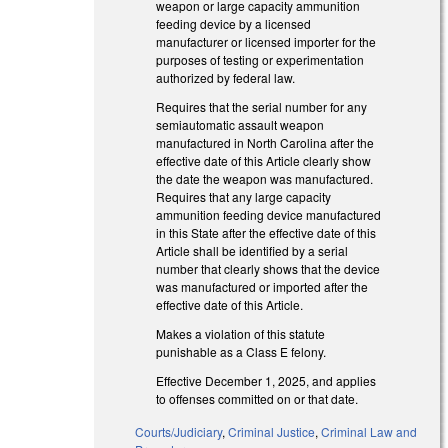
weapon or large capacity ammunition
feeding device by a licensed
manufacturer or licensed importer for the
purposes of testing or experimentation
authorized by federal law.
Requires that the serial number for any
semiautomatic assault weapon
manufactured in North Carolina after the
effective date of this Article clearly show
the date the weapon was manufactured.
Requires that any large capacity
ammunition feeding device manufactured
in this State after the effective date of this
Article shall be identified by a serial
number that clearly shows that the device
was manufactured or imported after the
effective date of this Article.
Makes a violation of this statute
punishable as a Class E felony.
Effective December 1, 2025, and applies
to offenses committed on or that date.
Courts/Judiciary
,
Criminal Justice
,
Criminal Law and