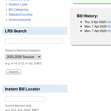
Session Laws
Bill Categories
Statutes/Counties
Bill History:
Announcements
Thu, 3 Apr 2025
Ho
Mon, 7 Apr 2025
Ho
LRS Search
Mon, 7 Apr 2025
Ho
Select a biennium/session:
(e.g. H 14, S 12, H 103, S 967)
Instant Bill Locator
Current biennium only.
(e.g. H14, S12, H103, S967)