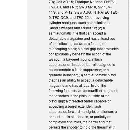
70); Colt AR-15; Fabrique National FN/FAL,
FN/LAR, and FNC; SWD M-10, M-11, M-
11/9, and M-12; Steyr AUG; INTRATEC TEC-
9, TEC-DC9, and TEC-22; or revolving
cylinder shotguns, such as or similar to
Street Sweeper and Striker 12; (2) a
semiautomatic rifle that can accept a
detachable magazine and has at least two
of the following features: a folding or
telescoping stock; a pistol grip that protrudes
conspicuously beneath the action of the
weapon; a bayonet mount; a flash
suppressor or threaded barrel designed to
accommodate a flash suppressor; or a
grenade launcher; (3) semiautomatic pistol
that has an ability to accept a detachable
magazine and has at least two of the
following features: an ammunition magazine
that attaches to the pistol outside of the
pistol grip; a threaded barrel capable of
accepting a barrel extender, flash
suppressor, forward handgrip, or silencer; a
shroud that is attached to, or partially or
completely encircles, the barrel and that
permits the shooter to hold the firearm with