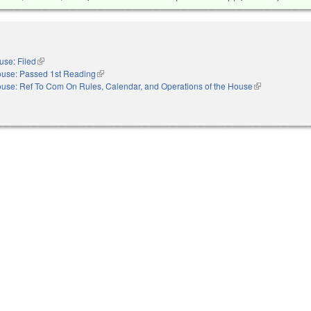
use: Filed
(link is external)
use: Passed 1st Reading
(link is external)
use: Ref To Com On Rules, Calendar, and Operations of the House
(link is external