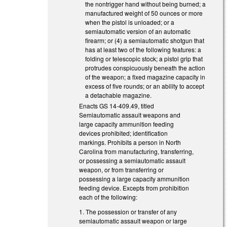
the nontrigger hand without being burned; a
manufactured weight of 50 ounces or more
when the pistol is unloaded; or a
semiautomatic version of an automatic
firearm; or (4) a semiautomatic shotgun that
has at least two of the following features: a
folding or telescopic stock; a pistol grip that
protrudes conspicuously beneath the action
of the weapon; a fixed magazine capacity in
excess of five rounds; or an ability to accept
a detachable magazine.
Enacts GS 14-409.49, titled
Semiautomatic assault weapons and
large capacity ammunition feeding
devices prohibited; identification
markings. Prohibits a person in North
Carolina from manufacturing, transferring,
or possessing a semiautomatic assault
weapon, or from transferring or
possessing a large capacity ammunition
feeding device. Excepts from prohibition
each of the following:
1. The possession or transfer of any
semiautomatic assault weapon or large