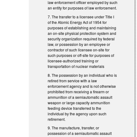
law enforcement officer employed by such
an entity for purposes of law enforcement.
7. The transfer to a licensee under Title I
of the Atomic Energy Act of 1954 for
purposes of establishing and maintaining
an on-site physical protection system and
security organization required by federal
law, or possession by an employee or
contractor of such licensee on-site for
such purposes or off-site for purposes of
licensee-authorized training or
transportation of nuclear materials
8. The possession by an individual who is
retired from service with a law
enforcement agency and is not otherwise
prohibited from receiving a firearm or
ammunition of a semiautomatic assault
weapon or large capacity ammunition
feeding device transferred to the
individual by the agency upon such
retirement.
9. The manufacture, transfer, or
possession of a semiautomatic assault