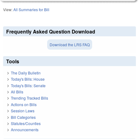
View:
All Summaries for Bill
Frequently Asked Question Download
Download the LRS FAQ
Tools
The Daily Bulletin
Today's Bills: House
Today's Bills: Senate
All Bills
Trending Tracked Bills
Actions on Bills
Session Laws
Bill Categories
Statutes/Counties
Announcements