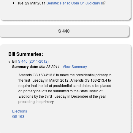
Tue, 29 Mar 2011
Senate: Ref To Com On Judiciary I
(link is external)
S 440
Bill Summaries:
Bill
S 440 (2011-2012)
Summary date:
Mar 28 2011
-
View Summary
Amends GS 163-213.2 to move the presidential primary to
the first Tuesday in March 2012. Amends GS 163-213.4 to
require that the list of presidential candidates to be placed
on primary ballots be submitted to the State Board of
Elections by the third Tuesday in December of the year
preceding the primary.
Elections
GS 163