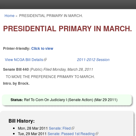
Skip to main content
Home
»
PRESIDENTIAL PRIMARY IN MARCH.
You are here
PRESIDENTIAL PRIMARY IN MARCH.
Printer-friendly:
Click to view
View NCGA Bill Details
(link is external)
2011-2012 Session
Senate Bill 440
(Public)
Filed
Monday, March 28, 2011
TO MOVE THE PREFERENCE PRIMARY TO MARCH.
Intro. by Brock.
Status:
Ref To Com On Judiciary I (Senate Action) (
Mar 29 2011
)
Bill History:
Mon, 28 Mar 2011
Senate: Filed
(link is external)
Tue, 29 Mar 2011
Senate: Passed 1st Reading
(link is external)