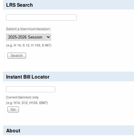
LRS Search
Select a biennium/session:
(e.g. H 14, S 12, H 103, S 967)
Instant Bill Locator
Current biennium only.
(e.g. H14, S12, H103, S967)
About