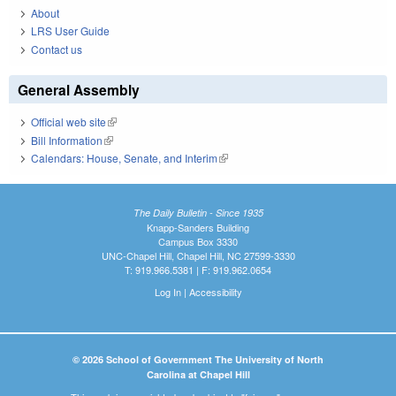
About
LRS User Guide
Contact us
General Assembly
Official web site
(link is external)
Bill Information
(link is external)
Calendars: House, Senate, and Interim
(link is external)
The Daily Bulletin - Since 1935
Knapp-Sanders Building
Campus Box 3330
UNC-Chapel Hill, Chapel Hill, NC 27599-3330
T: 919.966.5381 | F: 919.962.0654
Log In
|
Accessibility
© 2026 School of Government The University of North
Carolina at Chapel Hill