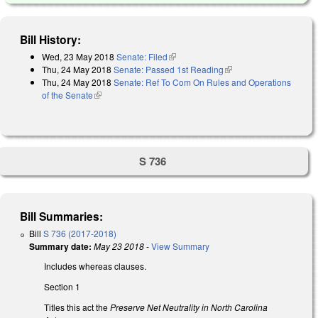
Bill History:
Wed, 23 May 2018
Senate: Filed
(link is external)
Thu, 24 May 2018
Senate: Passed 1st Reading
(link is external)
Thu, 24 May 2018
Senate: Ref To Com On Rules and Operations
of the Senate
(link is external)
S 736
Bill Summaries:
Bill
S 736 (2017-2018)
Summary date:
May 23 2018
-
View Summary
Includes whereas clauses.
Section 1
Titles this act the
Preserve Net Neutrality in North Carolina