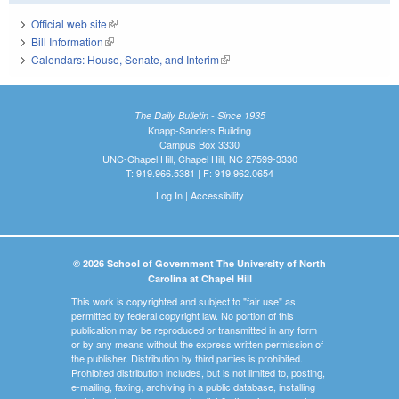
Official web site
(link is external)
Bill Information
(link is external)
Calendars: House, Senate, and Interim
(link is external)
The Daily Bulletin - Since 1935
Knapp-Sanders Building
Campus Box 3330
UNC-Chapel Hill, Chapel Hill, NC 27599-3330
T: 919.966.5381 | F: 919.962.0654
Log In
|
Accessibility
© 2026 School of Government The University of North
Carolina at Chapel Hill
This work is copyrighted and subject to "fair use" as
permitted by federal copyright law. No portion of this
publication may be reproduced or transmitted in any form
or by any means without the express written permission of
the publisher. Distribution by third parties is prohibited.
Prohibited distribution includes, but is not limited to, posting,
e-mailing, faxing, archiving in a public database, installing