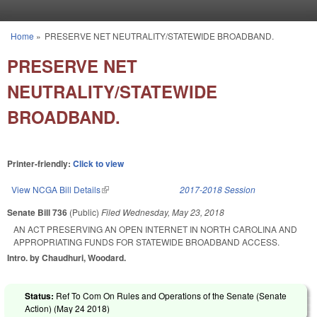
Skip to main content
Home
»
PRESERVE NET NEUTRALITY/STATEWIDE BROADBAND.
You are here
PRESERVE NET
NEUTRALITY/STATEWIDE
BROADBAND.
Printer-friendly:
Click to view
View NCGA Bill Details
(link is external)
2017-2018 Session
Senate Bill 736
(Public)
Filed
Wednesday, May 23, 2018
AN ACT PRESERVING AN OPEN INTERNET IN NORTH CAROLINA AND
APPROPRIATING FUNDS FOR STATEWIDE BROADBAND ACCESS.
Intro. by Chaudhuri, Woodard.
Status:
Ref To Com On Rules and Operations of the Senate (Senate
Action) (
May 24 2018
)