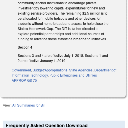
community anchor institutions to encourage private
investment by lowering capital expenditures for new and
existing service providers. The remaining $2.5 million is to
be allocated for mobile hotspots and other devices for
students without home broadband access to help close the
State's Homework Gap. The DIT is further directed to
explore potential partnerships and additional sources of
funding to advance these statewide broadband initiatives.
Section 4
Sections 3 and 4 are effective July 1, 2018. Sections 1 and
2 are effective January 1, 2019.
Government
,
Budget/Appropriations
,
State Agencies
,
Department of
Information Technology
,
Public Enterprises and Utilities
APPROP
,
GS 75
View:
All Summaries for Bill
Frequently Asked Question Download