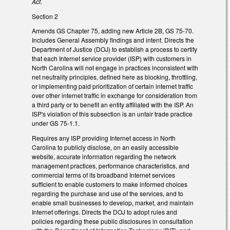
Act
.
Section 2
Amends GS Chapter 75, adding new Article 2B, GS 75-70.
Includes General Assembly findings and intent. Directs the
Department of Justice (DOJ) to establish a process to certify
that each Internet service provider (ISP) with customers in
North Carolina will not engage in practices inconsistent with
net neutrality principles, defined here as blocking, throttling,
or implementing paid prioritization of certain internet traffic
over other internet traffic in exchange for consideration from
a third party or to benefit an entity affiliated with the ISP. An
ISP's violation of this subsection is an unfair trade practice
under GS 75-1.1.
Requires any ISP providing Internet access in North
Carolina to publicly disclose, on an easily accessible
website, accurate information regarding the network
management practices, performance characteristics, and
commercial terms of its broadband Internet services
sufficient to enable customers to make informed choices
regarding the purchase and use of the services, and to
enable small businesses to develop, market, and maintain
Internet offerings. Directs the DOJ to adopt rules and
policies regarding these public disclosures in consultation