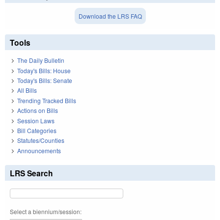
Download the LRS FAQ
Tools
The Daily Bulletin
Today's Bills: House
Today's Bills: Senate
All Bills
Trending Tracked Bills
Actions on Bills
Session Laws
Bill Categories
Statutes/Counties
Announcements
LRS Search
Select a biennium/session: