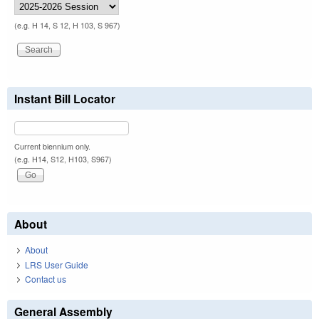
(e.g. H 14, S 12, H 103, S 967)
Instant Bill Locator
Current biennium only.
(e.g. H14, S12, H103, S967)
About
About
LRS User Guide
Contact us
General Assembly