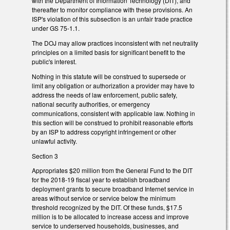
with the Department of Information Technology (DIT), and
thereafter to monitor compliance with these provisions. An
ISP's violation of this subsection is an unfair trade practice
under GS 75-1.1.
The DOJ may allow practices inconsistent with net neutrality
principles on a limited basis for significant benefit to the
public's interest.
Nothing in this statute will be construed to supersede or
limit any obligation or authorization a provider may have to
address the needs of law enforcement, public safety,
national security authorities, or emergency
communications, consistent with applicable law. Nothing in
this section will be construed to prohibit reasonable efforts
by an ISP to address copyright infringement or other
unlawful activity.
Section 3
Appropriates $20 million from the General Fund to the DIT
for the 2018-19 fiscal year to establish broadband
deployment grants to secure broadband Internet service in
areas without service or service below the minimum
threshold recognized by the DIT. Of these funds, $17.5
million is to be allocated to increase access and improve
service to underserved households, businesses, and