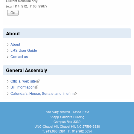
Current biennium only.
(e.g. H14, S12, H103, S967)
About
About
LRS User Guide
Contact us
General Assembly
Official web site
(link is external)
Bill Information
(link is external)
Calendars: House, Senate, and Interim
(link is external)
The Daily Bulletin - Since 1935
Knapp-Sanders Building
Campus Box 3330
UNC-Chapel Hill, Chapel Hill, NC 27599-3330
T: 919.966.5381 | F: 919.962.0654