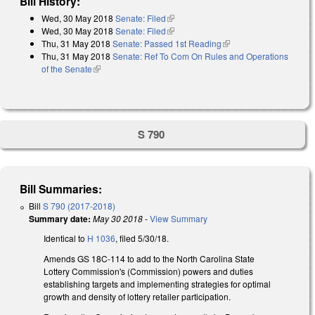
Bill History:
Wed, 30 May 2018
Senate: Filed
(link is external)
Wed, 30 May 2018
Senate: Filed
(link is external)
Thu, 31 May 2018
Senate: Passed 1st Reading
(link is external)
Thu, 31 May 2018
Senate: Ref To Com On Rules and Operations
of the Senate
(link is external)
S 790
Bill Summaries:
Bill
S 790 (2017-2018)
Summary date:
May 30 2018
-
View Summary
Identical to
H 1036
, filed 5/30/18.
Amends GS 18C-114 to add to the North Carolina State
Lottery Commission's (Commission) powers and duties
establishing targets and implementing strategies for optimal
growth and density of lottery retailer participation.