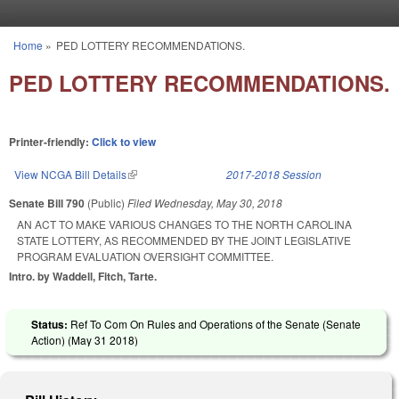
Skip to main content
Home
»
PED LOTTERY RECOMMENDATIONS.
You are here
PED LOTTERY RECOMMENDATIONS.
Printer-friendly:
Click to view
View NCGA Bill Details
(link is external)
2017-2018 Session
Senate Bill 790
(Public)
Filed
Wednesday, May 30, 2018
AN ACT TO MAKE VARIOUS CHANGES TO THE NORTH CAROLINA
STATE LOTTERY, AS RECOMMENDED BY THE JOINT LEGISLATIVE
PROGRAM EVALUATION OVERSIGHT COMMITTEE.
Intro. by Waddell, Fitch, Tarte.
Status:
Ref To Com On Rules and Operations of the Senate (Senate
Action) (
May 31 2018
)