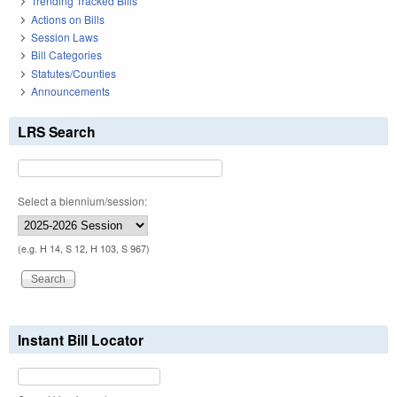
Trending Tracked Bills
Actions on Bills
Session Laws
Bill Categories
Statutes/Counties
Announcements
LRS Search
Select a biennium/session:
(e.g. H 14, S 12, H 103, S 967)
Instant Bill Locator