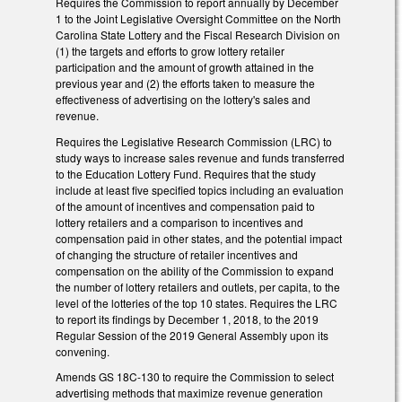
Requires the Commission to report annually by December
1 to the Joint Legislative Oversight Committee on the North
Carolina State Lottery and the Fiscal Research Division on
(1) the targets and efforts to grow lottery retailer
participation and the amount of growth attained in the
previous year and (2) the efforts taken to measure the
effectiveness of advertising on the lottery's sales and
revenue.
Requires the Legislative Research Commission (LRC) to
study ways to increase sales revenue and funds transferred
to the Education Lottery Fund. Requires that the study
include at least five specified topics including an evaluation
of the amount of incentives and compensation paid to
lottery retailers and a comparison to incentives and
compensation paid in other states, and the potential impact
of changing the structure of retailer incentives and
compensation on the ability of the Commission to expand
the number of lottery retailers and outlets, per capita, to the
level of the lotteries of the top 10 states. Requires the LRC
to report its findings by December 1, 2018, to the 2019
Regular Session of the 2019 General Assembly upon its
convening.
Amends GS 18C-130 to require the Commission to select
advertising methods that maximize revenue generation