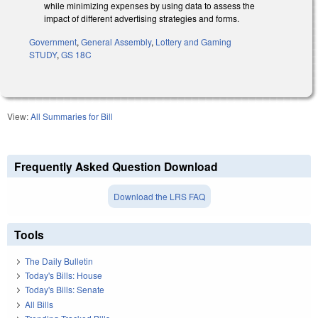
while minimizing expenses by using data to assess the
impact of different advertising strategies and forms.
Government
,
General Assembly
,
Lottery and Gaming
STUDY
,
GS 18C
View:
All Summaries for Bill
Frequently Asked Question Download
Download the LRS FAQ
Tools
The Daily Bulletin
Today's Bills: House
Today's Bills: Senate
All Bills