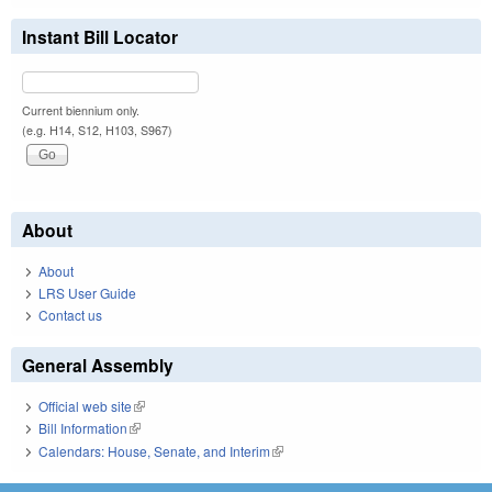
Instant Bill Locator
Current biennium only.
(e.g. H14, S12, H103, S967)
About
About
LRS User Guide
Contact us
General Assembly
Official web site
(link is external)
Bill Information
(link is external)
Calendars: House, Senate, and Interim
(link is external)