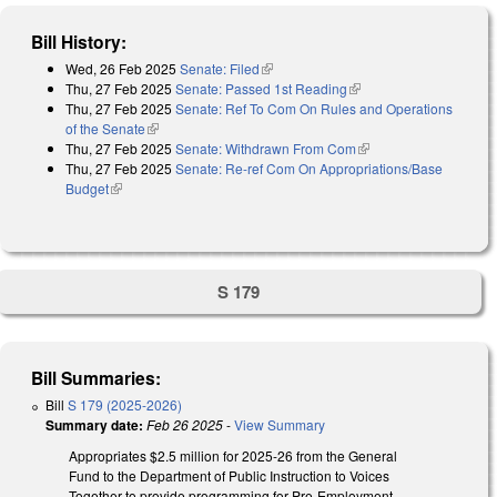
Bill History:
Wed, 26 Feb 2025
Senate: Filed
(link is external)
Thu, 27 Feb 2025
Senate: Passed 1st Reading
(link is external)
Thu, 27 Feb 2025
Senate: Ref To Com On Rules and Operations
of the Senate
(link is external)
Thu, 27 Feb 2025
Senate: Withdrawn From Com
(link is external)
Thu, 27 Feb 2025
Senate: Re-ref Com On Appropriations/Base
Budget
(link is external)
S 179
Bill Summaries:
Bill
S 179 (2025-2026)
Summary date:
Feb 26 2025
-
View Summary
Appropriates $2.5 million for 2025-26 from the General
Fund to the Department of Public Instruction to Voices
Together to provide programming for Pre-Employment