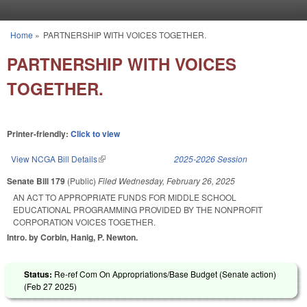
Skip to main content
Home
»
PARTNERSHIP WITH VOICES TOGETHER.
You are here
PARTNERSHIP WITH VOICES
TOGETHER.
Printer-friendly:
Click to view
View NCGA Bill Details
(link is external)
2025-2026 Session
Senate Bill 179
(Public)
Filed
Wednesday, February 26, 2025
AN ACT TO APPROPRIATE FUNDS FOR MIDDLE SCHOOL
EDUCATIONAL PROGRAMMING PROVIDED BY THE NONPROFIT
CORPORATION VOICES TOGETHER.
Intro. by Corbin, Hanig, P. Newton.
Status:
Re-ref Com On Appropriations/Base Budget (Senate action)
(
Feb 27 2025
)