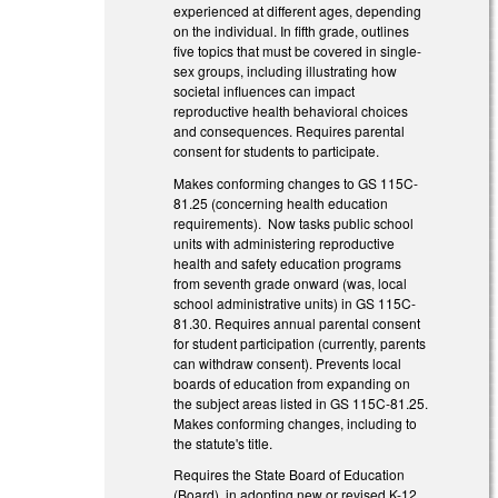
experienced at different ages, depending
on the individual. In fifth grade, outlines
five topics that must be covered in single-
sex groups, including illustrating how
societal influences can impact
reproductive health behavioral choices
and consequences. Requires parental
consent for students to participate.
Makes conforming changes to GS 115C-
81.25 (concerning health education
requirements). Now tasks public school
units with administering reproductive
health and safety education programs
from seventh grade onward (was, local
school administrative units) in GS 115C-
81.30. Requires annual parental consent
for student participation (currently, parents
can withdraw consent). Prevents local
boards of education from expanding on
the subject areas listed in GS 115C-81.25.
Makes conforming changes, including to
the statute's title.
Requires the State Board of Education
(Board), in adopting new or revised K-12