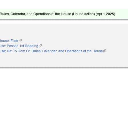
ules, Calendar, and Operations of the House (House action) (
Apr 1 2025
)
House: Filed
(link is external)
use: Passed 1st Reading
(link is external)
se: Ref To Com On Rules, Calendar, and Operations of the House
(link is external)