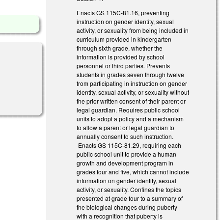
Enacts GS 115C-81.16, preventing
instruction on gender identity, sexual
activity, or sexuality from being included in
curriculum provided in kindergarten
through sixth grade, whether the
information is provided by school
personnel or third parties. Prevents
students in grades seven through twelve
from participating in instruction on gender
identity, sexual activity, or sexuality without
the prior written consent of their parent or
legal guardian. Requires public school
units to adopt a policy and a mechanism
to allow a parent or legal guardian to
annually consent to such instruction.
Enacts GS 115C-81.29, requiring each
public school unit to provide a human
growth and development program in
grades four and five, which cannot include
information on gender identity, sexual
activity, or sexuality. Confines the topics
presented at grade four to a summary of
the biological changes during puberty
with a recognition that puberty is