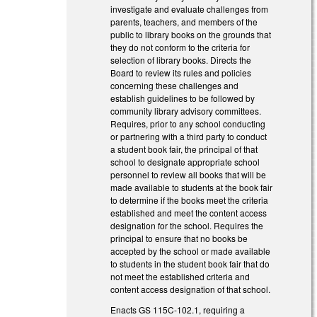
investigate and evaluate challenges from
parents, teachers, and members of the
public to library books on the grounds that
they do not conform to the criteria for
selection of library books. Directs the
Board to review its rules and policies
concerning these challenges and
establish guidelines to be followed by
community library advisory committees.
Requires, prior to any school conducting
or partnering with a third party to conduct
a student book fair, the principal of that
school to designate appropriate school
personnel to review all books that will be
made available to students at the book fair
to determine if the books meet the criteria
established and meet the content access
designation for the school. Requires the
principal to ensure that no books be
accepted by the school or made available
to students in the student book fair that do
not meet the established criteria and
content access designation of that school.
Enacts GS 115C-102.1, requiring a