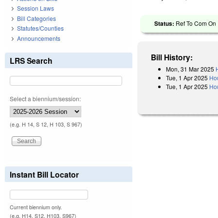
Session Laws
Bill Categories
Status:
Ref To Com On R
Statutes/Counties
Announcements
Bill History:
LRS Search
Mon, 31 Mar 2025
Tue, 1 Apr 2025
Ho
Tue, 1 Apr 2025
Hou
Select a biennium/session:
(e.g. H 14, S 12, H 103, S 967)
Instant Bill Locator
Current biennium only.
(e.g. H14, S12, H103, S967)