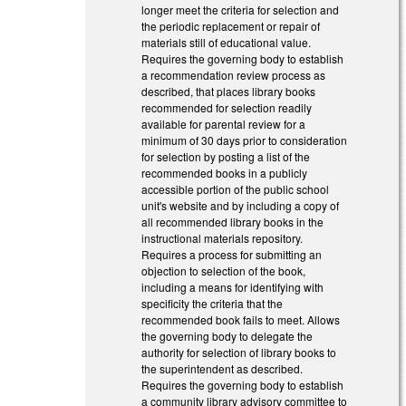
longer meet the criteria for selection and
the periodic replacement or repair of
materials still of educational value.
Requires the governing body to establish
a recommendation review process as
described, that places library books
recommended for selection readily
available for parental review for a
minimum of 30 days prior to consideration
for selection by posting a list of the
recommended books in a publicly
accessible portion of the public school
unit's website and by including a copy of
all recommended library books in the
instructional materials repository.
Requires a process for submitting an
objection to selection of the book,
including a means for identifying with
specificity the criteria that the
recommended book fails to meet. Allows
the governing body to delegate the
authority for selection of library books to
the superintendent as described.
Requires the governing body to establish
a community library advisory committee to