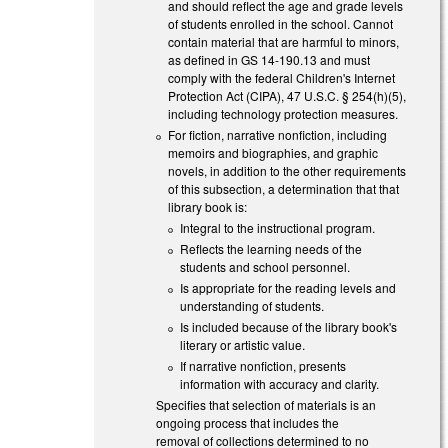
and should reflect the age and grade levels
of students enrolled in the school. Cannot
contain material that are harmful to minors,
as defined in GS 14-190.13 and must
comply with the federal Children's Internet
Protection Act (CIPA), 47 U.S.C. § 254(h)(5),
including technology protection measures.
For fiction, narrative nonfiction, including
memoirs and biographies, and graphic
novels, in addition to the other requirements
of this subsection, a determination that that
library book is:
Integral to the instructional program.
Reflects the learning needs of the
students and school personnel.
Is appropriate for the reading levels and
understanding of students.
Is included because of the library book's
literary or artistic value.
If narrative nonfiction, presents
information with accuracy and clarity.
Specifies that selection of materials is an
ongoing process that includes the
removal of collections determined to no