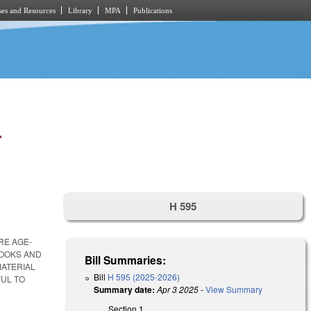
es and Resources
Library
MPA
Publications
.
H 595
RE AGE-
BOOKS AND
Bill Summaries:
MATERIAL
Bill
H 595 (2025-2026)
FUL TO
Summary date:
Apr 3 2025
-
View Summary
Section 1.