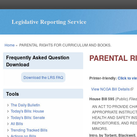
Legislative Reporting Service
You are here
Home
»
PARENTAL RIGHTS FOR CURRICULUM AND BOOKS.
PARENTAL R
Frequently Asked Question
Download
Download the LRS FAQ
Printer-friendly:
Click to vi
View NCGA Bill Details
(lin
Tools
House Bill 595
(Public)
File
The Daily Bulletin
AN ACT TO PROVIDE CH
Today's Bills: House
APPROPRIATE INSTRUCT
Today's Bills: Senate
HEALTH AND SAFETY IN
REPOSITORIES, AND RE
All Bills
MINORS.
Trending Tracked Bills
Intro. by Torbett, Blackwell.
Actions on Bills