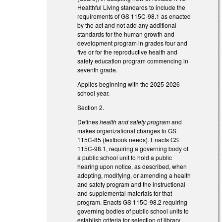
Healthful Living standards to include the
requirements of GS 115C-98.1 as enacted
by the act and not add any additional
standards for the human growth and
development program in grades four and
five or for the reproductive health and
safety education program commencing in
seventh grade.
Applies beginning with the 2025-2026
school year.
Section 2.
Defines
health and safety program
and
makes organizational changes to GS
115C-85 (textbook needs). Enacts GS
115C-98.1, requiring a governing body of
a public school unit to hold a public
hearing upon notice, as described, when
adopting, modifying, or amending a health
and safety program and the instructional
and supplemental materials for that
program. Enacts GS 115C-98.2 requiring
governing bodies of public school units to
establish criteria for selection of library