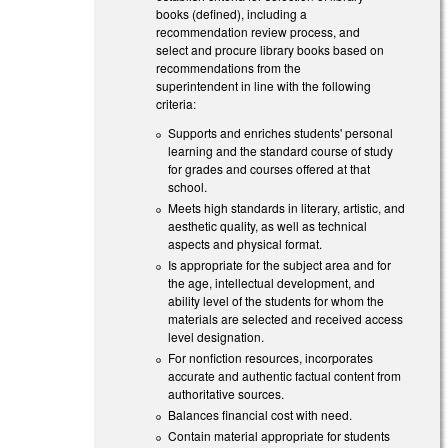
books (defined), including a
recommendation review process, and
select and procure library books based on
recommendations from the
superintendent in line with the following
criteria:
Supports and enriches students' personal
learning and the standard course of study
for grades and courses offered at that
school.
Meets high standards in literary, artistic, and
aesthetic quality, as well as technical
aspects and physical format.
Is appropriate for the subject area and for
the age, intellectual development, and
ability level of the students for whom the
materials are selected and received access
level designation.
For nonfiction resources, incorporates
accurate and authentic factual content from
authoritative sources.
Balances financial cost with need.
Contain material appropriate for students