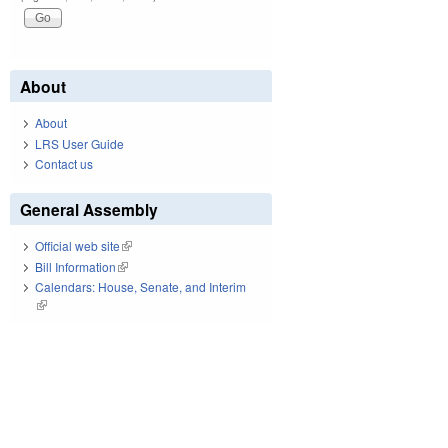
About
About
LRS User Guide
Contact us
General Assembly
Official web site
(link is external)
Bill Information
(link is external)
Calendars: House, Senate, and Interim
(link is external)