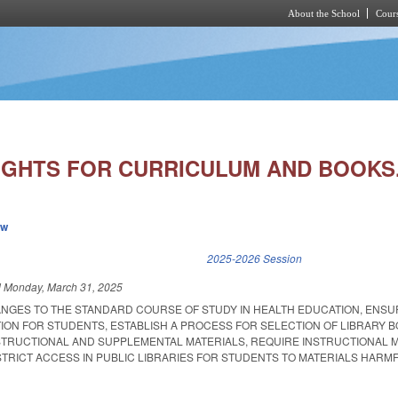
About the School
Cours
Skip to main content
IGHTS FOR CURRICULUM AND BOOKS
ew
k is external)
2025-2026 Session
d
Monday, March 31, 2025
ANGES TO THE STANDARD COURSE OF STUDY IN HEALTH EDUCATION, ENSU
ION FOR STUDENTS, ESTABLISH A PROCESS FOR SELECTION OF LIBRARY 
STRUCTIONAL AND SUPPLEMENTAL MATERIALS, REQUIRE INSTRUCTIONAL 
STRICT ACCESS IN PUBLIC LIBRARIES FOR STUDENTS TO MATERIALS HARM