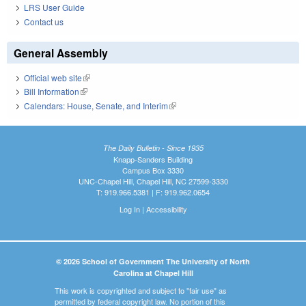
LRS User Guide
Contact us
General Assembly
Official web site
(link is external)
Bill Information
(link is external)
Calendars: House, Senate, and Interim
(link is external)
The Daily Bulletin - Since 1935
Knapp-Sanders Building
Campus Box 3330
UNC-Chapel Hill, Chapel Hill, NC 27599-3330
T: 919.966.5381 | F: 919.962.0654
Log In
|
Accessibility
© 2026 School of Government The University of North
Carolina at Chapel Hill
This work is copyrighted and subject to "fair use" as
permitted by federal copyright law. No portion of this