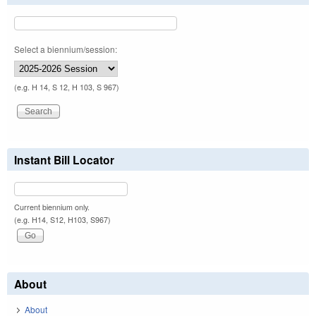
Select a biennium/session:
(e.g. H 14, S 12, H 103, S 967)
Instant Bill Locator
Current biennium only.
(e.g. H14, S12, H103, S967)
About
About