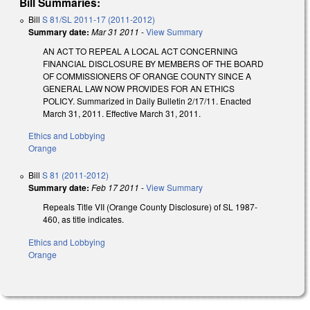
Bill Summaries:
Bill
S 81/SL 2011-17 (2011-2012)
Summary date:
Mar 31 2011
-
View Summary
AN ACT TO REPEAL A LOCAL ACT CONCERNING
FINANCIAL DISCLOSURE BY MEMBERS OF THE BOARD
OF COMMISSIONERS OF ORANGE COUNTY SINCE A
GENERAL LAW NOW PROVIDES FOR AN ETHICS
POLICY. Summarized in Daily Bulletin 2/17/11. Enacted
March 31, 2011. Effective March 31, 2011.
Ethics and Lobbying
Orange
Bill
S 81 (2011-2012)
Summary date:
Feb 17 2011
-
View Summary
Repeals Title VII (Orange County Disclosure) of SL 1987-
460, as title indicates.
Ethics and Lobbying
Orange