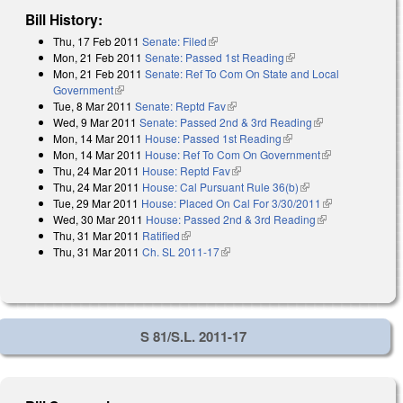
Bill History:
Thu, 17 Feb 2011
Senate: Filed
(link is external)
Mon, 21 Feb 2011
Senate: Passed 1st Reading
(link is external)
Mon, 21 Feb 2011
Senate: Ref To Com On State and Local
Government
(link is external)
Tue, 8 Mar 2011
Senate: Reptd Fav
(link is external)
Wed, 9 Mar 2011
Senate: Passed 2nd & 3rd Reading
(link is
Mon, 14 Mar 2011
House: Passed 1st Reading
(link is external)
external)
Mon, 14 Mar 2011
House: Ref To Com On Government
(link is
Thu, 24 Mar 2011
House: Reptd Fav
(link is external)
external)
Thu, 24 Mar 2011
House: Cal Pursuant Rule 36(b)
(link is external)
Tue, 29 Mar 2011
House: Placed On Cal For 3/30/2011
(link is
Wed, 30 Mar 2011
House: Passed 2nd & 3rd Reading
(link is
external)
Thu, 31 Mar 2011
Ratified
(link is external)
external)
Thu, 31 Mar 2011
Ch. SL 2011-17
(link is external)
S 81/S.L. 2011-17