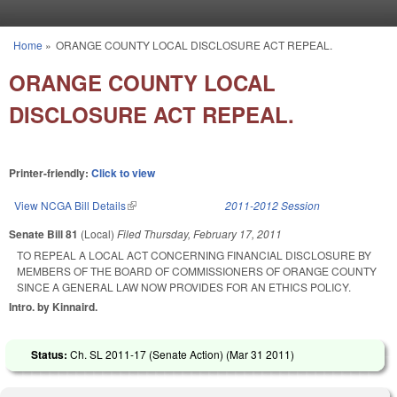
Skip to main content
Home
»
ORANGE COUNTY LOCAL DISCLOSURE ACT REPEAL.
You are here
ORANGE COUNTY LOCAL
DISCLOSURE ACT REPEAL.
Printer-friendly:
Click to view
View NCGA Bill Details
(link is external)
2011-2012 Session
Senate Bill 81
(Local)
Filed
Thursday, February 17, 2011
TO REPEAL A LOCAL ACT CONCERNING FINANCIAL DISCLOSURE BY
MEMBERS OF THE BOARD OF COMMISSIONERS OF ORANGE COUNTY
SINCE A GENERAL LAW NOW PROVIDES FOR AN ETHICS POLICY.
Intro. by Kinnaird.
Status:
Ch. SL 2011-17 (Senate Action) (
Mar 31 2011
)