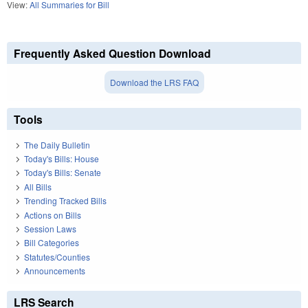
View:
All Summaries for Bill
Frequently Asked Question Download
Download the LRS FAQ
Tools
The Daily Bulletin
Today's Bills: House
Today's Bills: Senate
All Bills
Trending Tracked Bills
Actions on Bills
Session Laws
Bill Categories
Statutes/Counties
Announcements
LRS Search