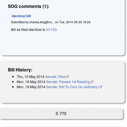
SOG comments (1):
Identical bill
Submitted by
charles.king@nc...
on
Tue, 2014-05-20 16:24
Bill as filed identical to
H1153
.
Bill History:
Thu, 15 May 2014
Senate: Filed
(link is external)
Mon, 19 May 2014
Senate: Passed 1st Reading
(link is external)
Mon, 19 May 2014
Senate: Ref To Com On Judiciary I
(link is
external)
S 775