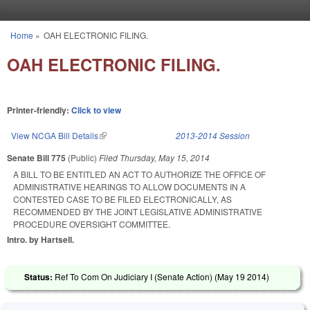
Skip to main content
Home
»
OAH ELECTRONIC FILING.
You are here
OAH ELECTRONIC FILING.
Printer-friendly:
Click to view
View NCGA Bill Details
(link is external)
2013-2014 Session
Senate Bill 775
(Public)
Filed
Thursday, May 15, 2014
A BILL TO BE ENTITLED AN ACT TO AUTHORIZE THE OFFICE OF
ADMINISTRATIVE HEARINGS TO ALLOW DOCUMENTS IN A
CONTESTED CASE TO BE FILED ELECTRONICALLY, AS
RECOMMENDED BY THE JOINT LEGISLATIVE ADMINISTRATIVE
PROCEDURE OVERSIGHT COMMITTEE.
Intro. by Hartsell.
Status:
Ref To Com On Judiciary I (Senate Action) (
May 19 2014
)