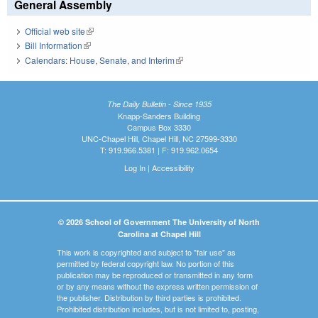
General Assembly
Official web site
(link is external)
Bill Information
(link is external)
Calendars: House, Senate, and Interim
(link is external)
The Daily Bulletin - Since 1935
Knapp-Sanders Building
Campus Box 3330
UNC-Chapel Hill, Chapel Hill, NC 27599-3330
T: 919.966.5381 | F: 919.962.0654
Log In
|
Accessibility
© 2026 School of Government The University of North
Carolina at Chapel Hill
This work is copyrighted and subject to "fair use" as
permitted by federal copyright law. No portion of this
publication may be reproduced or transmitted in any form
or by any means without the express written permission of
the publisher. Distribution by third parties is prohibited.
Prohibited distribution includes, but is not limited to, posting,