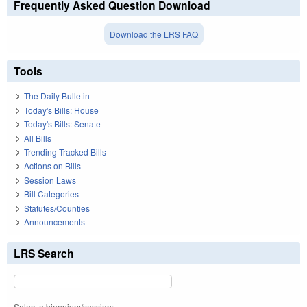
Frequently Asked Question Download
Download the LRS FAQ
Tools
The Daily Bulletin
Today's Bills: House
Today's Bills: Senate
All Bills
Trending Tracked Bills
Actions on Bills
Session Laws
Bill Categories
Statutes/Counties
Announcements
LRS Search
Select a biennium/session: