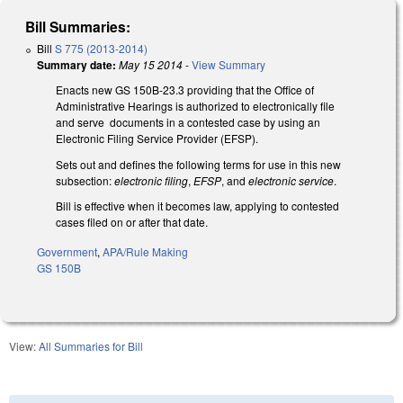
Bill Summaries:
Bill
S 775 (2013-2014)
Summary date:
May 15 2014
-
View Summary
Enacts new GS 150B-23.3 providing that the Office of
Administrative Hearings is authorized to electronically file
and serve documents in a contested case by using an
Electronic Filing Service Provider (EFSP).
Sets out and defines the following terms for use in this new
subsection:
electronic filing
,
EFSP
, and
electronic service
.
Bill is effective when it becomes law, applying to contested
cases filed on or after that date.
Government
,
APA/Rule Making
GS 150B
View:
All Summaries for Bill