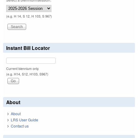
(e.g. H 14, S 12, H 103, S 967)
Instant Bill Locator
Current biennium only.
(e.g. H14, S12, H103, S967)
About
About
LRS User Guide
Contact us