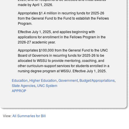
made by April 1, 2026.
Appropriates $1.4 million in recurring funds for 2025-26
from the General Fund to the Fund to establish the Fellows
Program.
Effective July 1, 2025, and applies beginning with
applications for enrollment in the Fellows Program in the
2026-27 academic year.
Appropriates $100,000 from the General Fund to the UNC
Board of Governors in recurring funds for 2025-26 to be
allocated to WSSU to provide mentoring, coaching, and
other curriculum-support services for students enrolled in a
nursing degree program at WSSU. Effective July 1, 2025.
Education
,
Higher Education
,
Government
,
Budget/Appropriations
,
State Agencies
,
UNC System
APPROP
View:
All Summaries for Bill