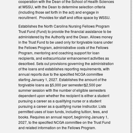
cooperation with the Dean of the School of Health Sciences
at WSSU, with the Dean to determine selection criteria
(including those set forth in the act) and engage in
recruitment. Provides for staff and office space by WSSU.
Establishes the North Carolina Nursing Fellows Program
Trust Fund (Fund) to provide the financial assistance to be
administered by the Authority and the Dean. Allows money
in the Trust Fund to be used only for forgivable loans under
the Fellows Program, administrative costs of the Fellows
Program, mentoring and coaching support for loan
recipients, and extracurricular enhancement activities as
described. Sets out provisions governing the administration
of the loans and establishes reporting requirements, with
annual reports due to the specified NCGA committee
starting January 1, 2027. Establishes the amount of the
forgivable loans as $5,000 per semester/$2,500 per
summer session with the number of eligible semesters
dependent upon whether the recipient is either a student
pursuing a career as a qualifying nurse or a student
pursuing a career as a qualifying nurse instructor. Lists
permitted uses of loan funds, including tuition, fees, and
books. Requires an annual report, beginning January 1,
2027, to the specified NCGA committee on the Trust Fund
and related information on the Fellows Program.