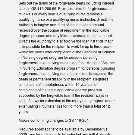
Sets out the terms of the forgivable loans including interest
caps in GS 116-209.66. Provides rules for forgiveness as
follows. For every year a qualifying nurse remains a
qualifying nurse or a qualifying nurse instructor, directs the
Authority to forgive one-third of the total loan amount
received over the course of enrollment in the applicable
degree program and any interest accrued on that amount.
Directs the Authority to also forgive the loan if it finds that it
is impossible for the recipient to work for up to three years,
within ten years after completion of the Bachelor of Science
in Nursing degree program for persons pursuing
forgiveness as qualifying nurses or of the Master of Science
in Nursing Education degree program for persons pursuing
forgiveness as qualifying nurse instructors, because of the
death or permanent disability of the recipient. Requires
completion of indebtedness within 10 years after
completion of the latest applicable degree program
supported by the forgivable loan if the recipient pays in
cash. Allows for extension of the repayment program under
extenuating circumstances for no more than a total of 12
years.
Makes conforming changes to GS 116-204.
Requires applications to be available by December 31,
2025, and for recipients to be selected and initial awards