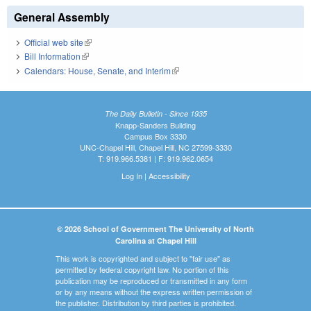
General Assembly
Official web site
(link is external)
Bill Information
(link is external)
Calendars: House, Senate, and Interim
(link is external)
The Daily Bulletin - Since 1935
Knapp-Sanders Building
Campus Box 3330
UNC-Chapel Hill, Chapel Hill, NC 27599-3330
T: 919.966.5381 | F: 919.962.0654
Log In
|
Accessibility
© 2026 School of Government The University of North
Carolina at Chapel Hill
This work is copyrighted and subject to "fair use" as
permitted by federal copyright law. No portion of this
publication may be reproduced or transmitted in any form
or by any means without the express written permission of
the publisher. Distribution by third parties is prohibited.