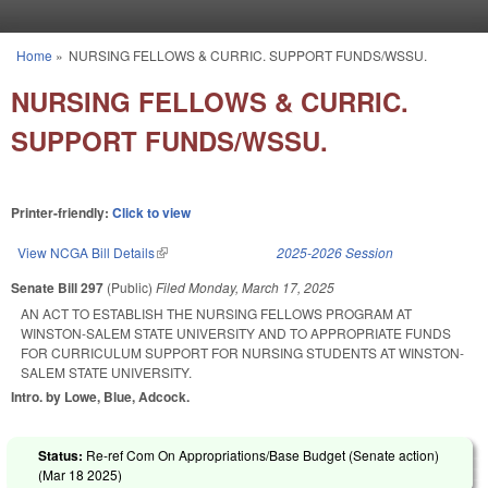
Skip to main content
Home
»
NURSING FELLOWS & CURRIC. SUPPORT FUNDS/WSSU.
You are here
NURSING FELLOWS & CURRIC.
SUPPORT FUNDS/WSSU.
Printer-friendly:
Click to view
View NCGA Bill Details
(link is external)
2025-2026 Session
Senate Bill 297
(Public)
Filed
Monday, March 17, 2025
AN ACT TO ESTABLISH THE NURSING FELLOWS PROGRAM AT
WINSTON-SALEM STATE UNIVERSITY AND TO APPROPRIATE FUNDS
FOR CURRICULUM SUPPORT FOR NURSING STUDENTS AT WINSTON-
SALEM STATE UNIVERSITY.
Intro. by Lowe, Blue, Adcock.
Status:
Re-ref Com On Appropriations/Base Budget (Senate action)
(
Mar 18 2025
)