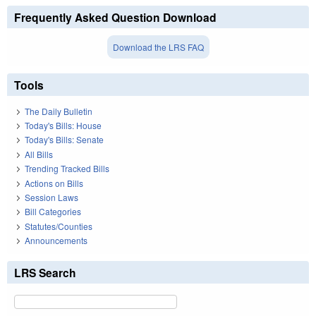
Frequently Asked Question Download
Download the LRS FAQ
Tools
The Daily Bulletin
Today's Bills: House
Today's Bills: Senate
All Bills
Trending Tracked Bills
Actions on Bills
Session Laws
Bill Categories
Statutes/Counties
Announcements
LRS Search