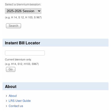
Select a biennium/session:
(e.g. H 14, S 12, H 103, S 967)
Instant Bill Locator
Current biennium only.
(e.g. H14, S12, H103, S967)
About
About
LRS User Guide
Contact us