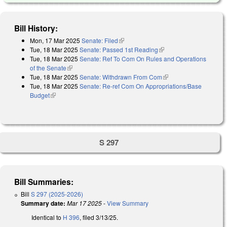
Bill History:
Mon, 17 Mar 2025
Senate: Filed
(link is external)
Tue, 18 Mar 2025
Senate: Passed 1st Reading
(link is external)
Tue, 18 Mar 2025
Senate: Ref To Com On Rules and Operations
of the Senate
(link is external)
Tue, 18 Mar 2025
Senate: Withdrawn From Com
(link is external)
Tue, 18 Mar 2025
Senate: Re-ref Com On Appropriations/Base
Budget
(link is external)
S 297
Bill Summaries:
Bill
S 297 (2025-2026)
Summary date:
Mar 17 2025
-
View Summary
Identical to
H 396
, filed 3/13/25.