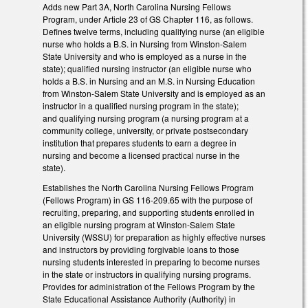
Adds new Part 3A, North Carolina Nursing Fellows
Program, under Article 23 of GS Chapter 116, as follows.
Defines twelve terms, including qualifying nurse (an eligible
nurse who holds a B.S. in Nursing from Winston-Salem
State University and who is employed as a nurse in the
state); qualified nursing instructor (an eligible nurse who
holds a B.S. in Nursing and an M.S. in Nursing Education
from Winston-Salem State University and is employed as an
instructor in a qualified nursing program in the state);
and qualifying nursing program (a nursing program at a
community college, university, or private postsecondary
institution that prepares students to earn a degree in
nursing and become a licensed practical nurse in the
state).
Establishes the North Carolina Nursing Fellows Program
(Fellows Program) in GS 116-209.65 with the purpose of
recruiting, preparing, and supporting students enrolled in
an eligible nursing program at Winston-Salem State
University (WSSU) for preparation as highly effective nurses
and instructors by providing forgivable loans to those
nursing students interested in preparing to become nurses
in the state or instructors in qualifying nursing programs.
Provides for administration of the Fellows Program by the
State Educational Assistance Authority (Authority) in