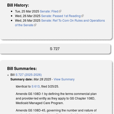
Bill History:
Tue, 25 Mar 2025
Senate: Filed
(link is external)
Wed, 26 Mar 2025
Senate: Passed 1st Reading
(link is external)
Wed, 26 Mar 2025
Senate: Ref To Com On Rules and Operations
of the Senate
(link is external)
S 727
Bill Summaries:
Bill
S 727 (2025-2026)
Summary date:
Mar 28 2025
-
View Summary
Identical to
S 613
, filed 3/25/25.
Amends GS 108D-1 by defining the terms commercial plan
and provider-led entity as they apply to GS Chapter 108D,
Medicaid Managed Care Program.
Amends GS 108D-45, governing the number and nature of