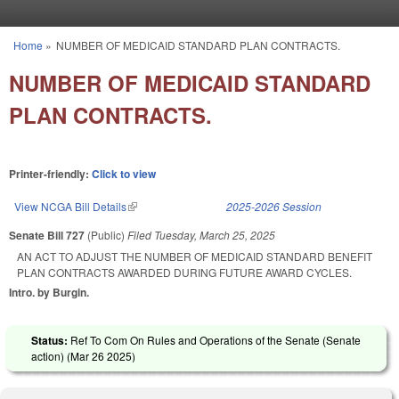
Skip to main content
Home
»
NUMBER OF MEDICAID STANDARD PLAN CONTRACTS.
You are here
NUMBER OF MEDICAID STANDARD
PLAN CONTRACTS.
Printer-friendly:
Click to view
View NCGA Bill Details
(link is external)
2025-2026 Session
Senate Bill 727
(Public)
Filed
Tuesday, March 25, 2025
AN ACT TO ADJUST THE NUMBER OF MEDICAID STANDARD BENEFIT
PLAN CONTRACTS AWARDED DURING FUTURE AWARD CYCLES.
Intro. by Burgin.
Status:
Ref To Com On Rules and Operations of the Senate (Senate
action) (
Mar 26 2025
)