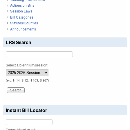
Actions on Bills
Session Laws
Bill Categories
Statutes/Counties
Announcements
LRS Search
Select a biennium/session:
(e.g. H 14, S 12, H 103, S 967)
Instant Bill Locator
Current biennium only.