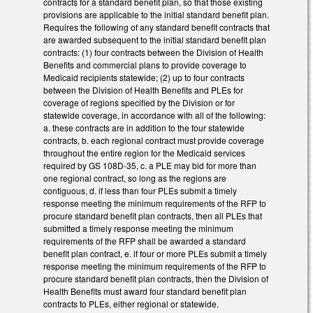
contracts for a standard benefit plan, so that those existing
provisions are applicable to the initial standard benefit plan.
Requires the following of any standard benefit contracts that
are awarded subsequent to the initial standard benefit plan
contracts: (1) four contracts between the Division of Health
Benefits and commercial plans to provide coverage to
Medicaid recipients statewide; (2) up to four contracts
between the Division of Health Benefits and PLEs for
coverage of regions specified by the Division or for
statewide coverage, in accordance with all of the following:
a. these contracts are in addition to the four statewide
contracts, b. each regional contract must provide coverage
throughout the entire region for the Medicaid services
required by GS 108D-35, c. a PLE may bid for more than
one regional contract, so long as the regions are
contiguous, d. if less than four PLEs submit a timely
response meeting the minimum requirements of the RFP to
procure standard benefit plan contracts, then all PLEs that
submitted a timely response meeting the minimum
requirements of the RFP shall be awarded a standard
benefit plan contract, e. if four or more PLEs submit a timely
response meeting the minimum requirements of the RFP to
procure standard benefit plan contracts, then the Division of
Health Benefits must award four standard benefit plan
contracts to PLEs, either regional or statewide.