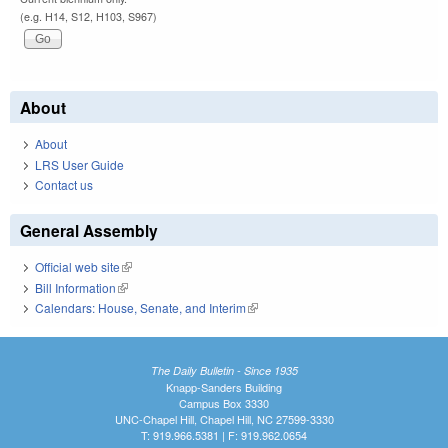
(e.g. H14, S12, H103, S967)
About
About
LRS User Guide
Contact us
General Assembly
Official web site
(link is external)
Bill Information
(link is external)
Calendars: House, Senate, and Interim
(link is external)
The Daily Bulletin - Since 1935
Knapp-Sanders Building
Campus Box 3330
UNC-Chapel Hill, Chapel Hill, NC 27599-3330
T: 919.966.5381 | F: 919.962.0654