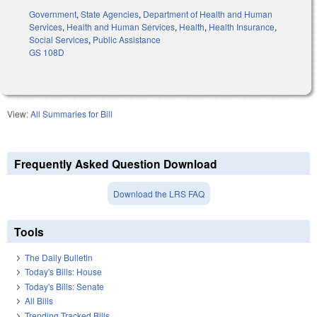
Government
,
State Agencies
,
Department of Health and Human
Services
,
Health and Human Services
,
Health
,
Health Insurance
,
Social Services
,
Public Assistance
GS 108D
View:
All Summaries for Bill
Frequently Asked Question Download
Download the LRS FAQ
Tools
The Daily Bulletin
Today's Bills: House
Today's Bills: Senate
All Bills
Trending Tracked Bills