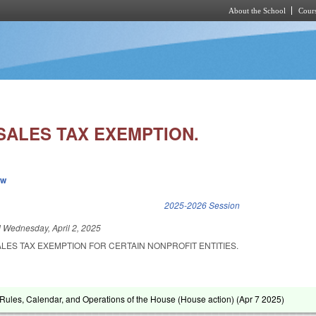
About the School
Cours
Skip to main content
SALES TAX EXEMPTION.
ew
k is external)
2025-2026 Session
d
Wednesday, April 2, 2025
ALES TAX EXEMPTION FOR CERTAIN NONPROFIT ENTITIES.
ules, Calendar, and Operations of the House (House action) (
Apr 7 2025
)