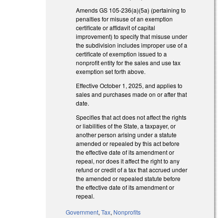
Amends GS 105-236(a)(5a) (pertaining to
penalties for misuse of an exemption
certificate or affidavit of capital
improvement) to specify that misuse under
the subdivision includes improper use of a
certificate of exemption issued to a
nonprofit entity for the sales and use tax
exemption set forth above.
Effective October 1, 2025, and applies to
sales and purchases made on or after that
date.
Specifies that act does not affect the rights
or liabilities of the State, a taxpayer, or
another person arising under a statute
amended or repealed by this act before
the effective date of its amendment or
repeal, nor does it affect the right to any
refund or credit of a tax that accrued under
the amended or repealed statute before
the effective date of its amendment or
repeal.
Government
,
Tax
,
Nonprofits