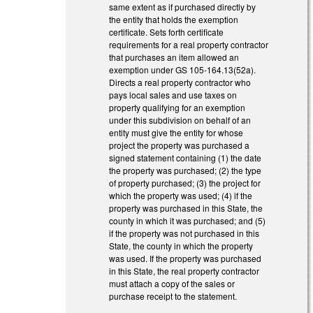
same extent as if purchased directly by
the entity that holds the exemption
certificate. Sets forth certificate
requirements for a real property contractor
that purchases an item allowed an
exemption under GS 105-164.13(52a).
Directs a real property contractor who
pays local sales and use taxes on
property qualifying for an exemption
under this subdivision on behalf of an
entity must give the entity for whose
project the property was purchased a
signed statement containing (1) the date
the property was purchased; (2) the type
of property purchased; (3) the project for
which the property was used; (4) if the
property was purchased in this State, the
county in which it was purchased; and (5)
if the property was not purchased in this
State, the county in which the property
was used. If the property was purchased
in this State, the real property contractor
must attach a copy of the sales or
purchase receipt to the statement.