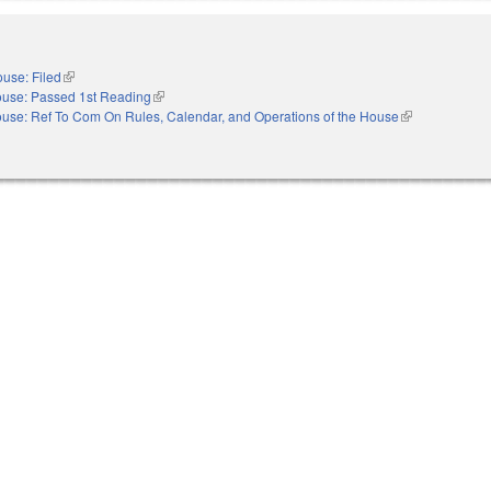
use: Filed
(link is external)
use: Passed 1st Reading
(link is external)
use: Ref To Com On Rules, Calendar, and Operations of the House
(link is external