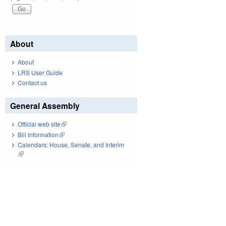
About
About
LRS User Guide
Contact us
General Assembly
Official web site
(link is external)
Bill Information
(link is external)
Calendars: House, Senate, and Interim
(link is external)