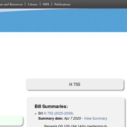
es and Resources
Library
MPA
Publications
H 755
Bill Summaries:
Bill
H 755 (2025-2026)
Summary date:
Apr 7 2025
-
View Summary
Repeals GS 105-164.14(b) (pertaining to