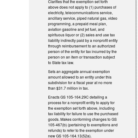
Clarifies that the exemption set forth
above does not apply to (1) purchases of
electricity, telecommunications service,
ancillary service, piped natural gas, video
programming, a prepaid meal plan,
aviation gasoline and jet fuel, and
spirituous liquor or (2) sales and use tax
liability indirectly paid by a nonprofit entity
through reimbursement to an authorized
person of the entity for tax incurred by the
person on an item or transaction subject
to State tax law.
Sets an aggregate annual exemption
amount allowed to an entity under this
subdivision for a fiscal year at no more
than $31.7 million in tax.
Enacts GS 105-164.29C detailing a
process for a nonprofit entity to apply for
the exemption set forth above, including
tax liability for failure to use the purchased
goods. Makes conforming changes to GS
105-467(b) (pertaining to exemptions and
refunds) to refer to the exemption under
new GS 105-164.13(52a).