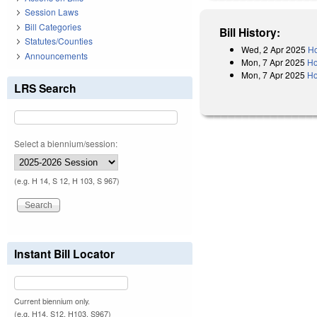
Session Laws
Bill Categories
Bill History:
Statutes/Counties
Wed, 2 Apr 2025
Ho
Announcements
Mon, 7 Apr 2025
Ho
Mon, 7 Apr 2025
Ho
LRS Search
Select a biennium/session:
(e.g. H 14, S 12, H 103, S 967)
Instant Bill Locator
Current biennium only.
(e.g. H14, S12, H103, S967)