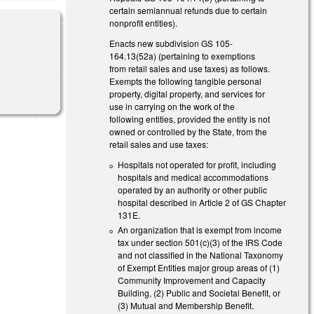
certain semiannual refunds due to certain
nonprofit entities).
Enacts new subdivision GS 105-
164.13(52a) (pertaining to exemptions
from retail sales and use taxes) as follows.
)
Exempts the following tangible personal
property, digital property, and services for
use in carrying on the work of the
following entities, provided the entity is not
owned or controlled by the State, from the
retail sales and use taxes:
Hospitals not operated for profit, including
hospitals and medical accommodations
operated by an authority or other public
hospital described in Article 2 of GS Chapter
131E.
An organization that is exempt from income
tax under section 501(c)(3) of the IRS Code
and not classified in the National Taxonomy
of Exempt Entities major group areas of (1)
Community Improvement and Capacity
Building, (2) Public and Societal Benefit, or
(3) Mutual and Membership Benefit.