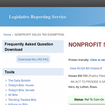
Legislative Reporting Service
You are here
Home
»
NONPROFIT SALES TAX EXEMPTION.
NONPROFIT 
Frequently Asked Question
Download
Download the LRS FAQ
Printer-friendly:
Click to vi
View NCGA Bill Details
(lin
Tools
House Bill 755
(Public)
File
The Daily Bulletin
AN ACT TO PROVIDE A S
Today's Bills: House
Intro. by Lofton, Ross.
Today's Bills: Senate
All Bills
Status:
Ref To Com On R
Trending Tracked Bills
Actions on Bills