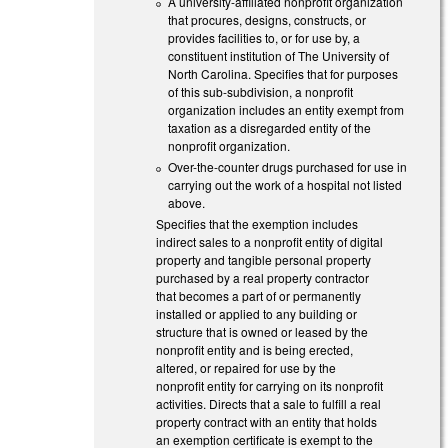
A university-affiliated nonprofit organization
that procures, designs, constructs, or
provides facilities to, or for use by, a
constituent institution of The University of
North Carolina. Specifies that for purposes
of this sub-subdivision, a nonprofit
organization includes an entity exempt from
taxation as a disregarded entity of the
nonprofit organization.
Over-the-counter drugs purchased for use in
carrying out the work of a hospital not listed
above.
Specifies that the exemption includes
indirect sales to a nonprofit entity of digital
property and tangible personal property
purchased by a real property contractor
that becomes a part of or permanently
installed or applied to any building or
structure that is owned or leased by the
nonprofit entity and is being erected,
altered, or repaired for use by the
nonprofit entity for carrying on its nonprofit
activities. Directs that a sale to fulfill a real
property contract with an entity that holds
an exemption certificate is exempt to the