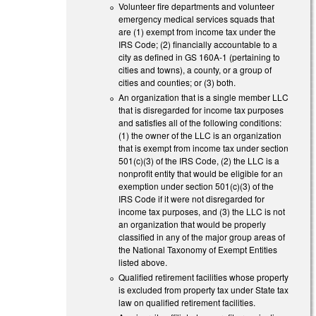
Volunteer fire departments and volunteer
emergency medical services squads that
are (1) exempt from income tax under the
IRS Code; (2) financially accountable to a
city as defined in GS 160A-1 (pertaining to
cities and towns), a county, or a group of
cities and counties; or (3) both.
An organization that is a single member LLC
that is disregarded for income tax purposes
and satisfies all of the following conditions:
(1) the owner of the LLC is an organization
that is exempt from income tax under section
501(c)(3) of the IRS Code, (2) the LLC is a
nonprofit entity that would be eligible for an
exemption under section 501(c)(3) of the
IRS Code if it were not disregarded for
income tax purposes, and (3) the LLC is not
an organization that would be properly
classified in any of the major group areas of
the National Taxonomy of Exempt Entities
listed above.
Qualified retirement facilities whose property
is excluded from property tax under State tax
law on qualified retirement facilities.