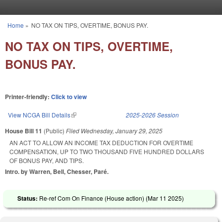
Skip to main content
Home
»
NO TAX ON TIPS, OVERTIME, BONUS PAY.
You are here
NO TAX ON TIPS, OVERTIME,
BONUS PAY.
Printer-friendly:
Click to view
View NCGA Bill Details
(link is external)
2025-2026 Session
House Bill 11
(Public)
Filed
Wednesday, January 29, 2025
AN ACT TO ALLOW AN INCOME TAX DEDUCTION FOR OVERTIME
COMPENSATION, UP TO TWO THOUSAND FIVE HUNDRED DOLLARS
OF BONUS PAY, AND TIPS.
Intro. by Warren, Bell, Chesser, Paré.
Status:
Re-ref Com On Finance (House action) (
Mar 11 2025
)