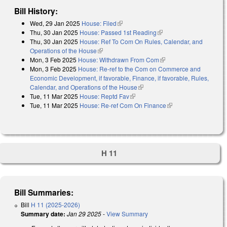
Bill History:
Wed, 29 Jan 2025
House: Filed
(link is external)
Thu, 30 Jan 2025
House: Passed 1st Reading
(link is external)
Thu, 30 Jan 2025
House: Ref To Com On Rules, Calendar, and
Operations of the House
(link is external)
Mon, 3 Feb 2025
House: Withdrawn From Com
(link is external)
Mon, 3 Feb 2025
House: Re-ref to the Com on Commerce and
Economic Development, if favorable, Finance, if favorable, Rules,
Calendar, and Operations of the House
(link is external)
Tue, 11 Mar 2025
House: Reptd Fav
(link is external)
Tue, 11 Mar 2025
House: Re-ref Com On Finance
(link is external)
H 11
Bill Summaries:
Bill
H 11 (2025-2026)
Summary date:
Jan 29 2025
-
View Summary