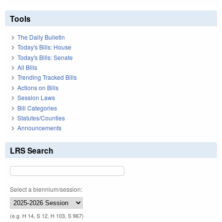
Tools
The Daily Bulletin
Today's Bills: House
Today's Bills: Senate
All Bills
Trending Tracked Bills
Actions on Bills
Session Laws
Bill Categories
Statutes/Counties
Announcements
LRS Search
Select a biennium/session:
(e.g. H 14, S 12, H 103, S 967)