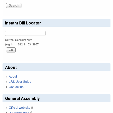
Instant Bill Locator
Current biennium only.
(e.g. H14, S12, H103, S967)
About
About
LRS User Guide
Contact us
General Assembly
Official web site
(link is external)
Bill Information
(link is external)