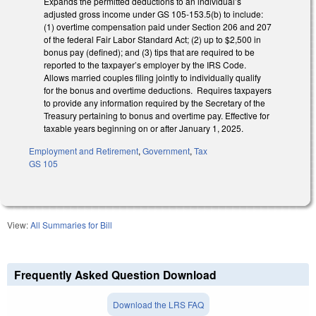
Expands the permitted deductions to an individual’s
adjusted gross income under GS 105-153.5(b) to include:
(1) overtime compensation paid under Section 206 and 207
of the federal Fair Labor Standard Act; (2) up to $2,500 in
bonus pay (defined); and (3) tips that are required to be
reported to the taxpayer’s employer by the IRS Code.
Allows married couples filing jointly to individually qualify
for the bonus and overtime deductions. Requires taxpayers
to provide any information required by the Secretary of the
Treasury pertaining to bonus and overtime pay. Effective for
taxable years beginning on or after January 1, 2025.
Employment and Retirement
,
Government
,
Tax
GS 105
View:
All Summaries for Bill
Frequently Asked Question Download
Download the LRS FAQ