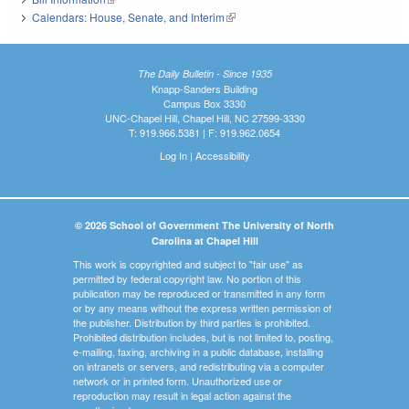
Calendars: House, Senate, and Interim
(link is external)
The Daily Bulletin - Since 1935
Knapp-Sanders Building
Campus Box 3330
UNC-Chapel Hill, Chapel Hill, NC 27599-3330
T: 919.966.5381 | F: 919.962.0654
Log In
|
Accessibility
© 2026 School of Government The University of North
Carolina at Chapel Hill
This work is copyrighted and subject to "fair use" as
permitted by federal copyright law. No portion of this
publication may be reproduced or transmitted in any form
or by any means without the express written permission of
the publisher. Distribution by third parties is prohibited.
Prohibited distribution includes, but is not limited to, posting,
e-mailing, faxing, archiving in a public database, installing
on intranets or servers, and redistributing via a computer
network or in printed form. Unauthorized use or
reproduction may result in legal action against the