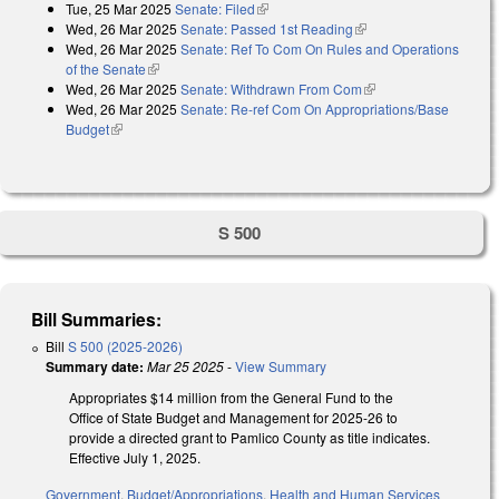
Tue, 25 Mar 2025
Senate: Filed
(link is external)
Wed, 26 Mar 2025
Senate: Passed 1st Reading
(link is external)
Wed, 26 Mar 2025
Senate: Ref To Com On Rules and Operations
of the Senate
(link is external)
Wed, 26 Mar 2025
Senate: Withdrawn From Com
(link is external)
Wed, 26 Mar 2025
Senate: Re-ref Com On Appropriations/Base
Budget
(link is external)
S 500
Bill Summaries:
Bill
S 500 (2025-2026)
Summary date:
Mar 25 2025
-
View Summary
Appropriates $14 million from the General Fund to the
Office of State Budget and Management for 2025-26 to
provide a directed grant to Pamlico County as title indicates.
Effective July 1, 2025.
Government
,
Budget/Appropriations
,
Health and Human Services