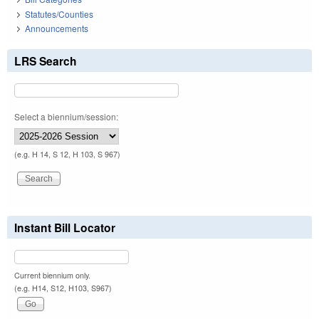
Statutes/Counties
Announcements
LRS Search
Select a biennium/session:
(e.g. H 14, S 12, H 103, S 967)
Instant Bill Locator
Current biennium only.
(e.g. H14, S12, H103, S967)