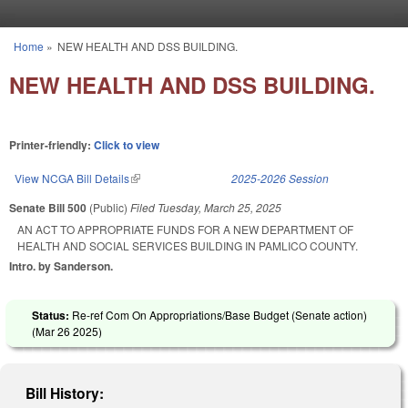
Skip to main content
Home
»
NEW HEALTH AND DSS BUILDING.
You are here
NEW HEALTH AND DSS BUILDING.
Printer-friendly:
Click to view
View NCGA Bill Details
(link is external)
2025-2026 Session
Senate Bill 500
(Public)
Filed
Tuesday, March 25, 2025
AN ACT TO APPROPRIATE FUNDS FOR A NEW DEPARTMENT OF
HEALTH AND SOCIAL SERVICES BUILDING IN PAMLICO COUNTY.
Intro. by Sanderson.
Status:
Re-ref Com On Appropriations/Base Budget (Senate action)
(
Mar 26 2025
)
Bill History: