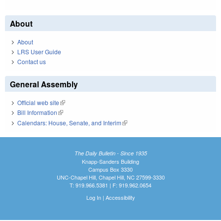
About
About
LRS User Guide
Contact us
General Assembly
Official web site
(link is external)
Bill Information
(link is external)
Calendars: House, Senate, and Interim
(link is external)
The Daily Bulletin - Since 1935
Knapp-Sanders Building
Campus Box 3330
UNC-Chapel Hill, Chapel Hill, NC 27599-3330
T: 919.966.5381 | F: 919.962.0654
Log In
|
Accessibility