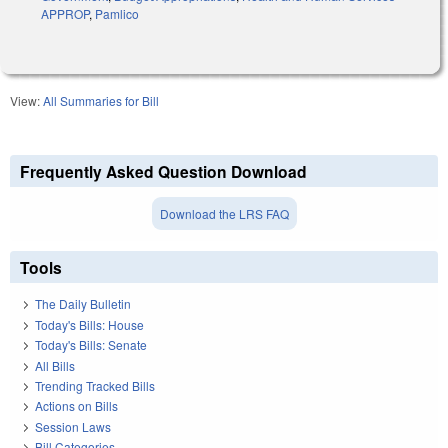
APPROP
,
Pamlico
View:
All Summaries for Bill
Frequently Asked Question Download
Download the LRS FAQ
Tools
The Daily Bulletin
Today's Bills: House
Today's Bills: Senate
All Bills
Trending Tracked Bills
Actions on Bills
Session Laws
Bill Categories