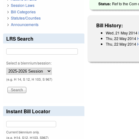
Status:
Ref to the Com o
Session Laws
Bill Categories
Statutes/Counties
Announcements
Bill History:
Wed, 21 May 2014
LRS Search
Thu, 22 May 2014
Thu, 22 May 2014
H
Select a biennium/session:
(e.g. H 14, S 12, H 103, S 967)
Instant Bill Locator
Current biennium only.
(e.g. H14, S12, H103, S967)