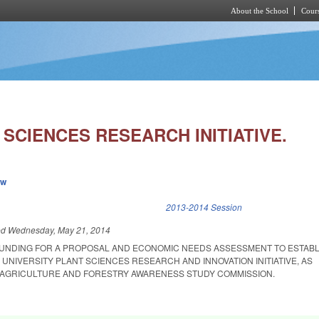
About the School
Cours
Skip to main content
SCIENCES RESEARCH INITIATIVE.
ew
k is external)
2013-2014 Session
ed
Wednesday, May 21, 2014
FUNDING FOR A PROPOSAL AND ECONOMIC NEEDS ASSESSMENT TO ESTABL
UNIVERSITY PLANT SCIENCES RESEARCH AND INNOVATION INITIATIVE, AS
AGRICULTURE AND FORESTRY AWARENESS STUDY COMMISSION.