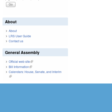
About
About
LRS User Guide
Contact us
General Assembly
Official web site
(link is external)
Bill Information
(link is external)
Calendars: House, Senate, and Interim
(link is external)