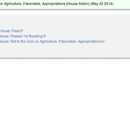
n Agriculture, if favorable, Appropriations (House Action) (
May 22 2014
)
House: Filed
(link is external)
House: Passed 1st Reading
(link is external)
ouse: Ref to the Com on Agriculture, if favorable, Appropriations
(link is external)