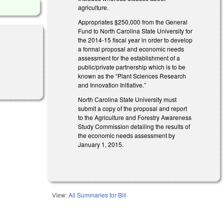
agriculture.
Appropriates $250,000 from the General
Fund to North Carolina State University for
the 2014-15 fiscal year in order to develop
a formal proposal and economic needs
assessment for the establishment of a
public/private partnership which is to be
known as the “Plant Sciences Research
and Innovation Initiative.”
North Carolina State University must
submit a copy of the proposal and report
to the Agriculture and Forestry Awareness
Study Commission detailing the results of
the economic needs assessment by
January 1, 2015.
View:
All Summaries for Bill