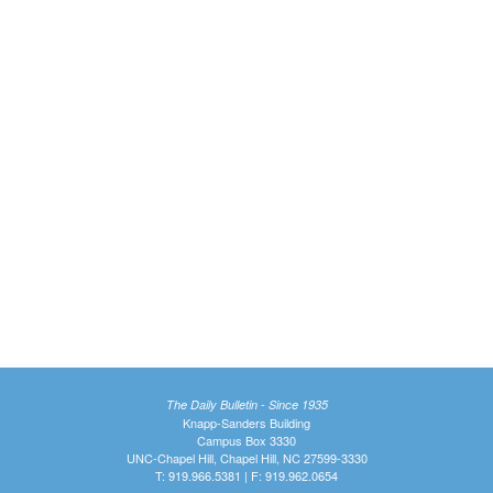
The Daily Bulletin - Since 1935
Knapp-Sanders Building
Campus Box 3330
UNC-Chapel Hill, Chapel Hill, NC 27599-3330
T: 919.966.5381 | F: 919.962.0654