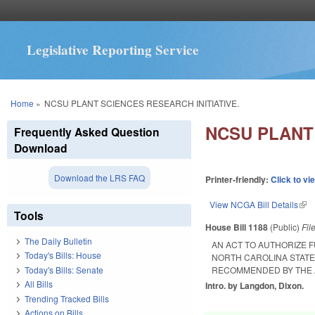
Legislative Reporting Service
You are here
Home
»
NCSU PLANT SCIENCES RESEARCH INITIATIVE.
NCSU PLANT 
Frequently Asked Question
Download
Download the LRS FAQ
Printer-friendly:
Click to vi
View NCGA Bill Details
(lin
Tools
House Bill 1188
(Public)
Fil
The Daily Bulletin
AN ACT TO AUTHORIZE 
Today's Bills: House
NORTH CAROLINA STATE 
Today's Bills: Senate
RECOMMENDED BY THE 
All Bills
Intro. by Langdon, Dixon.
Trending Tracked Bills
Actions on Bills