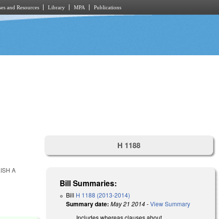
es and Resources
Library
MPA
Publications
H 1188
ISH A
Bill Summaries:
Bill
H 1188 (2013-2014)
Summary date:
May 21 2014
-
View Summary
Includes whereas clauses about