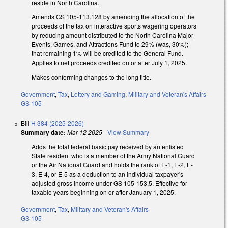
reside in North Carolina.
Amends GS 105-113.128 by amending the allocation of the
proceeds of the tax on interactive sports wagering operators
by reducing amount distributed to the North Carolina Major
Events, Games, and Attractions Fund to 29% (was, 30%);
that remaining 1% will be credited to the General Fund.
Applies to net proceeds credited on or after July 1, 2025.
Makes conforming changes to the long title.
Government
,
Tax
,
Lottery and Gaming
,
Military and Veteran's Affairs
GS 105
Bill
H 384 (2025-2026)
Summary date:
Mar 12 2025
-
View Summary
Adds the total federal basic pay received by an enlisted
State resident who is a member of the Army National Guard
or the Air National Guard and holds the rank of E-1, E-2, E-
3, E-4, or E-5 as a deduction to an individual taxpayer's
adjusted gross income under GS 105-153.5. Effective for
taxable years beginning on or after January 1, 2025.
Government
,
Tax
,
Military and Veteran's Affairs
GS 105