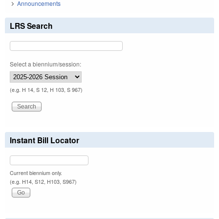
Announcements
LRS Search
Select a biennium/session:
(e.g. H 14, S 12, H 103, S 967)
Instant Bill Locator
Current biennium only.
(e.g. H14, S12, H103, S967)