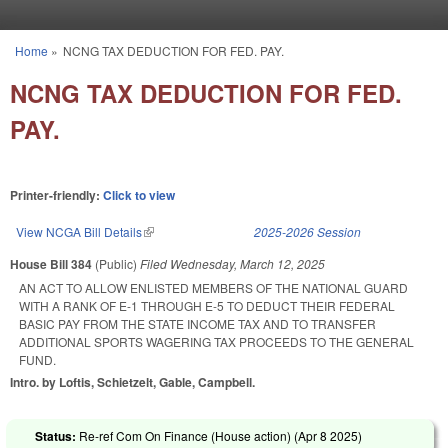
Skip to main content
Home
»
NCNG TAX DEDUCTION FOR FED. PAY.
You are here
NCNG TAX DEDUCTION FOR FED.
PAY.
Printer-friendly:
Click to view
View NCGA Bill Details
(link is external)
2025-2026 Session
House Bill 384
(Public)
Filed
Wednesday, March 12, 2025
AN ACT TO ALLOW ENLISTED MEMBERS OF THE NATIONAL GUARD
WITH A RANK OF E-1 THROUGH E-5 TO DEDUCT THEIR FEDERAL
BASIC PAY FROM THE STATE INCOME TAX AND TO TRANSFER
ADDITIONAL SPORTS WAGERING TAX PROCEEDS TO THE GENERAL
FUND.
Intro. by Loftis, Schietzelt, Gable, Campbell.
Status:
Re-ref Com On Finance (House action) (
Apr 8 2025
)