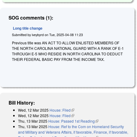
SOG comments (1):
Long title change
Submitted by
iveybyrd
on
Tue, 2025-04-08 11:23
Previous title was AN ACT TO ALLOW ENLISTED MEMBERS OF
THE NORTH CAROLINA NATIONAL GUARD WITH A RANK OF E-1
THROUGH E-5 WHO RESIDE IN NORTH CAROLINA TO DEDUCT
THEIR FEDERAL BASIC PAY FROM THE INCOME TAX.
Bill History:
Wed, 12 Mar 2025
House: Filed
(link is external)
Wed, 12 Mar 2025
House: Filed
(link is external)
Thu, 13 Mar 2025
House: Passed 1st Reading
(link is external)
Thu, 13 Mar 2025
House: Ref to the Com on Homeland Security
and Military and Veterans Affairs, if favorable, Finance, if favorable,