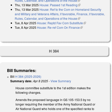
Rules, Calendar, and Operations of the House
(link is external)
Thu, 13 Mar 2025
House: Passed 1st Reading
(link is external)
Thu, 13 Mar 2025
House: Ref to the Com on Homeland Security
and Military and Veterans Affairs, if favorable, Finance, if favorable,
Rules, Calendar, and Operations of the House
(link is external)
Tue, 8 Apr 2025
House: Reptd Fav Com Substitute
(link is external)
Tue, 8 Apr 2025
House: Re-ref Com On Finance
(link is external)
H 384
Bill Summaries:
Bill
H 384 (2025-2026)
Summary date:
Apr 8 2025
-
View Summary
House committee substitute to the 1st edition makes the
following changes.
Amends the proposed language in GS 105-153.5 by no
longer requiring the member of the Army National Guard or
Air National Guard who holds one of the specified ranks to