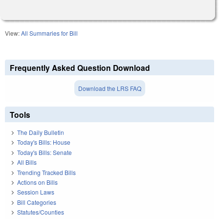
View:
All Summaries for Bill
Frequently Asked Question Download
Download the LRS FAQ
Tools
The Daily Bulletin
Today's Bills: House
Today's Bills: Senate
All Bills
Trending Tracked Bills
Actions on Bills
Session Laws
Bill Categories
Statutes/Counties