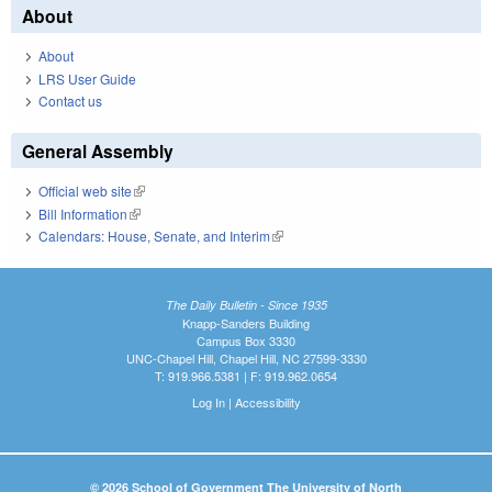
About
About
LRS User Guide
Contact us
General Assembly
Official web site
(link is external)
Bill Information
(link is external)
Calendars: House, Senate, and Interim
(link is external)
The Daily Bulletin - Since 1935
Knapp-Sanders Building
Campus Box 3330
UNC-Chapel Hill, Chapel Hill, NC 27599-3330
T: 919.966.5381 | F: 919.962.0654
Log In
|
Accessibility
© 2026 School of Government The University of North