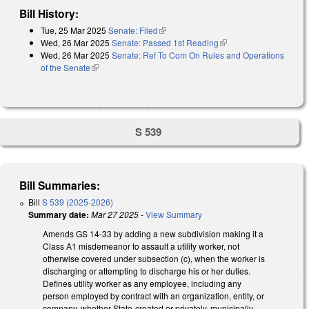
Bill History:
Tue, 25 Mar 2025
Senate: Filed
(link is external)
Wed, 26 Mar 2025
Senate: Passed 1st Reading
(link is external)
Wed, 26 Mar 2025
Senate: Ref To Com On Rules and Operations
of the Senate
(link is external)
S 539
Bill Summaries:
Bill
S 539 (2025-2026)
Summary date:
Mar 27 2025
-
View Summary
Amends GS 14-33 by adding a new subdivision making it a
Class A1 misdemeanor to assault a utility worker, not
otherwise covered under subsection (c), when the worker is
discharging or attempting to discharge his or her duties.
Defines utility worker as any employee, including any
person employed by contract with an organization, entity, or
company, whether State-created or privately, municipally,