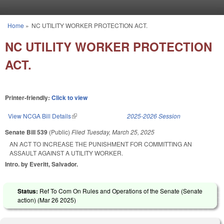
Skip to main content
Home
»
NC UTILITY WORKER PROTECTION ACT.
You are here
NC UTILITY WORKER PROTECTION
ACT.
Printer-friendly:
Click to view
View NCGA Bill Details
(link is external)
2025-2026 Session
Senate Bill 539
(Public)
Filed
Tuesday, March 25, 2025
AN ACT TO INCREASE THE PUNISHMENT FOR COMMITTING AN
ASSAULT AGAINST A UTILITY WORKER.
Intro. by Everitt, Salvador.
Status:
Ref To Com On Rules and Operations of the Senate (Senate
action) (
Mar 26 2025
)