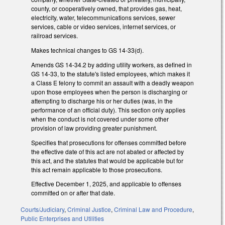
county, or cooperatively owned, that provides gas, heat,
electricity, water, telecommunications services, sewer
services, cable or video services, internet services, or
railroad services.
Makes technical changes to GS 14-33(d).
Amends GS 14-34.2 by adding utility workers, as defined in
GS 14-33, to the statute's listed employees, which makes it
a Class E felony to commit an assault with a deadly weapon
upon those employees when the person is discharging or
attempting to discharge his or her duties (was, in the
performance of an official duty). This section only applies
when the conduct is not covered under some other
provision of law providing greater punishment.
Specifies that prosecutions for offenses committed before
the effective date of this act are not abated or affected by
this act, and the statutes that would be applicable but for
this act remain applicable to those prosecutions.
Effective December 1, 2025, and applicable to offenses
committed on or after that date.
Courts/Judiciary
,
Criminal Justice
,
Criminal Law and Procedure
,
Public Enterprises and Utilities