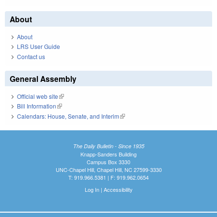
About
About
LRS User Guide
Contact us
General Assembly
Official web site
(link is external)
Bill Information
(link is external)
Calendars: House, Senate, and Interim
(link is external)
The Daily Bulletin - Since 1935
Knapp-Sanders Building
Campus Box 3330
UNC-Chapel Hill, Chapel Hill, NC 27599-3330
T: 919.966.5381 | F: 919.962.0654
Log In
|
Accessibility