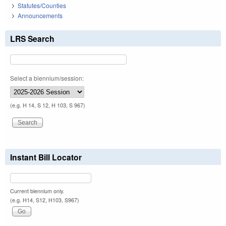
Statutes/Counties
Announcements
LRS Search
Select a biennium/session:
(e.g. H 14, S 12, H 103, S 967)
Instant Bill Locator
Current biennium only.
(e.g. H14, S12, H103, S967)