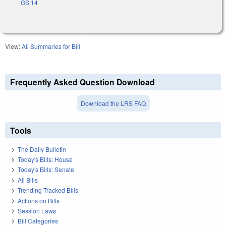
GS 14
View:
All Summaries for Bill
Frequently Asked Question Download
Download the LRS FAQ
Tools
The Daily Bulletin
Today's Bills: House
Today's Bills: Senate
All Bills
Trending Tracked Bills
Actions on Bills
Session Laws
Bill Categories