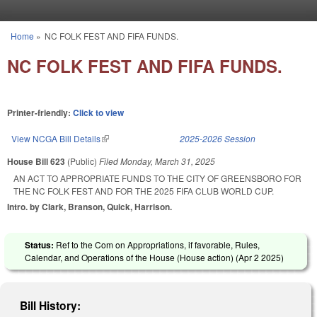
Skip to main content
Home
»
NC FOLK FEST AND FIFA FUNDS.
You are here
NC FOLK FEST AND FIFA FUNDS.
Printer-friendly:
Click to view
View NCGA Bill Details
(link is external)
2025-2026 Session
House Bill 623
(Public)
Filed
Monday, March 31, 2025
AN ACT TO APPROPRIATE FUNDS TO THE CITY OF GREENSBORO FOR
THE NC FOLK FEST AND FOR THE 2025 FIFA CLUB WORLD CUP.
Intro. by Clark, Branson, Quick, Harrison.
Status:
Ref to the Com on Appropriations, if favorable, Rules,
Calendar, and Operations of the House (House action) (
Apr 2 2025
)
Bill History: