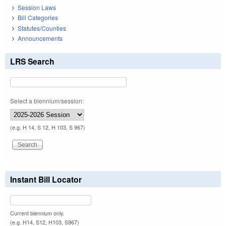
Session Laws
Bill Categories
Statutes/Counties
Announcements
LRS Search
Select a biennium/session:
(e.g. H 14, S 12, H 103, S 967)
Instant Bill Locator
Current biennium only.
(e.g. H14, S12, H103, S967)