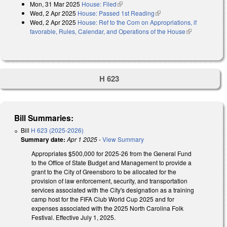
Mon, 31 Mar 2025
House: Filed
(link is external)
Wed, 2 Apr 2025
House: Passed 1st Reading
(link is external)
Wed, 2 Apr 2025
House: Ref to the Com on Appropriations, if
favorable, Rules, Calendar, and Operations of the House
(link is
external)
H 623
Bill Summaries:
Bill
H 623 (2025-2026)
Summary date:
Apr 1 2025
-
View Summary
Appropriates $500,000 for 2025-26 from the General Fund
to the Office of State Budget and Management to provide a
grant to the City of Greensboro to be allocated for the
provision of law enforcement, security, and transportation
services associated with the City's designation as a training
camp host for the FIFA Club World Cup 2025 and for
expenses associated with the 2025 North Carolina Folk
Festival. Effective July 1, 2025.