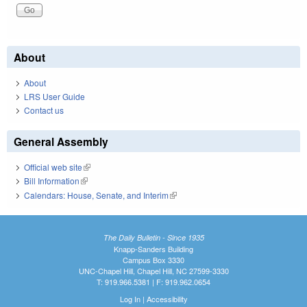
About
About
LRS User Guide
Contact us
General Assembly
Official web site
(link is external)
Bill Information
(link is external)
Calendars: House, Senate, and Interim
(link is external)
The Daily Bulletin - Since 1935
Knapp-Sanders Building
Campus Box 3330
UNC-Chapel Hill, Chapel Hill, NC 27599-3330
T: 919.966.5381 | F: 919.962.0654
Log In
|
Accessibility