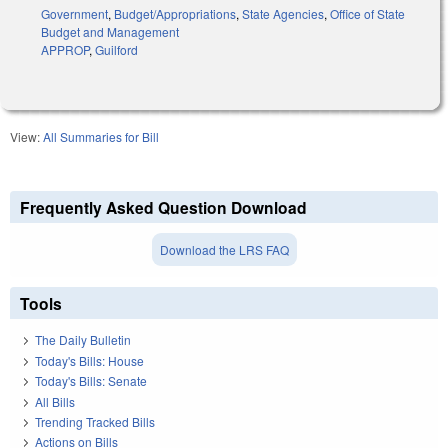
Government
,
Budget/Appropriations
,
State Agencies
,
Office of State
Budget and Management
APPROP
,
Guilford
View:
All Summaries for Bill
Frequently Asked Question Download
Download the LRS FAQ
Tools
The Daily Bulletin
Today's Bills: House
Today's Bills: Senate
All Bills
Trending Tracked Bills
Actions on Bills