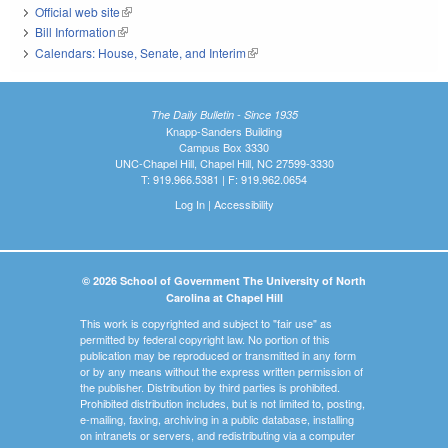
Official web site
(link is external)
Bill Information
(link is external)
Calendars: House, Senate, and Interim
(link is external)
The Daily Bulletin - Since 1935
Knapp-Sanders Building
Campus Box 3330
UNC-Chapel Hill, Chapel Hill, NC 27599-3330
T: 919.966.5381 | F: 919.962.0654
Log In
|
Accessibility
© 2026 School of Government The University of North
Carolina at Chapel Hill
This work is copyrighted and subject to "fair use" as
permitted by federal copyright law. No portion of this
publication may be reproduced or transmitted in any form
or by any means without the express written permission of
the publisher. Distribution by third parties is prohibited.
Prohibited distribution includes, but is not limited to, posting,
e-mailing, faxing, archiving in a public database, installing
on intranets or servers, and redistributing via a computer