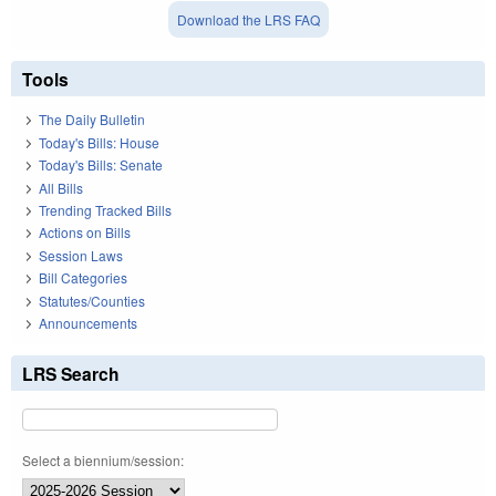
Download the LRS FAQ
Tools
The Daily Bulletin
Today's Bills: House
Today's Bills: Senate
All Bills
Trending Tracked Bills
Actions on Bills
Session Laws
Bill Categories
Statutes/Counties
Announcements
LRS Search
Select a biennium/session: