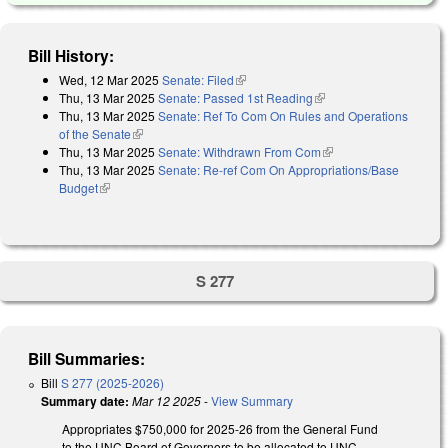
Bill History:
Wed, 12 Mar 2025
Senate: Filed
(link is external)
Thu, 13 Mar 2025
Senate: Passed 1st Reading
(link is external)
Thu, 13 Mar 2025
Senate: Ref To Com On Rules and Operations
of the Senate
(link is external)
Thu, 13 Mar 2025
Senate: Withdrawn From Com
(link is external)
Thu, 13 Mar 2025
Senate: Re-ref Com On Appropriations/Base
Budget
(link is external)
S 277
Bill Summaries:
Bill
S 277 (2025-2026)
Summary date:
Mar 12 2025
-
View Summary
Appropriates $750,000 for 2025-26 from the General Fund
to the UNC Board of Governors to be allocated to UNC-