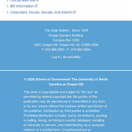
Bill Information
(link is external)
Calendars: House, Senate, and Interim
(link is external)
The Daily Bulletin - Since 1935
Knapp-Sanders Building
Campus Box 3330
UNC-Chapel Hill, Chapel Hill, NC 27599-3330
T: 919.966.5381 | F: 919.962.0654
Log In
|
Accessibility
© 2026 School of Government The University of North
Carolina at Chapel Hill
This work is copyrighted and subject to "fair use" as
permitted by federal copyright law. No portion of this
publication may be reproduced or transmitted in any form
or by any means without the express written permission of
the publisher. Distribution by third parties is prohibited.
Prohibited distribution includes, but is not limited to, posting,
e-mailing, faxing, archiving in a public database, installing
on intranets or servers, and redistributing via a computer
network or in printed form. Unauthorized use or