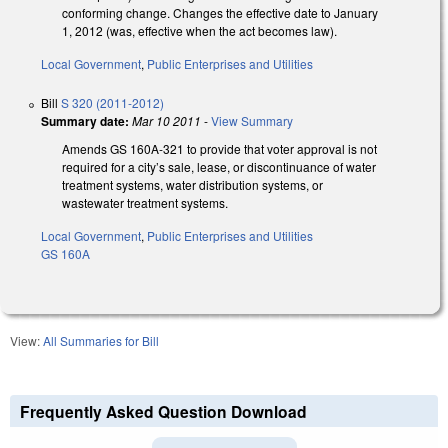
conforming change. Changes the effective date to January
1, 2012 (was, effective when the act becomes law).
Local Government
,
Public Enterprises and Utilities
Bill
S 320 (2011-2012)
Summary date:
Mar 10 2011
-
View Summary
Amends GS 160A-321 to provide that voter approval is not
required for a city’s sale, lease, or discontinuance of water
treatment systems, water distribution systems, or
wastewater treatment systems.
Local Government
,
Public Enterprises and Utilities
GS 160A
View:
All Summaries for Bill
Frequently Asked Question Download