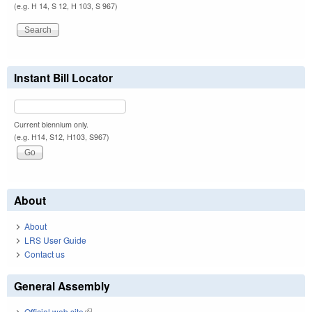
(e.g. H 14, S 12, H 103, S 967)
Instant Bill Locator
Current biennium only.
(e.g. H14, S12, H103, S967)
About
About
LRS User Guide
Contact us
General Assembly
Official web site
(link is external)