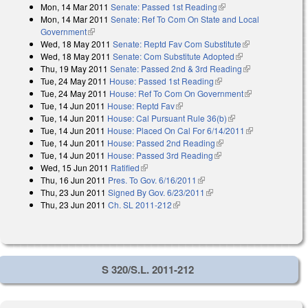
Mon, 14 Mar 2011
Senate: Passed 1st Reading
(link is external)
Mon, 14 Mar 2011
Senate: Ref To Com On State and Local
Government
(link is external)
Wed, 18 May 2011
Senate: Reptd Fav Com Substitute
(link is
Wed, 18 May 2011
Senate: Com Substitute Adopted
(link is external)
external)
Thu, 19 May 2011
Senate: Passed 2nd & 3rd Reading
(link is
Tue, 24 May 2011
House: Passed 1st Reading
(link is external)
external)
Tue, 24 May 2011
House: Ref To Com On Government
(link is
Tue, 14 Jun 2011
House: Reptd Fav
(link is external)
external)
Tue, 14 Jun 2011
House: Cal Pursuant Rule 36(b)
(link is external)
Tue, 14 Jun 2011
House: Placed On Cal For 6/14/2011
(link is
Tue, 14 Jun 2011
House: Passed 2nd Reading
(link is external)
external)
Tue, 14 Jun 2011
House: Passed 3rd Reading
(link is external)
Wed, 15 Jun 2011
Ratified
(link is external)
Thu, 16 Jun 2011
Pres. To Gov. 6/16/2011
(link is external)
Thu, 23 Jun 2011
Signed By Gov. 6/23/2011
(link is external)
Thu, 23 Jun 2011
Ch. SL 2011-212
(link is external)
S 320/S.L. 2011-212