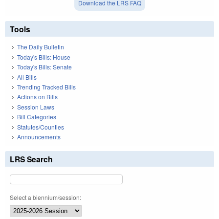
Download the LRS FAQ
Tools
The Daily Bulletin
Today's Bills: House
Today's Bills: Senate
All Bills
Trending Tracked Bills
Actions on Bills
Session Laws
Bill Categories
Statutes/Counties
Announcements
LRS Search
Select a biennium/session: