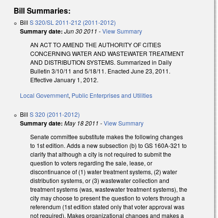
Bill Summaries:
Bill
S 320/SL 2011-212 (2011-2012)
Summary date:
Jun 30 2011
-
View Summary
AN ACT TO AMEND THE AUTHORITY OF CITIES
CONCERNING WATER AND WASTEWATER TREATMENT
AND DISTRIBUTION SYSTEMS. Summarized in Daily
Bulletin 3/10/11 and 5/18/11. Enacted June 23, 2011.
Effective January 1, 2012.
Local Government
,
Public Enterprises and Utilities
Bill
S 320 (2011-2012)
Summary date:
May 18 2011
-
View Summary
Senate committee substitute makes the following changes
to 1st edition. Adds a new subsection (b) to GS 160A-321 to
clarify that although a city is not required to submit the
question to voters regarding the sale, lease, or
discontinuance of (1) water treatment systems, (2) water
distribution systems, or (3) wastewater collection and
treatment systems (was, wastewater treatment systems), the
city may choose to present the question to voters through a
referendum (1st edition stated only that voter approval was
not required). Makes organizational changes and makes a