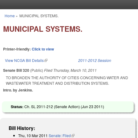
Skip to main content
Home
»
MUNICIPAL SYSTEMS.
You are here
MUNICIPAL SYSTEMS.
Printer-friendly:
Click to view
View NCGA Bill Details
(link is external)
2011-2012 Session
Senate Bill 320
(Public)
Filed
Thursday, March 10, 2011
TO BROADEN THE AUTHORITY OF CITIES CONCERNING WATER AND
WASTEWATER TREATMENT AND DISTRIBUTION SYSTEMS.
Intro. by Jenkins.
Status:
Ch. SL 2011-212 (Senate Action) (
Jun 23 2011
)
Bill History:
Thu, 10 Mar 2011
Senate: Filed
(link is external)