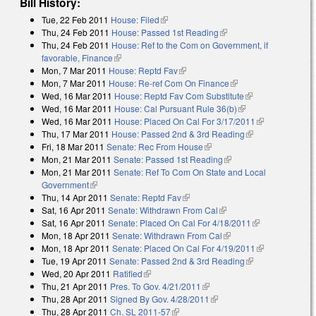
Bill History:
Tue, 22 Feb 2011
House: Filed
(link is external)
Thu, 24 Feb 2011
House: Passed 1st Reading
(link is external)
Thu, 24 Feb 2011
House: Ref to the Com on Government, if
favorable, Finance
(link is external)
Mon, 7 Mar 2011
House: Reptd Fav
(link is external)
Mon, 7 Mar 2011
House: Re-ref Com On Finance
(link is external)
Wed, 16 Mar 2011
House: Reptd Fav Com Substitute
(link is
Wed, 16 Mar 2011
House: Cal Pursuant Rule 36(b)
(link is external)
external)
Wed, 16 Mar 2011
House: Placed On Cal For 3/17/2011
(link is
Thu, 17 Mar 2011
House: Passed 2nd & 3rd Reading
(link is
external)
Fri, 18 Mar 2011
Senate: Rec From House
(link is external)
external)
Mon, 21 Mar 2011
Senate: Passed 1st Reading
(link is external)
Mon, 21 Mar 2011
Senate: Ref To Com On State and Local
Government
(link is external)
Thu, 14 Apr 2011
Senate: Reptd Fav
(link is external)
Sat, 16 Apr 2011
Senate: Withdrawn From Cal
(link is external)
Sat, 16 Apr 2011
Senate: Placed On Cal For 4/18/2011
(link is
Mon, 18 Apr 2011
Senate: Withdrawn From Cal
(link is external)
external)
Mon, 18 Apr 2011
Senate: Placed On Cal For 4/19/2011
(link is
Tue, 19 Apr 2011
Senate: Passed 2nd & 3rd Reading
(link is
external)
Wed, 20 Apr 2011
Ratified
(link is external)
external)
Thu, 21 Apr 2011
Pres. To Gov. 4/21/2011
(link is external)
Thu, 28 Apr 2011
Signed By Gov. 4/28/2011
(link is external)
Thu, 28 Apr 2011
Ch. SL 2011-57
(link is external)