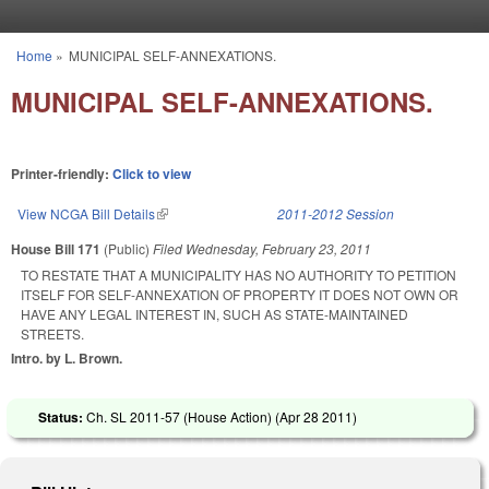
Skip to main content
Home
»
MUNICIPAL SELF-ANNEXATIONS.
You are here
MUNICIPAL SELF-ANNEXATIONS.
Printer-friendly:
Click to view
View NCGA Bill Details
(link is external)
2011-2012 Session
House Bill 171
(Public)
Filed
Wednesday, February 23, 2011
TO RESTATE THAT A MUNICIPALITY HAS NO AUTHORITY TO PETITION
ITSELF FOR SELF-ANNEXATION OF PROPERTY IT DOES NOT OWN OR
HAVE ANY LEGAL INTEREST IN, SUCH AS STATE-MAINTAINED
STREETS.
Intro. by L. Brown.
Status:
Ch. SL 2011-57 (House Action) (
Apr 28 2011
)