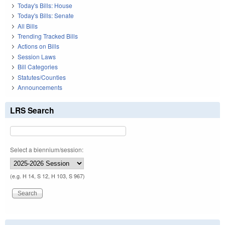
Today's Bills: House
Today's Bills: Senate
All Bills
Trending Tracked Bills
Actions on Bills
Session Laws
Bill Categories
Statutes/Counties
Announcements
LRS Search
Select a biennium/session:
(e.g. H 14, S 12, H 103, S 967)