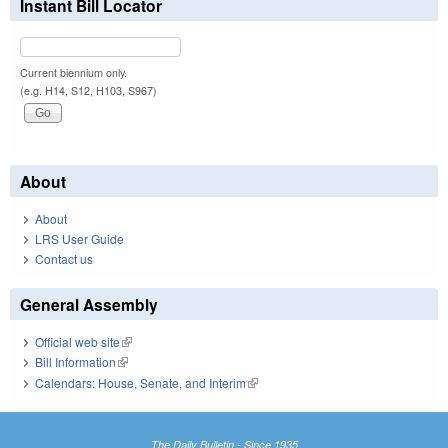
Instant Bill Locator
Current biennium only.
(e.g. H14, S12, H103, S967)
About
About
LRS User Guide
Contact us
General Assembly
Official web site
(link is external)
Bill Information
(link is external)
Calendars: House, Senate, and Interim
(link is external)
The Daily Bulletin - Since 1935