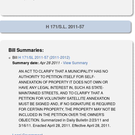
H 171/S.L. 2011-57
Bill Summaries:
Bill
H 171/SL 2011-57 (2011-2012)
Summary date:
Apr 28 2011
-
View Summary
AN ACT TO CLARIFY THAT A MUNICIPALITY HAS NO
AUTHORITY TO PETITION ITSELF FOR SELF-
ANNEXATION OF PROPERTY IT DOES NOT OWN OR
HAVE ANY LEGAL INTEREST IN, SUCH AS STATE-
MAINTAINED STREETS, AND TO CLARIFY THAT A
PETITION FOR VOLUNTARY SATELLITE ANNEXATION
MUST BE SIGNED AND, IF NO SIGNATURE IS REQUIRED
FOR CERTAIN PROPERTY, THE PROPERTY MAY NOT BE
INCLUDED IN THE PETITION OVER THE OWNER'S
OBJECTION. Summarized in Daily Bulletin 2/23/11 and
3/16/11. Enacted April 28, 2011. Effective April 28, 2011.
Local Government