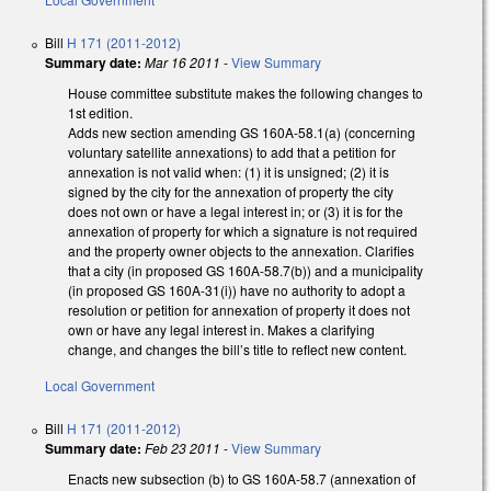
Bill
H 171 (2011-2012)
Summary date:
Mar 16 2011
-
View Summary
House committee substitute makes the following changes to
1st edition.
Adds new section amending GS 160A-58.1(a) (concerning
voluntary satellite annexations) to add that a petition for
annexation is not valid when: (1) it is unsigned; (2) it is
signed by the city for the annexation of property the city
does not own or have a legal interest in; or (3) it is for the
annexation of property for which a signature is not required
and the property owner objects to the annexation. Clarifies
that a city (in proposed GS 160A-58.7(b)) and a municipality
(in proposed GS 160A-31(i)) have no authority to adopt a
resolution or petition for annexation of property it does not
own or have any legal interest in. Makes a clarifying
change, and changes the bill’s title to reflect new content.
Local Government
Bill
H 171 (2011-2012)
Summary date:
Feb 23 2011
-
View Summary
Enacts new subsection (b) to GS 160A-58.7 (annexation of