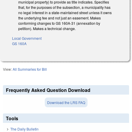
municipal property) to provide as title indicates. Specifies
that, for the purposes of the subsection, a municipality has
no legal interest in a state-maintained street unless it owns
the underlying fee and not just an easement. Makes
conforming changes to GS 160A-31 (annexation by
petition). Makes a technical change.
Local Government
GS 160A
View:
All Summaries for Bill
Frequently Asked Question Download
Download the LRS FAQ
Tools
The Daily Bulletin