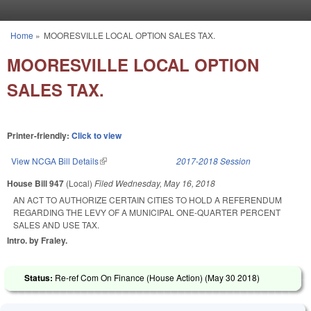
Skip to main content
Home
»
MOORESVILLE LOCAL OPTION SALES TAX.
You are here
MOORESVILLE LOCAL OPTION
SALES TAX.
Printer-friendly:
Click to view
View NCGA Bill Details
(link is external)
2017-2018 Session
House Bill 947
(Local)
Filed
Wednesday, May 16, 2018
AN ACT TO AUTHORIZE CERTAIN CITIES TO HOLD A REFERENDUM
REGARDING THE LEVY OF A MUNICIPAL ONE-QUARTER PERCENT
SALES AND USE TAX.
Intro. by Fraley.
Status:
Re-ref Com On Finance (House Action) (
May 30 2018
)