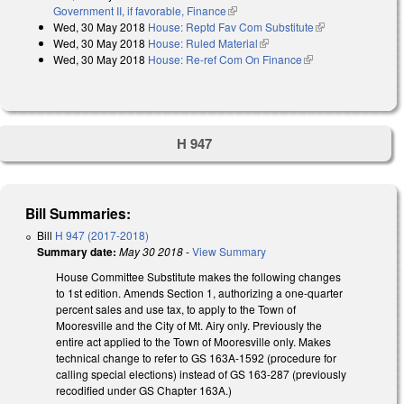
Government II, if favorable, Finance
(link is external)
Wed, 30 May 2018
House: Reptd Fav Com Substitute
(link is
Wed, 30 May 2018
House: Ruled Material
(link is external)
external)
Wed, 30 May 2018
House: Re-ref Com On Finance
(link is external)
H 947
Bill Summaries:
Bill
H 947 (2017-2018)
Summary date:
May 30 2018
-
View Summary
House Committee Substitute makes the following changes
to 1st edition. Amends Section 1, authorizing a one-quarter
percent sales and use tax, to apply to the Town of
Mooresville and the City of Mt. Airy only. Previously the
entire act applied to the Town of Mooresville only. Makes
technical change to refer to GS 163A-1592 (procedure for
calling special elections) instead of GS 163-287 (previously
recodified under GS Chapter 163A.)