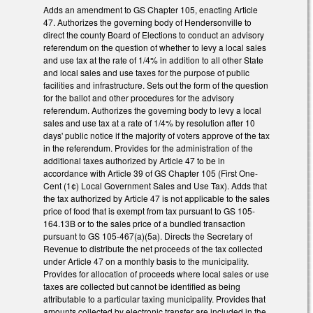
Adds an amendment to GS Chapter 105, enacting Article
47. Authorizes the governing body of Hendersonville to
direct the county Board of Elections to conduct an advisory
referendum on the question of whether to levy a local sales
and use tax at the rate of 1/4% in addition to all other State
and local sales and use taxes for the purpose of public
facilities and infrastructure. Sets out the form of the question
for the ballot and other procedures for the advisory
referendum. Authorizes the governing body to levy a local
sales and use tax at a rate of 1/4% by resolution after 10
days' public notice if the majority of voters approve of the tax
in the referendum. Provides for the administration of the
additional taxes authorized by Article 47 to be in
accordance with Article 39 of GS Chapter 105 (First One-
Cent (1¢) Local Government Sales and Use Tax). Adds that
the tax authorized by Article 47 is not applicable to the sales
price of food that is exempt from tax pursuant to GS 105-
164.13B or to the sales price of a bundled transaction
pursuant to GS 105-467(a)(5a). Directs the Secretary of
Revenue to distribute the net proceeds of the tax collected
under Article 47 on a monthly basis to the municipality.
Provides for allocation of proceeds where local sales or use
taxes are collected but cannot be identified as being
attributable to a particular taxing municipality. Provides that
amounts collected by electronic transfer are included in the