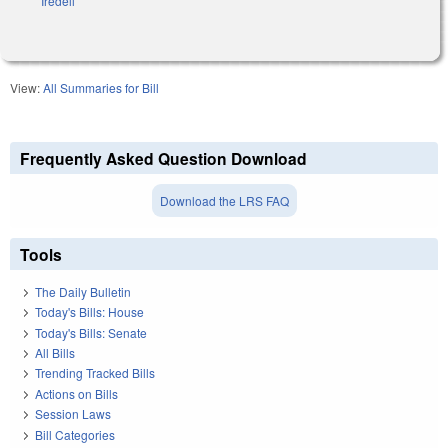
Iredell
View:
All Summaries for Bill
Frequently Asked Question Download
Download the LRS FAQ
Tools
The Daily Bulletin
Today's Bills: House
Today's Bills: Senate
All Bills
Trending Tracked Bills
Actions on Bills
Session Laws
Bill Categories