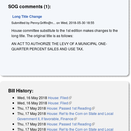
SOG comments (1):
Long Title Change
Submitted by
Penny.Griffin@n...
on
Wed, 2018-05-30 18:55
House committee substitute to the 1st edition makes changes to the
long title. The original title is as follows:
AN ACT TO AUTHORIZE THE LEVY OF A MUNICIPAL ONE-
QUARTER PERCENT SALES AND USE TAX.
Bill History:
Wed, 16 May 2018
House: Filed
(link is external)
Wed, 16 May 2018
House: Filed
(link is external)
Thu, 17 May 2018
House: Passed 1st Reading
(link is external)
Thu, 17 May 2018
House: Ref to the Com on State and Local
Government II, if favorable, Finance
(link is external)
Thu, 17 May 2018
House: Passed 1st Reading
(link is external)
Thu, 17 May 2018
House: Ref to the Com on State and Local