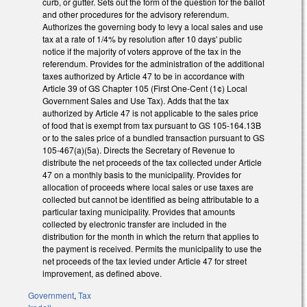
curb, or gutter. Sets out the form of the question for the ballot
and other procedures for the advisory referendum.
Authorizes the governing body to levy a local sales and use
tax at a rate of 1/4% by resolution after 10 days' public
notice if the majority of voters approve of the tax in the
referendum. Provides for the administration of the additional
taxes authorized by Article 47 to be in accordance with
Article 39 of GS Chapter 105 (First One-Cent (1¢) Local
Government Sales and Use Tax). Adds that the tax
authorized by Article 47 is not applicable to the sales price
of food that is exempt from tax pursuant to GS 105-164.13B
or to the sales price of a bundled transaction pursuant to GS
105-467(a)(5a). Directs the Secretary of Revenue to
distribute the net proceeds of the tax collected under Article
47 on a monthly basis to the municipality. Provides for
allocation of proceeds where local sales or use taxes are
collected but cannot be identified as being attributable to a
particular taxing municipality. Provides that amounts
collected by electronic transfer are included in the
distribution for the month in which the return that applies to
the payment is received. Permits the municipality to use the
net proceeds of the tax levied under Article 47 for street
improvement, as defined above.
Government
,
Tax