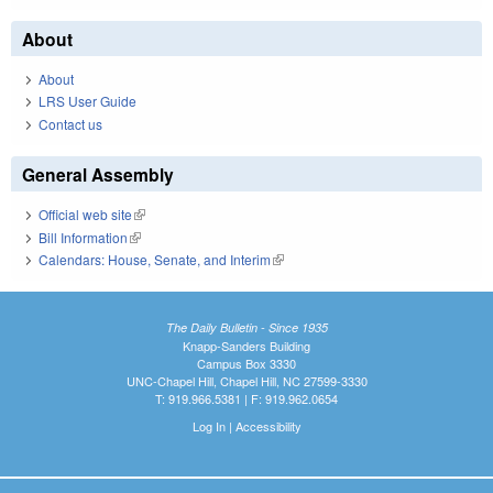
About
About
LRS User Guide
Contact us
General Assembly
Official web site
(link is external)
Bill Information
(link is external)
Calendars: House, Senate, and Interim
(link is external)
The Daily Bulletin - Since 1935
Knapp-Sanders Building
Campus Box 3330
UNC-Chapel Hill, Chapel Hill, NC 27599-3330
T: 919.966.5381 | F: 919.962.0654
Log In
|
Accessibility