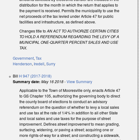
distribution for the month in which the return that applies to
the payment is received. Permits the municipality to use the
net proceeds of the tax levied under Article 47 for public
facilities and infrastructure, as defined above.
Changes title to
AN ACT TO AUTHORIZE CERTAIN CITIES
TO HOLD A REFERENDUM REGARDING THE LEVY OF A
MUNICIPAL ONE-QUARTER PERCENT SALES AND USE
TAX.
Government
,
Tax
Henderson
,
Iredell
,
Surry
Bill
H 947 (2017-2018)
Summary date:
May 16 2018
-
View Summary
Applicable to the Town of Mooresville only, enacts Article 47
to GS Chapter 105, authorizing the governing body to direct
the county board of elections to conduct an advisory
referendum on the question of whether to levy a local sales
and use tax at the rate of 1/4% in addition to all other State
and local sales and use taxes for the purpose of street
improvement. Defines
street improvement
to mean grading,
surfacing, widening, or paving a street; acquiring one or
more rights-of-way for a street; and constructing a sidewalk,