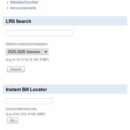
Statutes/Counties
Announcements
LRS Search
Select a biennium/session:
(e.g. H 14, S 12, H 103, S 967)
Instant Bill Locator
Current biennium only.
(e.g. H14, S12, H103, S967)