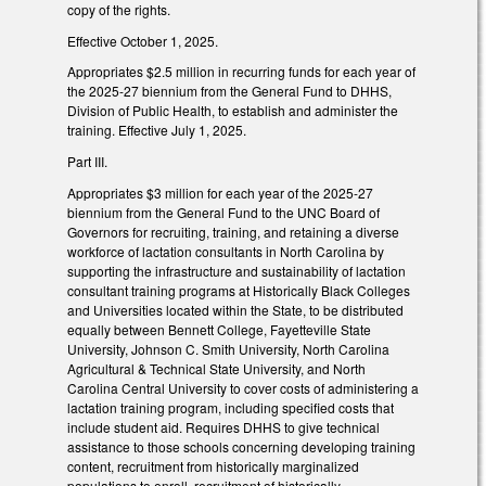
copy of the rights.
Effective October 1, 2025.
Appropriates $2.5 million in recurring funds for each year of
the 2025-27 biennium from the General Fund to DHHS,
Division of Public Health, to establish and administer the
training. Effective July 1, 2025.
Part III.
Appropriates $3 million for each year of the 2025-27
biennium from the General Fund to the UNC Board of
Governors for recruiting, training, and retaining a diverse
workforce of lactation consultants in North Carolina by
supporting the infrastructure and sustainability of lactation
consultant training programs at Historically Black Colleges
and Universities located within the State, to be distributed
equally between Bennett College, Fayetteville State
University, Johnson C. Smith University, North Carolina
Agricultural & Technical State University, and North
Carolina Central University to cover costs of administering a
lactation training program, including specified costs that
include student aid. Requires DHHS to give technical
assistance to those schools concerning developing training
content, recruitment from historically marginalized
populations to enroll, recruitment of historically