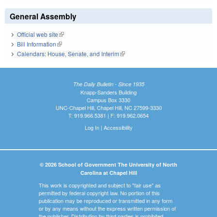
General Assembly
Official web site
(link is external)
Bill Information
(link is external)
Calendars: House, Senate, and Interim
(link is external)
The Daily Bulletin - Since 1935
Knapp-Sanders Building
Campus Box 3330
UNC-Chapel Hill, Chapel Hill, NC 27599-3330
T: 919.966.5381 | F: 919.962.0654
Log In
|
Accessibility
© 2026 School of Government The University of North
Carolina at Chapel Hill
This work is copyrighted and subject to "fair use" as
permitted by federal copyright law. No portion of this
publication may be reproduced or transmitted in any form
or by any means without the express written permission of
the publisher. Distribution by third parties is prohibited.