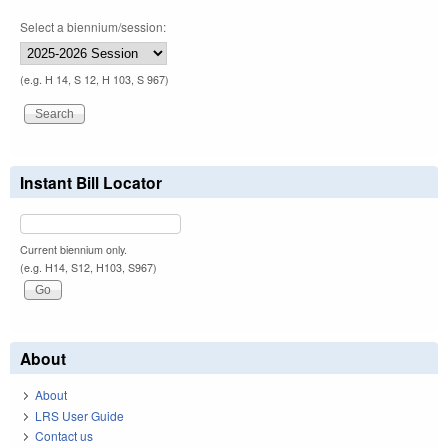
Select a biennium/session:
(e.g. H 14, S 12, H 103, S 967)
Instant Bill Locator
Current biennium only.
(e.g. H14, S12, H103, S967)
About
About
LRS User Guide
Contact us