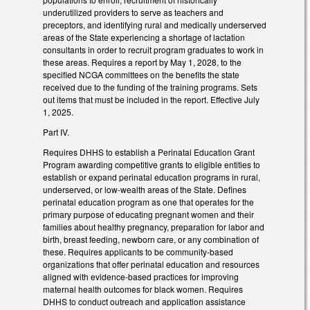
underutilized providers to serve as teachers and
preceptors, and identifying rural and medically underserved
areas of the State experiencing a shortage of lactation
consultants in order to recruit program graduates to work in
these areas. Requires a report by May 1, 2028, to the
specified NCGA committees on the benefits the state
received due to the funding of the training programs. Sets
out items that must be included in the report. Effective July
1, 2025.
Part IV.
Requires DHHS to establish a Perinatal Education Grant
Program awarding competitive grants to eligible entities to
establish or expand perinatal education programs in rural,
underserved, or low-wealth areas of the State. Defines
perinatal education program as one that operates for the
primary purpose of educating pregnant women and their
families about healthy pregnancy, preparation for labor and
birth, breast feeding, newborn care, or any combination of
these. Requires applicants to be community-based
organizations that offer perinatal education and resources
aligned with evidence-based practices for improving
maternal health outcomes for black women. Requires
DHHS to conduct outreach and application assistance