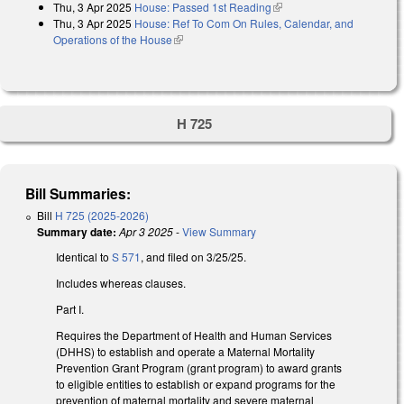
Thu, 3 Apr 2025
House: Passed 1st Reading
(link is external)
Thu, 3 Apr 2025
House: Ref To Com On Rules, Calendar, and
Operations of the House
(link is external)
H 725
Bill Summaries:
Bill
H 725 (2025-2026)
Summary date:
Apr 3 2025
-
View Summary
Identical to
S 571
, and filed on 3/25/25.
Includes whereas clauses.
Part I.
Requires the Department of Health and Human Services
(DHHS) to establish and operate a Maternal Mortality
Prevention Grant Program (grant program) to award grants
to eligible entities to establish or expand programs for the
prevention of maternal mortality and severe maternal