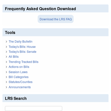
Frequently Asked Question Download
Download the LRS FAQ
Tools
The Daily Bulletin
Today's Bills: House
Today's Bills: Senate
All Bills
Trending Tracked Bills
Actions on Bills
Session Laws
Bill Categories
Statutes/Counties
Announcements
LRS Search