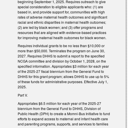
beginning September 1, 2025. Requires outreach to give
special consideration to eligible applicants who: (1) are
based in, and provide support for, communities with high
rates of adverse maternal health outcomes and significant
racial and ethnic disparities in maternal health outcomes;
(2) are led by black women; and (3) offer programs and
resources that are aligned with evidence-based practices
for improving maternal health outcomes for black women.
Requires individual grants to be no less than $10,000 or
more than $50,000. Terminates the program on June 30,
2027. Requires DHHS to submit a report to the specified
NCGA committee and division by October 1, 2028, on the
specified information. Appropriates $3 million for each year
of the 2025-27 fiscal biennium from the General Fund to
DHHS for this grant program; allows DHHS to use up to 5%
of these funds for administrative purposes. Effective July 1,
2025.
Part V.
Appropriates $6.5 million for each year of the 2025-27
biennium from the General Fund to DHHS, Division of
Public Health (DPH) to create a Momni-Bus Initiative to fund
efforts to expand access to maternal and infant health care
and parenting programs, supports, and services to families