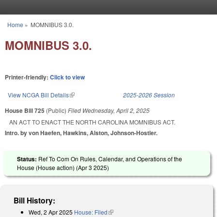
Skip to main content
Home
»
MOMNIBUS 3.0.
You are here
MOMNIBUS 3.0.
Printer-friendly:
Click to view
View NCGA Bill Details
(link is external)
2025-2026 Session
House Bill 725
(Public)
Filed
Wednesday, April 2, 2025
AN ACT TO ENACT THE NORTH CAROLINA MOMNIBUS ACT.
Intro. by von Haefen, Hawkins, Alston, Johnson-Hostler.
Status:
Ref To Com On Rules, Calendar, and Operations of the
House (House action) (
Apr 3 2025
)
Bill History:
Wed, 2 Apr 2025
House: Filed
(link is external)