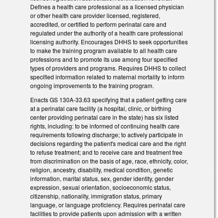
Defines a health care professional as a licensed physician
or other health care provider licensed, registered,
accredited, or certified to perform perinatal care and
regulated under the authority of a health care professional
licensing authority. Encourages DHHS to seek opportunities
to make the training program available to all health care
professions and to promote its use among four specified
types of providers and programs. Requires DHHS to collect
specified information related to maternal mortality to inform
ongoing improvements to the training program.
Enacts GS 130A-33.63 specifying that a patient getting care
at a perinatal care facility (a hospital, clinic, or birthing
center providing perinatal care in the state) has six listed
rights, including: to be informed of continuing health care
requirements following discharge; to actively participate in
decisions regarding the patient's medical care and the right
to refuse treatment; and to receive care and treatment free
from discrimination on the basis of age, race, ethnicity, color,
religion, ancestry, disability, medical condition, genetic
information, marital status, sex, gender identity, gender
expression, sexual orientation, socioeconomic status,
citizenship, nationality, immigration status, primary
language, or language proficiency. Requires perinatal care
facilities to provide patients upon admission with a written