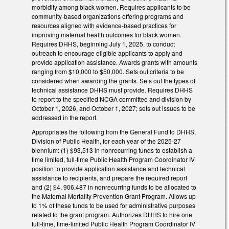
morbidity among black women. Requires applicants to be
community-based organizations offering programs and
resources aligned with evidence-based practices for
improving maternal health outcomes for black women.
Requires DHHS, beginning July 1, 2025, to conduct
outreach to encourage eligible applicants to apply and
provide application assistance. Awards grants with amounts
ranging from $10,000 to $50,000. Sets out criteria to be
considered when awarding the grants. Sets out the types of
technical assistance DHHS must provide. Requires DHHS
to report to the specified NCGA committee and division by
October 1, 2026, and October 1, 2027; sets out issues to be
addressed in the report.
Appropriates the following from the General Fund to DHHS,
Division of Public Health, for each year of the 2025-27
biennium: (1) $93,513 in nonrecurring funds to establish a
time limited, full-time Public Health Program Coordinator IV
position to provide application assistance and technical
assistance to recipients, and prepare the required report
and (2) $4, 906,487 in nonrecurring funds to be allocated to
the Maternal Mortality Prevention Grant Program. Allows up
to 1% of these funds to be used for administrative purposes
related to the grant program. Authorizes DHHS to hire one
full-time, time-limited Public Health Program Coordinator IV