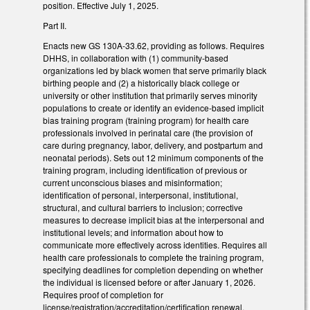
position. Effective July 1, 2025.
Part II.
Enacts new GS 130A-33.62, providing as follows. Requires
DHHS, in collaboration with (1) community-based
organizations led by black women that serve primarily black
birthing people and (2) a historically black college or
university or other institution that primarily serves minority
populations to create or identify an evidence-based implicit
bias training program (training program) for health care
professionals involved in perinatal care (the provision of
care during pregnancy, labor, delivery, and postpartum and
neonatal periods). Sets out 12 minimum components of the
training program, including identification of previous or
current unconscious biases and misinformation;
identification of personal, interpersonal, institutional,
structural, and cultural barriers to inclusion; corrective
measures to decrease implicit bias at the interpersonal and
institutional levels; and information about how to
communicate more effectively across identities. Requires all
health care professionals to complete the training program,
specifying deadlines for completion depending on whether
the individual is licensed before or after January 1, 2026.
Requires proof of completion for
license/registration/accreditation/certification renewal.