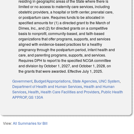
residing in geographic areas of the State where there is
limited or no access to maternity care services, including
obstetric providers, a hospital or birth center, prenatal care,
or postpartum care. Requires funds to be allocated in
specified amounts for (1) a directed grant to the March of
Dimes, Inc., and (2) for directed grants on a competitive
basis to nonprofit, community-based, and faith-based
organizations that offer programs, supports, and services
aligned with evidence-based practices for a healthy
pregnancy through the postpartum period, infant health and
care, and parenting programs, supports, and services.
Requires DPH to report to the specified NCGA committee
and division by October 1, 2027, and October 1, 2028, on
the grants that were awarded. Effective July 1, 2025.
Government
,
Budget/Appropriations
,
State Agencies
,
UNC System
,
Department of Health and Human Services
,
Health and Human
Services
,
Health
,
Health Care Facilities and Providers
,
Public Health
APPROP
,
GS 130A
View:
All Summaries for Bill