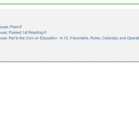
ouse: Filed
(link is external)
use: Passed 1st Reading
(link is external)
use: Ref to the Com on Education - K-12, if favorable, Rules, Calendar, and Operati
nal)