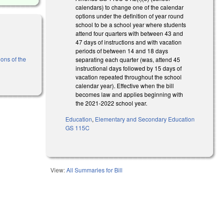
calendars) to change one of the calendar
options under the definition of year round
school to be a school year where students
attend four quarters with between 43 and
47 days of instructions and with vacation
periods of between 14 and 18 days
ons of the
separating each quarter (was, attend 45
instructional days followed by 15 days of
vacation repeated throughout the school
calendar year). Effective when the bill
becomes law and applies beginning with
the 2021-2022 school year.
Education
,
Elementary and Secondary Education
GS 115C
View:
All Summaries for Bill