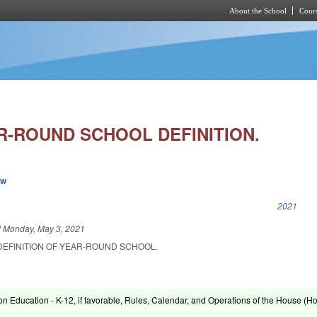
About the School
Cours
Skip to main content
R-ROUND SCHOOL DEFINITION.
ew
k is external)
2021
d
Monday, May 3, 2021
DEFINITION OF YEAR-ROUND SCHOOL.
on Education - K-12, if favorable, Rules, Calendar, and Operations of the House (H