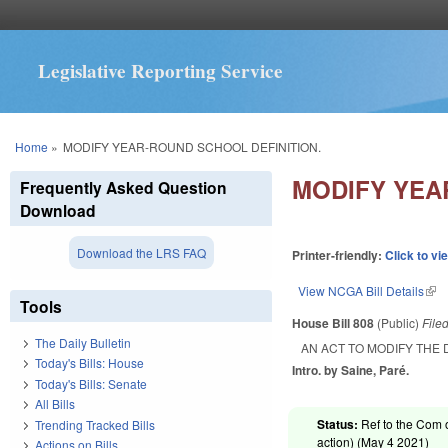
Legislative Reporting Service
You are here
Home
»
MODIFY YEAR-ROUND SCHOOL DEFINITION.
MODIFY YEA
Frequently Asked Question
Download
Download the LRS FAQ
Printer-friendly:
Click to vi
View NCGA Bill Details
(lin
Tools
House Bill 808
(Public)
File
The Daily Bulletin
AN ACT TO MODIFY THE 
Today's Bills: House
Intro. by Saine, Paré.
Today's Bills: Senate
All Bills
Status:
Ref to the Com 
Trending Tracked Bills
action) (
May 4 2021
)
Actions on Bills