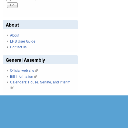
About
About
LRS User Guide
Contact us
General Assembly
Official web site
(link is external)
Bill Information
(link is external)
Calendars: House, Senate, and Interim
(link is external)