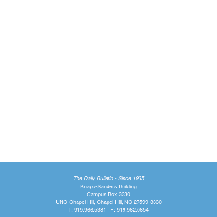
The Daily Bulletin - Since 1935
Knapp-Sanders Building
Campus Box 3330
UNC-Chapel Hill, Chapel Hill, NC 27599-3330
T: 919.966.5381 | F: 919.962.0654