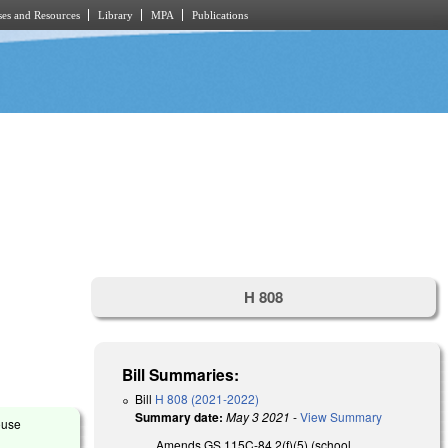
es and Resources
Library
MPA
Publications
H 808
Bill Summaries:
Bill
H 808 (2021-2022)
Summary date:
May 3 2021
-
View Summary
ouse
Amends GS 115C-84.2(f)(5) (school