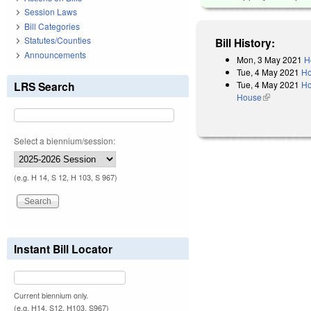
Session Laws
Bill Categories
Statutes/Counties
Bill History:
Announcements
Mon, 3 May 2021
H
Tue, 4 May 2021
Ho
Tue, 4 May 2021
Ho
LRS Search
House
(link is exter
Select a biennium/session:
(e.g. H 14, S 12, H 103, S 967)
Instant Bill Locator
Current biennium only.
(e.g. H14, S12, H103, S967)