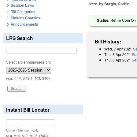
Intro. by Burgin, Corbin.
Session Laws
Bill Categories
Statutes/Counties
Status:
Ref To Com On R
Announcements
LRS Search
Bill History:
Wed, 7 Apr 2021
Se
Thu, 8 Apr 2021
Se
Thu, 8 Apr 2021
Se
Select a biennium/session:
(e.g. H 14, S 12, H 103, S 967)
Instant Bill Locator
Current biennium only.
(e.g. H14, S12, H103, S967)