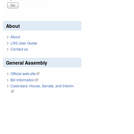
About
About
LRS User Guide
Contact us
General Assembly
Official web site
(link is external)
Bill Information
(link is external)
Calendars: House, Senate, and Interim
(link is external)