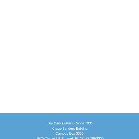
The Daily Bulletin - Since 1935
Knapp-Sanders Building
Campus Box 3330
UNC-Chapel Hill, Chapel Hill, NC 27599-3330