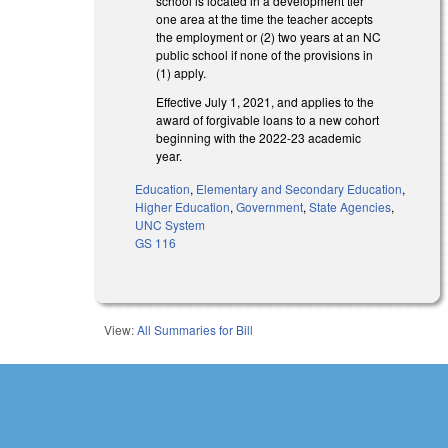
school is located in a development tier
one area at the time the teacher accepts
the employment or (2) two years at an NC
public school if none of the provisions in
(1) apply.
Effective July 1, 2021, and applies to the
award of forgivable loans to a new cohort
beginning with the 2022-23 academic
year.
Education
,
Elementary and Secondary Education
,
Higher Education
,
Government
,
State Agencies
,
UNC System
GS 116
View:
All Summaries for Bill