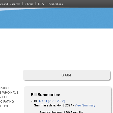
es and Resources
Library
MPA
Publications
S 684
 PURSUE
TS WHO HAVE
Bill Summaries:
Y FOR
Bill
S 684 (2021-2022)
CIPATING
Summary date:
Apr 8 2021
-
View Summary
CHOOL
Amends the term
STEM
from the