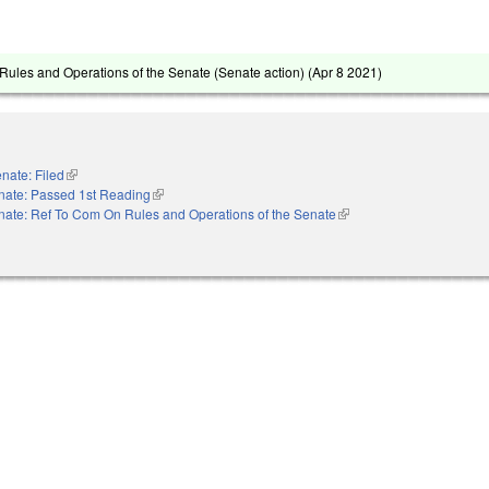
ules and Operations of the Senate (Senate action) (
Apr 8 2021
)
nate: Filed
(link is external)
nate: Passed 1st Reading
(link is external)
nate: Ref To Com On Rules and Operations of the Senate
(link is external)