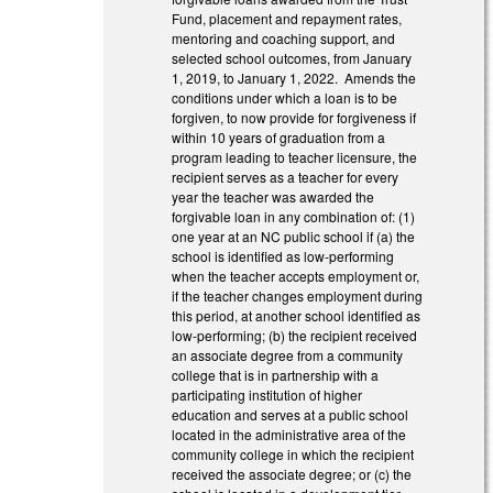
Fund, placement and repayment rates,
mentoring and coaching support, and
selected school outcomes, from January
1, 2019, to January 1, 2022. Amends the
conditions under which a loan is to be
forgiven, to now provide for forgiveness if
within 10 years of graduation from a
program leading to teacher licensure, the
recipient serves as a teacher for every
year the teacher was awarded the
forgivable loan in any combination of: (1)
one year at an NC public school if (a) the
school is identified as low-performing
when the teacher accepts employment or,
if the teacher changes employment during
this period, at another school identified as
low-performing; (b) the recipient received
an associate degree from a community
college that is in partnership with a
participating institution of higher
education and serves at a public school
located in the administrative area of the
community college in which the recipient
received the associate degree; or (c) the