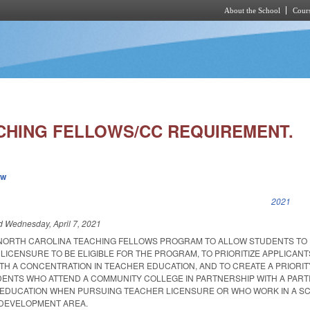
About the School
Cours
Skip to main content
CHING FELLOWS/CC REQUIREMENT.
ew
k is external)
2021
ed
Wednesday, April 7, 2021
 NORTH CAROLINA TEACHING FELLOWS PROGRAM TO ALLOW STUDENTS TO
LICENSURE TO BE ELIGIBLE FOR THE PROGRAM, TO PRIORITIZE APPLICAN
TH A CONCENTRATION IN TEACHER EDUCATION, AND TO CREATE A PRIORIT
ENTS WHO ATTEND A COMMUNITY COLLEGE IN PARTNERSHIP WITH A PARTI
R EDUCATION WHEN PURSUING TEACHER LICENSURE OR WHO WORK IN A S
E DEVELOPMENT AREA.