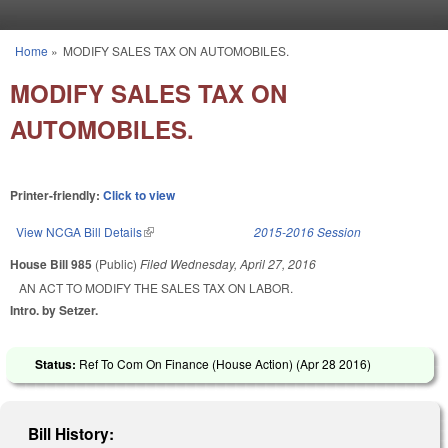
Skip to main content
Home
»
MODIFY SALES TAX ON AUTOMOBILES.
You are here
MODIFY SALES TAX ON
AUTOMOBILES.
Printer-friendly:
Click to view
View NCGA Bill Details
(link is external)
2015-2016 Session
House Bill 985
(Public)
Filed
Wednesday, April 27, 2016
AN ACT TO MODIFY THE SALES TAX ON LABOR.
Intro. by Setzer.
Status:
Ref To Com On Finance (House Action) (
Apr 28 2016
)
Bill History: