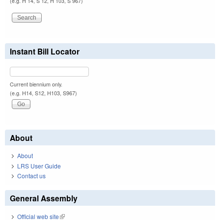
(e.g. H 14, S 12, H 103, S 967)
Instant Bill Locator
Current biennium only.
(e.g. H14, S12, H103, S967)
About
About
LRS User Guide
Contact us
General Assembly
Official web site
(link is external)