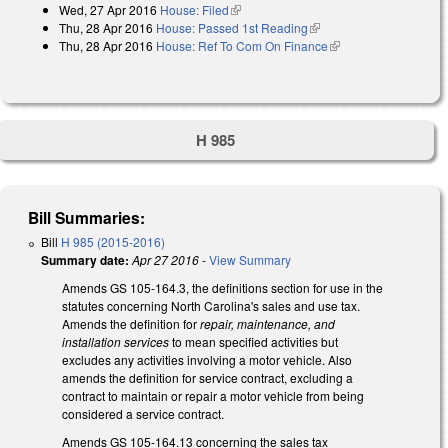
Wed, 27 Apr 2016
House: Filed
(link is external)
Thu, 28 Apr 2016
House: Passed 1st Reading
(link is external)
Thu, 28 Apr 2016
House: Ref To Com On Finance
(link is external)
H 985
Bill Summaries:
Bill
H 985 (2015-2016)
Summary date:
Apr 27 2016
-
View Summary
Amends GS 105-164.3, the definitions section for use in the
statutes concerning North Carolina's sales and use tax.
Amends the definition for
repair, maintenance, and
installation services
to mean specified activities but
excludes any activities involving a motor vehicle. Also
amends the definition for service contract, excluding a
contract to maintain or repair a motor vehicle from being
considered a service contract.
Amends GS 105-164.13 concerning the sales tax