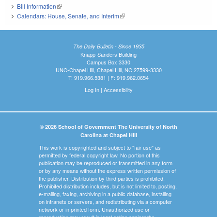
Bill Information
(link is external)
Calendars: House, Senate, and Interim
(link is external)
The Daily Bulletin - Since 1935
Knapp-Sanders Building
Campus Box 3330
UNC-Chapel Hill, Chapel Hill, NC 27599-3330
T: 919.966.5381 | F: 919.962.0654
Log In
|
Accessibility
© 2026 School of Government The University of North
Carolina at Chapel Hill
This work is copyrighted and subject to "fair use" as
permitted by federal copyright law. No portion of this
publication may be reproduced or transmitted in any form
or by any means without the express written permission of
the publisher. Distribution by third parties is prohibited.
Prohibited distribution includes, but is not limited to, posting,
e-mailing, faxing, archiving in a public database, installing
on intranets or servers, and redistributing via a computer
network or in printed form. Unauthorized use or
reproduction may result in legal action against the