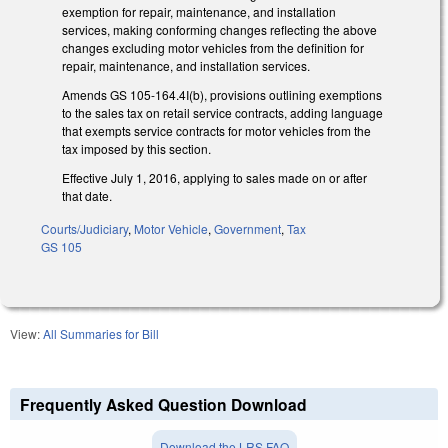
exemption for repair, maintenance, and installation
services, making conforming changes reflecting the above
changes excluding motor vehicles from the definition for
repair, maintenance, and installation services.
Amends GS 105-164.4I(b), provisions outlining exemptions
to the sales tax on retail service contracts, adding language
that exempts service contracts for motor vehicles from the
tax imposed by this section.
Effective July 1, 2016, applying to sales made on or after
that date.
Courts/Judiciary
,
Motor Vehicle
,
Government
,
Tax
GS 105
View:
All Summaries for Bill
Frequently Asked Question Download
Download the LRS FAQ