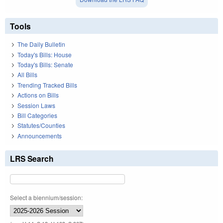
Tools
The Daily Bulletin
Today's Bills: House
Today's Bills: Senate
All Bills
Trending Tracked Bills
Actions on Bills
Session Laws
Bill Categories
Statutes/Counties
Announcements
LRS Search
Select a biennium/session: