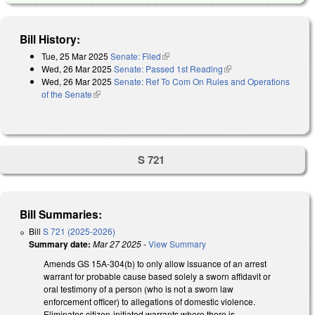
Bill History:
Tue, 25 Mar 2025
Senate: Filed
(link is external)
Wed, 26 Mar 2025
Senate: Passed 1st Reading
(link is external)
Wed, 26 Mar 2025
Senate: Ref To Com On Rules and Operations
of the Senate
(link is external)
S 721
Bill Summaries:
Bill
S 721 (2025-2026)
Summary date:
Mar 27 2025
-
View Summary
Amends GS 15A-304(b) to only allow issuance of an arrest
warrant for probable cause based solely a sworn affidavit or
oral testimony of a person (who is not a sworn law
enforcement officer) to allegations of domestic violence.
Eliminates citizen-initiated warrants where there is