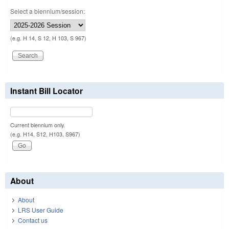
Select a biennium/session:
(e.g. H 14, S 12, H 103, S 967)
Instant Bill Locator
Current biennium only.
(e.g. H14, S12, H103, S967)
About
About
LRS User Guide
Contact us