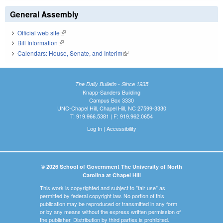
General Assembly
Official web site
(link is external)
Bill Information
(link is external)
Calendars: House, Senate, and Interim
(link is external)
The Daily Bulletin - Since 1935
Knapp-Sanders Building
Campus Box 3330
UNC-Chapel Hill, Chapel Hill, NC 27599-3330
T: 919.966.5381 | F: 919.962.0654
Log In
|
Accessibility
© 2026 School of Government The University of North
Carolina at Chapel Hill
This work is copyrighted and subject to "fair use" as
permitted by federal copyright law. No portion of this
publication may be reproduced or transmitted in any form
or by any means without the express written permission of
the publisher. Distribution by third parties is prohibited.