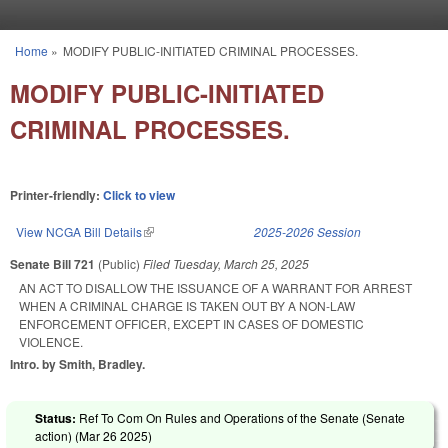
Skip to main content
Home
»
MODIFY PUBLIC-INITIATED CRIMINAL PROCESSES.
You are here
MODIFY PUBLIC-INITIATED
CRIMINAL PROCESSES.
Printer-friendly:
Click to view
View NCGA Bill Details
(link is external)
2025-2026 Session
Senate Bill 721
(Public)
Filed
Tuesday, March 25, 2025
AN ACT TO DISALLOW THE ISSUANCE OF A WARRANT FOR ARREST
WHEN A CRIMINAL CHARGE IS TAKEN OUT BY A NON-LAW
ENFORCEMENT OFFICER, EXCEPT IN CASES OF DOMESTIC
VIOLENCE.
Intro. by Smith, Bradley.
Status:
Ref To Com On Rules and Operations of the Senate (Senate
action) (
Mar 26 2025
)