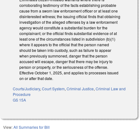
corroborating testimony of the facts establishing probable
cause from a sworn law enforcement officer or at least one
disinterested witness; the issuing official finds that obtaining
investigation of the alleged offenses by a law enforcement
agency would constitute a substantial burden for the
complainant; or the official finds substantial evidence of at
least one of the circumstances listed in subdivision (b)(1)
where it appears to the official that the person named
should be taken into custody, such as failure to appear
when previously summoned, danger that the person
accused will escape, danger that there may be injury to
person or property, or the seriousness of the offense.
Effective October 1, 2025, and applies to processes issued
on or after that date.
Courts/Judiciary
,
Court System
,
Criminal Justice
,
Criminal Law and
Procedure
GS 15A
View:
All Summaries for Bill