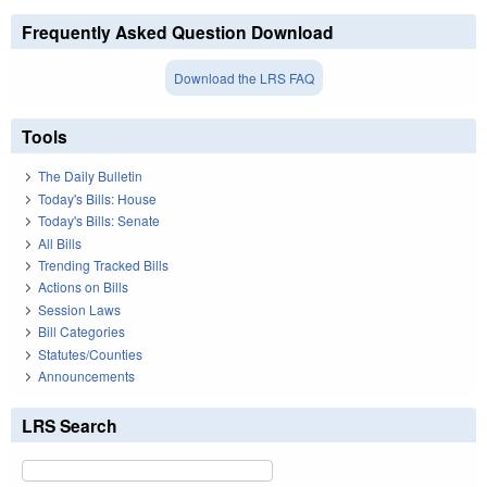
Frequently Asked Question Download
Download the LRS FAQ
Tools
The Daily Bulletin
Today's Bills: House
Today's Bills: Senate
All Bills
Trending Tracked Bills
Actions on Bills
Session Laws
Bill Categories
Statutes/Counties
Announcements
LRS Search