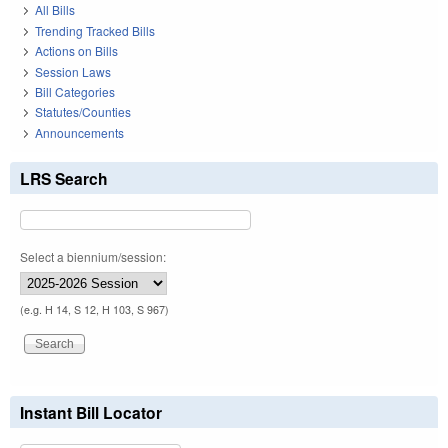
All Bills
Trending Tracked Bills
Actions on Bills
Session Laws
Bill Categories
Statutes/Counties
Announcements
LRS Search
Select a biennium/session:
(e.g. H 14, S 12, H 103, S 967)
Instant Bill Locator