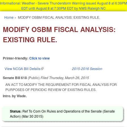
Informational: Weather - Severe Thunderstorm Warning issued August 8 at 6:39PM
EDT until August 8 at 7:30PM EDT by NWS Raleigh NC
Skip to main content
Home
»
MODIFY OSBM FISCAL ANALYSIS: EXISTING RULE.
You are here
MODIFY OSBM FISCAL ANALYSIS:
EXISTING RULE.
Printer-friendly:
Click to view
View NCGA Bill Details
(link is external)
2015-2016 Session
Senate Bill 618
(Public)
Filed
Thursday, March 26, 2015
AN ACT TO MODIFY THE REQUIREMENT FOR FISCAL ANALYSIS FOR
PURPOSES OF PERIODIC REVIEW OF EXISTING RULES.
Intro. by Wade.
Status:
Ref To Com On Rules and Operations of the Senate (Senate
Action) (
Mar 30 2015
)