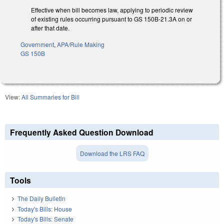
Effective when bill becomes law, applying to periodic review
of existing rules occurring pursuant to GS 150B-21.3A on or
after that date.
Government
,
APA/Rule Making
GS 150B
View:
All Summaries for Bill
Frequently Asked Question Download
Download the LRS FAQ
Tools
The Daily Bulletin
Today's Bills: House
Today's Bills: Senate