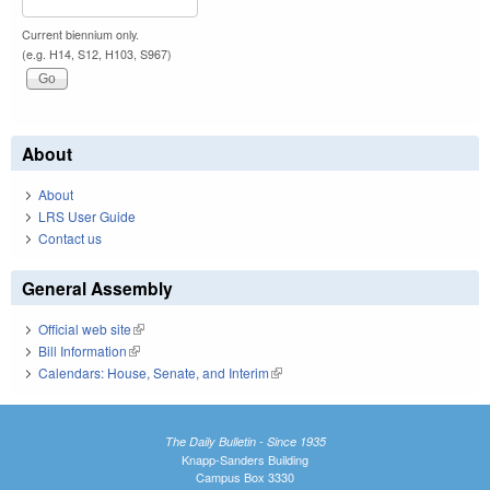
Current biennium only.
(e.g. H14, S12, H103, S967)
About
About
LRS User Guide
Contact us
General Assembly
Official web site
(link is external)
Bill Information
(link is external)
Calendars: House, Senate, and Interim
(link is external)
The Daily Bulletin - Since 1935
Knapp-Sanders Building
Campus Box 3330