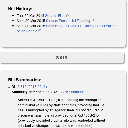
Bill History:
Thu, 26 Mar 2015
Senate: Filed
(link is external)
Mon, 30 Mar 2015
Senate: Passed 1st Reading
(link is external)
Mon, 30 Mar 2015
Senate: Ref To Com On Rules and Operations
of the Senate
(link is external)
S 618
Bill Summaries:
Bill
S 618 (2015-2016)
Summary date:
Mar 30 2015
-
View Summary
Amends GS 150B-21.3A(d) concerning the readoption of
administrative rules by state agencies, providing that if a
rule is readopted by an agency, then it is not required to
prepare a fiscal note as provided for in GS 150B-21.4
(previously, provided that if a rule was readopted without
substantive change, no fiscal note was required).