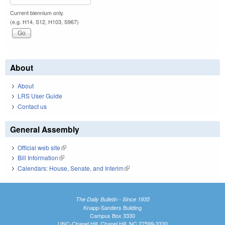
Current biennium only.
(e.g. H14, S12, H103, S967)
About
About
LRS User Guide
Contact us
General Assembly
Official web site
(link is external)
Bill Information
(link is external)
Calendars: House, Senate, and Interim
(link is external)
The Daily Bulletin - Since 1935
Knapp-Sanders Building
Campus Box 3330
UNC-Chapel Hill, Chapel Hill, NC 27599-3330