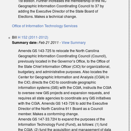
1st edition. Further increases the membership of the NC
Geographic Information Coordinating Council to 37 by
adding the Executive Director of the State Board of
Elections. Makes a technical change.
Office of Information Technology Services
Bill
H 152 (2011-2012)
Summary date:
Feb 21 2011
-
View Summary
Amends GS 143-725 to relocate the North Carolina
Geographic Information Coordinating Council (Council),
previously located in the Governor’s Office, to the Office of
the State Chief Information Officer (CIO) for organizational,
budgetary, and administrative purposes. Also locates the
Center for Geographic Information and Analysis (CGIA) in
the CIO, directs the CIO to coordinate geographic
information systems (GIS) with the CGIA, instructs the CGIA
to oversee new GIS projects and expansion requests, and
requires all state agencies to coordinate any GIS initiatives
with the CGIA. Amends GS 143-726 to add the Executive
Director of the North Carolina 911 Board as a Council
member. Makes a conforming change.
Amends GS 147-33.72H to expand the purposes of the
Information Technology Fund (Fund), as follows: (1) fund
the CGIA; (2) fund the acquisition and management of data