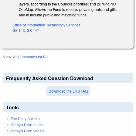
layers, according to the Councils priorities; and (3) fund NC
OneMap. Allows the Fund to receive private grants and gifts
and to include public and matching funds.
Office of Information Technology Services
GS 143
,
GS 147
View:
All Summaries for Bill
Frequently Asked Question Download
Download the LRS FAQ
Tools
The Daily Bulletin
Today's Bills: House
Today's Bills: Senate