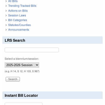
All Bills
Trending Tracked Bills
Actions on Bills
Session Laws
Bill Categories
Statutes/Counties
Announcements
LRS Search
Select a biennium/session:
(e.g. H 14, S 12, H 103, S 967)
Instant Bill Locator