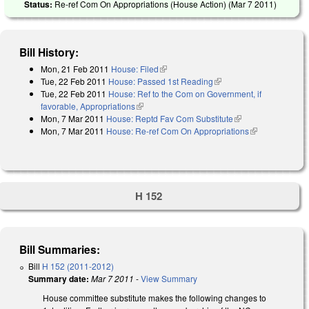
Status:
Re-ref Com On Appropriations (House Action) (
Mar 7 2011
)
Bill History:
Mon, 21 Feb 2011
House: Filed
(link is external)
Tue, 22 Feb 2011
House: Passed 1st Reading
(link is external)
Tue, 22 Feb 2011
House: Ref to the Com on Government, if
favorable, Appropriations
(link is external)
Mon, 7 Mar 2011
House: Reptd Fav Com Substitute
(link is external)
Mon, 7 Mar 2011
House: Re-ref Com On Appropriations
(link is
external)
H 152
Bill Summaries:
Bill
H 152 (2011-2012)
Summary date:
Mar 7 2011
-
View Summary
House committee substitute makes the following changes to