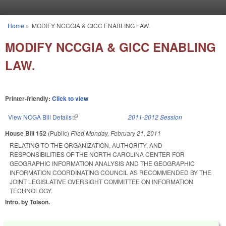
Skip to main content
Home
»
MODIFY NCCGIA & GICC ENABLING LAW.
You are here
MODIFY NCCGIA & GICC ENABLING
LAW.
Printer-friendly:
Click to view
View NCGA Bill Details
(link is external)
2011-2012 Session
House Bill 152
(Public)
Filed
Monday, February 21, 2011
RELATING TO THE ORGANIZATION, AUTHORITY, AND
RESPONSIBILITIES OF THE NORTH CAROLINA CENTER FOR
GEOGRAPHIC INFORMATION ANALYSIS AND THE GEOGRAPHIC
INFORMATION COORDINATING COUNCIL AS RECOMMENDED BY THE
JOINT LEGISLATIVE OVERSIGHT COMMITTEE ON INFORMATION
TECHNOLOGY.
Intro. by Tolson.