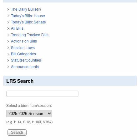
The Daily Bulletin
Today's Bills: House
Today's Bills: Senate
All Bills
Trending Tracked Bills
Actions on Bills
Session Laws
Bill Categories
Statutes/Counties
Announcements
LRS Search
Select a biennium/session:
(e.g. H 14, S 12, H 103, S 967)