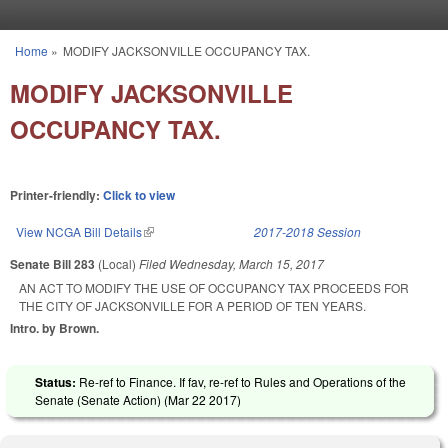
Skip to main content
Home
»
MODIFY JACKSONVILLE OCCUPANCY TAX.
You are here
MODIFY JACKSONVILLE
OCCUPANCY TAX.
Printer-friendly:
Click to view
View NCGA Bill Details
(link is external)
2017-2018 Session
Senate Bill 283
(Local)
Filed
Wednesday, March 15, 2017
AN ACT TO MODIFY THE USE OF OCCUPANCY TAX PROCEEDS FOR
THE CITY OF JACKSONVILLE FOR A PERIOD OF TEN YEARS.
Intro. by Brown.
Status:
Re-ref to Finance. If fav, re-ref to Rules and Operations of the
Senate (Senate Action) (
Mar 22 2017
)