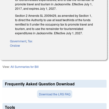
promote travel and tourism in Jacksonville. Effective July 1,
2017, and expires July 1, 2027.
Section 2 Amends SL 2009­429, as amended by Section 1,
to direct the Authority to use at least two­thirds of the funds
remitted to it under the occupancy tax to promote travel and
tourism, and to use the remainder for tourism­related
expenditures in Jacksonville. Effective July 1, 2027.
Government
,
Tax
Onslow
View:
All Summaries for Bill
Frequently Asked Question Download
Download the LRS FAQ
Tools