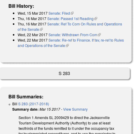
Bill History:
Wed, 15 Mar 2017
Senate: Filed
(link is external)
Thu, 16 Mar 2017
Senate: Passed 1st Reading
(link is external)
Thu, 16 Mar 2017
Senate: Ref To Com On Rules and Operations
of the Senate
(link is external)
Wed, 22 Mar 2017
Senate: Withdrawn From Com
(link is external)
Wed, 22 Mar 2017
Senate: Re-ref to Finance. If fav, re-ref to Rules
and Operations of the Senate
(link is external)
S 283
Bill Summaries:
Bill
S 283 (2017-2018)
Summary date:
Mar 15 2017
-
View Summary
Section 1 Amends SL 2009­429 to direct the Jacksonville
Tourism Development Authority (Authority) to use at least
two­thirds of the funds remitted to it under the occupancy tax
for tourism­related expenditures, and to use the remainder to