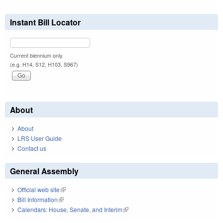
Instant Bill Locator
Current biennium only.
(e.g. H14, S12, H103, S967)
About
About
LRS User Guide
Contact us
General Assembly
Official web site
(link is external)
Bill Information
(link is external)
Calendars: House, Senate, and Interim
(link is external)