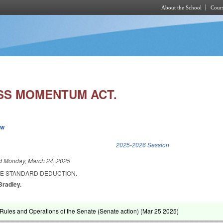
About the School
Cours
Skip to main content
SS MOMENTUM ACT.
ew
k is external)
2025-2026 Session
ed
Monday, March 24, 2025
HE STANDARD DEDUCTION.
 Bradley.
ules and Operations of the Senate (Senate action) (
Mar 25 2025
)