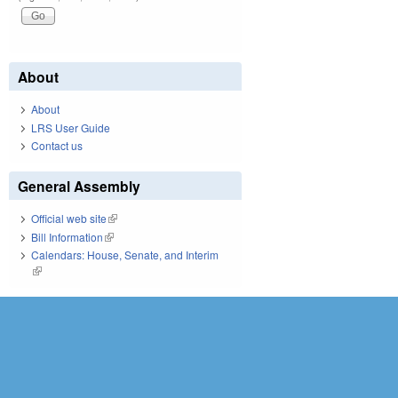
About
About
LRS User Guide
Contact us
General Assembly
Official web site
(link is external)
Bill Information
(link is external)
Calendars: House, Senate, and Interim
(link is external)