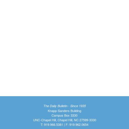
The Daily Bulletin - Since 1935
Knapp-Sanders Building
Campus Box 3330
UNC-Chapel Hill, Chapel Hill, NC 27599-3330
T: 919.966.5381 | F: 919.962.0654