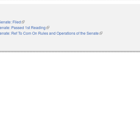
Senate: Filed
(link is external)
enate: Passed 1st Reading
(link is external)
enate: Ref To Com On Rules and Operations of the Senate
(link is external)