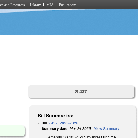
es and Resources
Library
MPA
Publications
S 437
Bill Summaries:
Bill
S 437 (2025-2026)
Summary date:
Mar 24 2025
-
View Summary
Amends GS 105-153.5 by increasing the