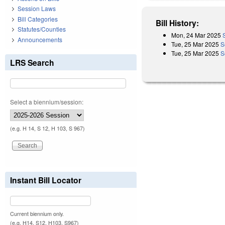
Session Laws
Bill Categories
Bill History:
Statutes/Counties
Mon, 24 Mar 2025
Announcements
Tue, 25 Mar 2025
S
Tue, 25 Mar 2025
S
LRS Search
Select a biennium/session:
(e.g. H 14, S 12, H 103, S 967)
Instant Bill Locator
Current biennium only.
(e.g. H14, S12, H103, S967)