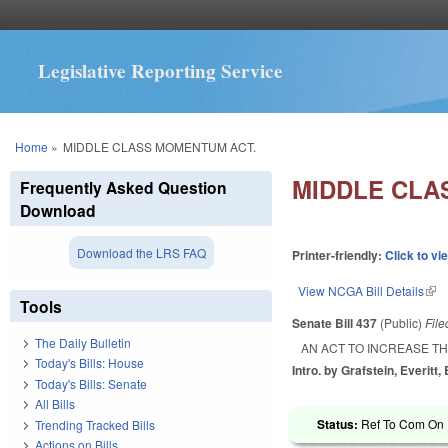
Legislative Reporting Service
You are here
Home
»
MIDDLE CLASS MOMENTUM ACT.
MIDDLE CLA
Frequently Asked Question
Download
Download the LRS FAQ
Printer-friendly:
Click to vi
View NCGA Bill Details
(lin
Tools
Senate Bill 437
(Public)
Fil
The Daily Bulletin
AN ACT TO INCREASE T
Today's Bills: House
Intro. by Grafstein, Everitt,
Today's Bills: Senate
All Bills
Status:
Ref To Com On R
Trending Tracked Bills
Actions on Bills