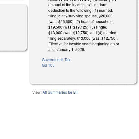
amount of the income tax standard
deduction to the following: (1) married,
filing jointly/surviving spouse, $26,000
(was, $25,500); (2) head of household,
$19,500 (was, $19,125); (3) single,
$13,000 (was, $12,750); and (4) married,
filing separately, $13,000 (was, $12,750).
Effective for taxable years beginning on or
after January 1, 2026.
Government
,
Tax
GS 105
View:
All Summaries for Bill