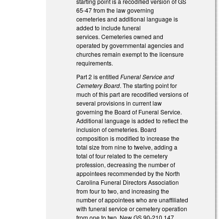
starting point is a recodified version of GS
65-47 from the law governing
cemeteries and additional language is
added to include funeral
services. Cemeteries owned and
operated by governmental agencies and
churches remain exempt to the licensure
requirements.
Part 2 is entitled
Funeral Service and
Cemetery Board
. The starting point for
much of this part are recodified versions of
several provisions in current law
governing the Board of Funeral Service.
Additional language is added to reflect the
inclusion of cemeteries. Board
composition is modified to increase the
total size from nine to twelve, adding a
total of four related to the cemetery
profession, decreasing the number of
appointees recommended by the North
Carolina Funeral Directors Association
from four to two, and increasing the
number of appointees who are unaffiliated
with funeral service or cemetery operation
from one to two. New GS 90-210.147