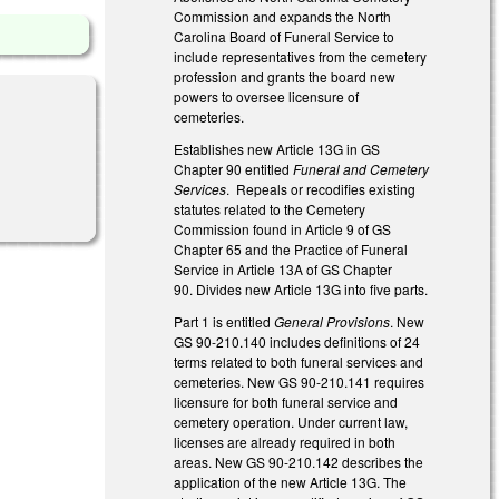
Commission and expands the North
Carolina Board of Funeral Service to
include representatives from the cemetery
profession and grants the board new
powers to oversee licensure of
cemeteries.
Establishes new Article 13G in GS
Chapter 90 entitled
Funeral and Cemetery
Services
. Repeals or recodifies existing
statutes related to the Cemetery
Commission found in Article 9 of GS
Chapter 65 and the Practice of Funeral
Service in Article 13A of GS Chapter
90. Divides new Article 13G into five parts.
Part 1 is entitled
General Provisions
. New
GS 90-210.140 includes definitions of 24
terms related to both funeral services and
cemeteries. New GS 90-210.141 requires
licensure for both funeral service and
cemetery operation. Under current law,
licenses are already required in both
areas. New GS 90-210.142 describes the
application of the new Article 13G. The