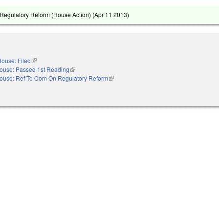
Regulatory Reform (House Action) (
Apr 11 2013
)
ouse: Filed
(link is external)
ouse: Passed 1st Reading
(link is external)
ouse: Ref To Com On Regulatory Reform
(link is external)