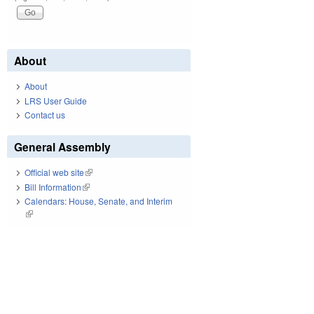
About
About
LRS User Guide
Contact us
General Assembly
Official web site
(link is external)
Bill Information
(link is external)
Calendars: House, Senate, and Interim
(link is external)