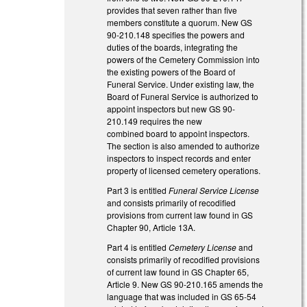
provides that seven rather than five
members constitute a quorum. New GS
90-210.148 specifies the powers and
duties of the boards, integrating the
powers of the Cemetery Commission into
the existing powers of the Board of
Funeral Service. Under existing law, the
Board of Funeral Service is authorized to
appoint inspectors but new GS 90-
210.149 requires the new
combined board to appoint inspectors.
The section is also amended to authorize
inspectors to inspect records and enter
property of licensed cemetery operations.
Part 3 is entitled
Funeral Service License
and consists primarily of recodified
provisions from current law found in GS
Chapter 90, Article 13A.
Part 4 is entitled
Cemetery License
and
consists primarily of recodified provisions
of current law found in GS Chapter 65,
Article 9. New GS 90-210.165 amends the
language that was included in GS 65-54