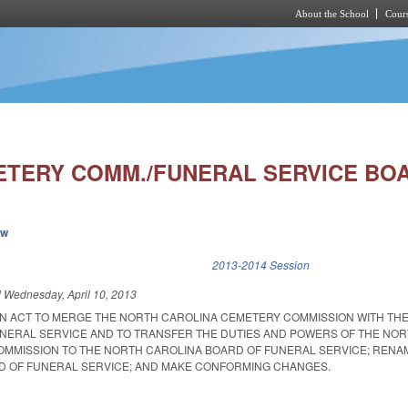
About the School
Cours
Skip to main content
TERY COMM./FUNERAL SERVICE BOA
ew
k is external)
2013-2014 Session
d
Wednesday, April 10, 2013
D AN ACT TO MERGE THE NORTH CAROLINA CEMETERY COMMISSION WITH TH
NERAL SERVICE AND TO TRANSFER THE DUTIES AND POWERS OF THE NO
MMISSION TO THE NORTH CAROLINA BOARD OF FUNERAL SERVICE; RENA
D OF FUNERAL SERVICE; AND MAKE CONFORMING CHANGES.