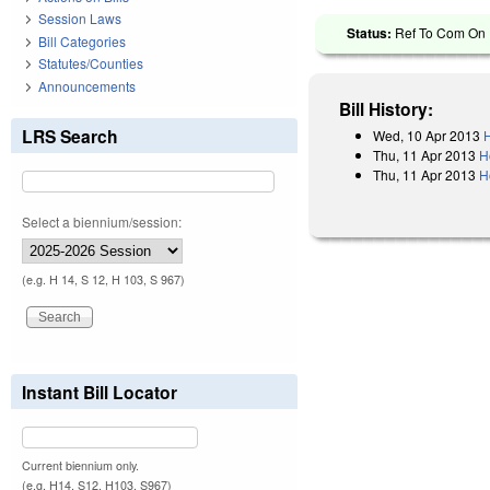
Session Laws
Status:
Ref To Com On 
Bill Categories
Statutes/Counties
Announcements
Bill History:
LRS Search
Wed, 10 Apr 2013
H
Thu, 11 Apr 2013
H
Thu, 11 Apr 2013
H
Select a biennium/session:
(e.g. H 14, S 12, H 103, S 967)
Instant Bill Locator
Current biennium only.
(e.g. H14, S12, H103, S967)