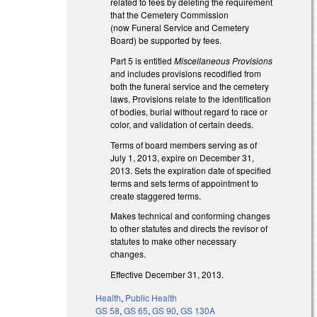
related to fees by deleting the requirement
that the Cemetery Commission
(now Funeral Service and Cemetery
Board) be supported by fees.
Part 5 is entitled
Miscellaneous Provisions
and includes provisions recodified from
both the funeral service and the cemetery
laws. Provisions relate to the identification
of bodies, burial without regard to race or
color, and validation of certain deeds.
Terms of board members serving as of
July 1, 2013, expire on December 31,
2013. Sets the expiration date of specified
terms and sets terms of appointment to
create staggered terms.
Makes technical and conforming changes
to other statutes and directs the revisor of
statutes to make other necessary
changes.
Effective December 31, 2013.
Health
,
Public Health
GS 58
,
GS 65
,
GS 90
,
GS 130A