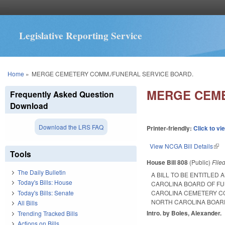
Legislative Reporting Service
You are here
Home
»
MERGE CEMETERY COMM./FUNERAL SERVICE BOARD.
MERGE CEME
Frequently Asked Question
Download
Download the LRS FAQ
Printer-friendly:
Click to vi
View NCGA Bill Details
(lin
Tools
House Bill 808
(Public)
File
The Daily Bulletin
A BILL TO BE ENTITLE
Today's Bills: House
CAROLINA BOARD OF FU
Today's Bills: Senate
CAROLINA CEMETERY CO
NORTH CAROLINA BOAR
All Bills
Intro. by Boles, Alexander.
Trending Tracked Bills
Actions on Bills