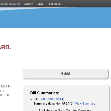
es and Resources
Library
MPA
Publications
RD.
H 808
E NORTH
RTH
Bill Summaries:
ME THE
Bill
H 808 (2013-2014)
Summary date:
Apr 15 2013
-
View Summary
Abolishes the North Carolina Cemetery