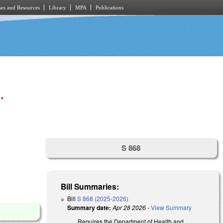
es and Resources
Library
MPA
Publications
.
S 868
Bill Summaries:
Bill
S 868 (2025-2026)
Summary date:
Apr 28 2026
-
View Summary
Requires the Department of Health and