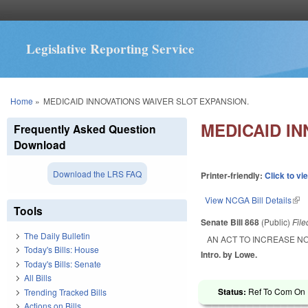
Legislative Reporting Service
You are here
Home
»
MEDICAID INNOVATIONS WAIVER SLOT EXPANSION.
MEDICAID I
Frequently Asked Question
Download
Download the LRS FAQ
Printer-friendly:
Click to vi
View NCGA Bill Details
(lin
Tools
Senate Bill 868
(Public)
Fil
The Daily Bulletin
AN ACT TO INCREASE N
Today's Bills: House
Intro. by Lowe.
Today's Bills: Senate
All Bills
Status:
Ref To Com On R
Trending Tracked Bills
Actions on Bills