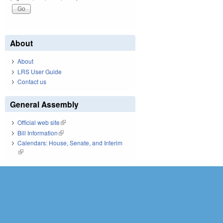
About
About
LRS User Guide
Contact us
General Assembly
Official web site
(link is external)
Bill Information
(link is external)
Calendars: House, Senate, and Interim
(link is external)