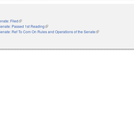
enate: Filed
(link is external)
Senate: Passed 1st Reading
(link is external)
Senate: Ref To Com On Rules and Operations of the Senate
(link is external)