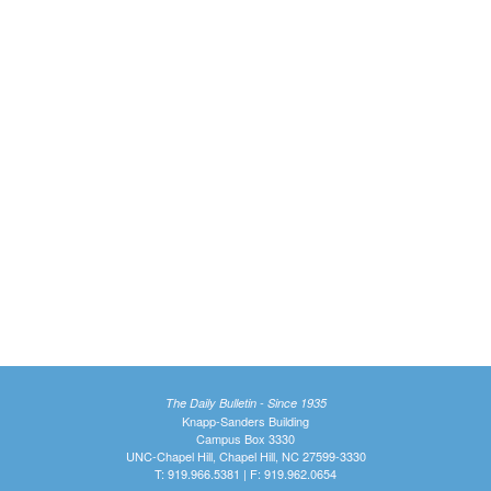
The Daily Bulletin - Since 1935
Knapp-Sanders Building
Campus Box 3330
UNC-Chapel Hill, Chapel Hill, NC 27599-3330
T: 919.966.5381 | F: 919.962.0654