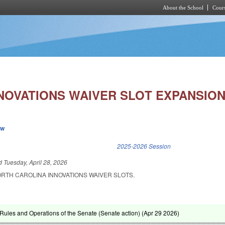
About the School
Cours
Skip to main content
NNOVATIONS WAIVER SLOT EXPANSION
ew
k is external)
2025-2026 Session
ed
Tuesday, April 28, 2026
ORTH CAROLINA INNOVATIONS WAIVER SLOTS.
ules and Operations of the Senate (Senate action) (
Apr 29 2026
)