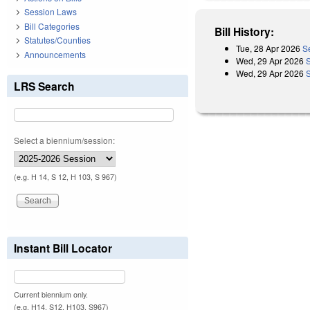
Session Laws
Bill Categories
Bill History:
Statutes/Counties
Tue, 28 Apr 2026
S
Announcements
Wed, 29 Apr 2026
Wed, 29 Apr 2026
LRS Search
Select a biennium/session:
(e.g. H 14, S 12, H 103, S 967)
Instant Bill Locator
Current biennium only.
(e.g. H14, S12, H103, S967)