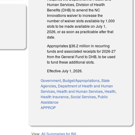
Human Services, Division of Health
Benefits (DHB) to amend the NC
Innovations waiver to increase the
number of waiver slots available by 1,000
slots to be made available on July 1,
2026, or as soon as practicable after that
date.
Appropriates $36.2 million in recurring
funds and associated receipts for 2026-27
from the General Fund to DHB, to be used
to fund these additional slots.
Effective July 1, 2026.
Government
,
Budget/Appropriations
,
State
Agencies
,
Department of Health and Human
Services
,
Health and Human Services
,
Health
,
Health Insurance
,
Social Services
,
Public
Assistance
APPROP
View:
All Summaries for Bill