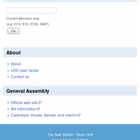
Current biennium only.
(e.g. H14, S12, H103, S967)
About
About
LRS User Guide
Contact us
General Assembly
Official web site
(link is external)
Bill Information
(link is external)
Calendars: House, Senate, and Interim
(link is external)
The Daily Bulletin - Since 1935
Knapp-Sanders Building