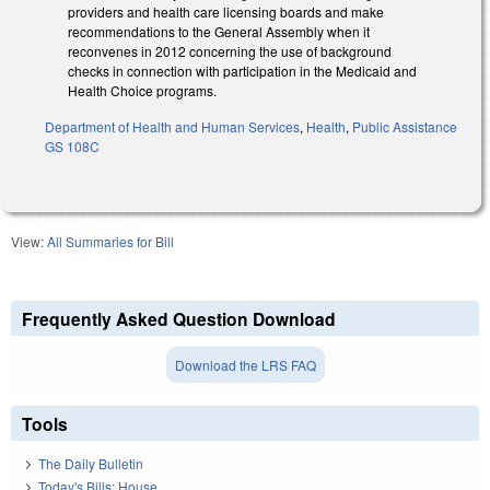
providers and health care licensing boards and make
recommendations to the General Assembly when it
reconvenes in 2012 concerning the use of background
checks in connection with participation in the Medicaid and
Health Choice programs.
Department of Health and Human Services
,
Health
,
Public Assistance
GS 108C
View:
All Summaries for Bill
Frequently Asked Question Download
Download the LRS FAQ
Tools
The Daily Bulletin
Today's Bills: House