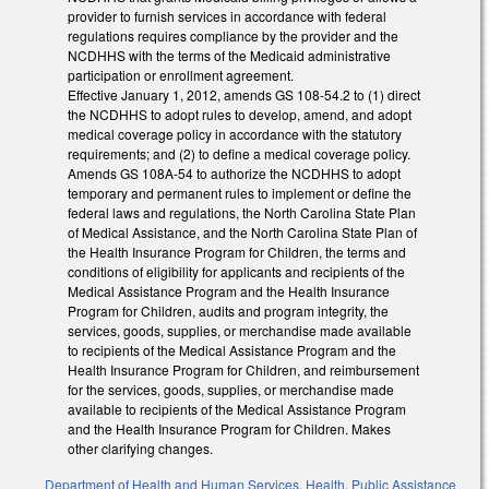
provider to furnish services in accordance with federal
regulations requires compliance by the provider and the
NCDHHS with the terms of the Medicaid administrative
participation or enrollment agreement.
Effective January 1, 2012, amends GS 108-54.2 to (1) direct
the NCDHHS to adopt rules to develop, amend, and adopt
medical coverage policy in accordance with the statutory
requirements; and (2) to define a medical coverage policy.
Amends GS 108A-54 to authorize the NCDHHS to adopt
temporary and permanent rules to implement or define the
federal laws and regulations, the North Carolina State Plan
of Medical Assistance, and the North Carolina State Plan of
the Health Insurance Program for Children, the terms and
conditions of eligibility for applicants and recipients of the
Medical Assistance Program and the Health Insurance
Program for Children, audits and program integrity, the
services, goods, supplies, or merchandise made available
to recipients of the Medical Assistance Program and the
Health Insurance Program for Children, and reimbursement
for the services, goods, supplies, or merchandise made
available to recipients of the Medical Assistance Program
and the Health Insurance Program for Children. Makes
other clarifying changes.
Department of Health and Human Services
,
Health
,
Public Assistance