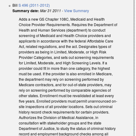
Bill
S 496 (2011-2012)
Summary date:
Mar 31 2011
-
View Summary
Adds a new GS Chapter 108C, Medicaid and Health
Choice Provider Requirements. Requires the Department of
Health and Human Services (department) to conduct
screening of Medicaid and Health Choice providers and
applicants in accordance with the federal Affordable Care
Act, related regulations, and the act. Designates types of
providers as being in Limited, Moderate, or High Risk
Provider Categories, and sets out screening requirements
for Limited, Moderate, and High Screening Levels. If a
provider could fit in more than one category, the highest
must be used. If the provider is also enrolled in Medicare,
the department may rely on screening performed by
Medicare contractors, and for out-of-state providers, may
rely on screening performed by comparable agencies of
other states. Enrollment must be revalidated at least every
five years. Enrolled providers must permit unannounced on-
site inspections of all provider locations. Sets out criminal
history record check requirements for certain providers.
Authorizes the Division of Medical Assistance, in
consultation with stakeholder groups and the state
Department of Justice, to study the status of criminal history
record and employment background checks among all