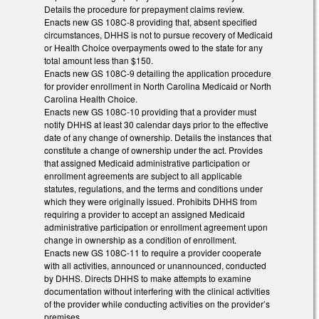
Details the procedure for prepayment claims review.
Enacts new GS 108C-8 providing that, absent specified
circumstances, DHHS is not to pursue recovery of Medicaid
or Health Choice overpayments owed to the state for any
total amount less than $150.
Enacts new GS 108C-9 detailing the application procedure
for provider enrollment in North Carolina Medicaid or North
Carolina Health Choice.
Enacts new GS 108C-10 providing that a provider must
notify DHHS at least 30 calendar days prior to the effective
date of any change of ownership. Details the instances that
constitute a change of ownership under the act. Provides
that assigned Medicaid administrative participation or
enrollment agreements are subject to all applicable
statutes, regulations, and the terms and conditions under
which they were originally issued. Prohibits DHHS from
requiring a provider to accept an assigned Medicaid
administrative participation or enrollment agreement upon
change in ownership as a condition of enrollment.
Enacts new GS 108C-11 to require a provider cooperate
with all activities, announced or unannounced, conducted
by DHHS. Directs DHHS to make attempts to examine
documentation without interfering with the clinical activities
of the provider while conducting activities on the provider’s
premises.