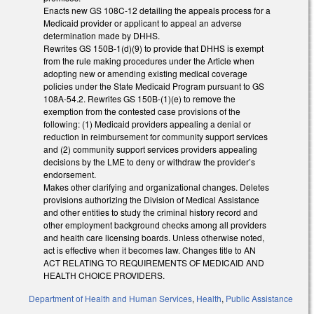
Enacts new GS 108C-12 detailing the appeals process for a
Medicaid provider or applicant to appeal an adverse
determination made by DHHS.
Rewrites GS 150B-1(d)(9) to provide that DHHS is exempt
from the rule making procedures under the Article when
adopting new or amending existing medical coverage
policies under the State Medicaid Program pursuant to GS
108A-54.2. Rewrites GS 150B-(1)(e) to remove the
exemption from the contested case provisions of the
following: (1) Medicaid providers appealing a denial or
reduction in reimbursement for community support services
and (2) community support services providers appealing
decisions by the LME to deny or withdraw the provider’s
endorsement.
Makes other clarifying and organizational changes. Deletes
provisions authorizing the Division of Medical Assistance
and other entities to study the criminal history record and
other employment background checks among all providers
and health care licensing boards. Unless otherwise noted,
act is effective when it becomes law. Changes title to AN
ACT RELATING TO REQUIREMENTS OF MEDICAID AND
HEALTH CHOICE PROVIDERS.
Department of Health and Human Services
,
Health
,
Public Assistance