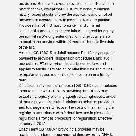
provisions. Removes several provisions related to criminal
history checks, except that DHHS must conduct criminal
history record checks of provider applicants and enrolled
providers in accordance with federal law and regulation.
Provides that DHHS must honor civil and criminal
settlement agreements entered into with a provider or any
person with a 5% or greater direct or indirect ownership
interest in the provider within 10 years of the effective date
of the act.
Amends GS 108C-5 to detail reasons DHHS may suspend
payment to providers, suspension procedures, and audit
procedures. Effective when the act becomes law, and
applies to audits instituted on or after that date and to final
overpayments, assessments, or fines due on or after that
date.
Deletes all provisions of proposed GS 108C-6 and replaces
them with a new GS 108C-6 providing that DHHS may
establish a registry of billing agents, clearinghouses, and/or
alternate payees that submit claims on behalf of providers
and to charge a fee to recover the costs of maintaining the
registry in accordance with federal law and implementing
regulations. Provides procedure for registration. Effective
January 1, 2012.
Enacts new GS 108C-7 providing a provider may be
required to undergo prepayment claims review by DHHS.