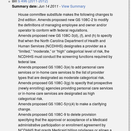
Bill
S 496 (2011-2012)
Summary date:
Jun 14 2011
-
View Summary
House committee substitute makes the following changes to
2nd edition. Amends proposed new GS 108C-2 to modify
the definitions of managing employee and owner and/or
operator to conform with federal regulations.
Amends proposed new GS 108C-3(d), (f), and (h) to specify
that when the North Carolina Department of Health and
Human Services (NCDHHS) designates a provider as a
“limited,” “moderate,” or “high” categorical level of risk, the
NCDHHS must conduct the screening functions required by
federal law.
Amends proposed GS 108C-3(e) to add personal care
services or in-home care services to the list of provider
types that are designated as moderate categorical risk.
Amends proposed GS 108C-3(g) to specify that prospective
(newly enrolling) agencies providing personal care services
or in-home care services are designated as high
categorical risk.
Amends proposed GS 108C-5(n)(4) to make a clarifying
change.
Amends proposed GS 108C-9 to delete provision
specifying that the approval or acceptance of a Medicaid
administrative participation or enrollment agreement by
NCDHHS that grants Medicaid billing privileges or allows a