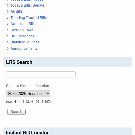
Today's Bills: Senate
All Bills
Trending Tracked Bills
Actions on Bills
Session Laws
Bill Categories
Statutes/Counties
Announcements
LRS Search
Select a biennium/session:
(e.g. H 14, S 12, H 103, S 967)
Instant Bill Locator