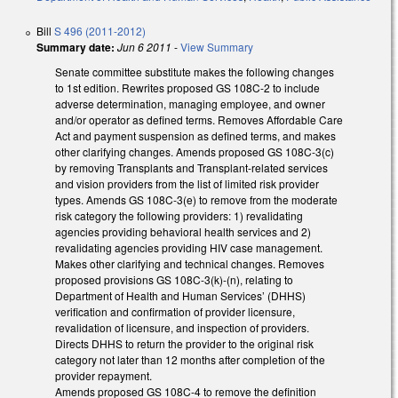
Bill
S 496 (2011-2012)
Summary date:
Jun 6 2011
-
View Summary
Senate committee substitute makes the following changes
to 1st edition. Rewrites proposed GS 108C-2 to include
adverse determination, managing employee, and owner
and/or operator as defined terms. Removes Affordable Care
Act and payment suspension as defined terms, and makes
other clarifying changes. Amends proposed GS 108C-3(c)
by removing Transplants and Transplant-related services
and vision providers from the list of limited risk provider
types. Amends GS 108C-3(e) to remove from the moderate
risk category the following providers: 1) revalidating
agencies providing behavioral health services and 2)
revalidating agencies providing HIV case management.
Makes other clarifying and technical changes. Removes
proposed provisions GS 108C-3(k)-(n), relating to
Department of Health and Human Services’ (DHHS)
verification and confirmation of provider licensure,
revalidation of licensure, and inspection of providers.
Directs DHHS to return the provider to the original risk
category not later than 12 months after completion of the
provider repayment.
Amends proposed GS 108C-4 to remove the definition