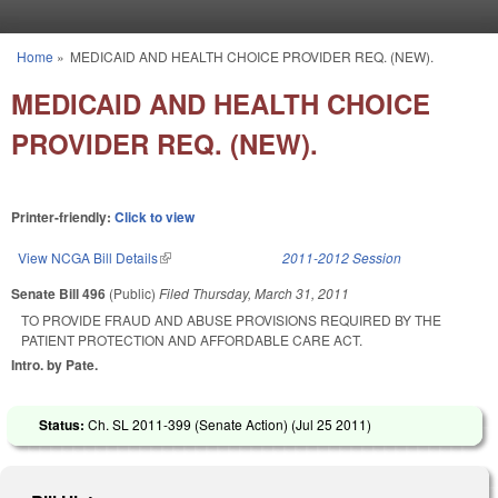
Skip to main content
Home
»
MEDICAID AND HEALTH CHOICE PROVIDER REQ. (NEW).
You are here
MEDICAID AND HEALTH CHOICE
PROVIDER REQ. (NEW).
Printer-friendly:
Click to view
View NCGA Bill Details
(link is external)
2011-2012 Session
Senate Bill 496
(Public)
Filed
Thursday, March 31, 2011
TO PROVIDE FRAUD AND ABUSE PROVISIONS REQUIRED BY THE
PATIENT PROTECTION AND AFFORDABLE CARE ACT.
Intro. by Pate.
Status:
Ch. SL 2011-399 (Senate Action) (
Jul 25 2011
)