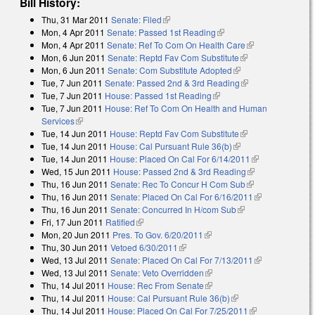
Bill History:
Thu, 31 Mar 2011
Senate: Filed
(link is external)
Mon, 4 Apr 2011
Senate: Passed 1st Reading
(link is external)
Mon, 4 Apr 2011
Senate: Ref To Com On Health Care
(link is
Mon, 6 Jun 2011
Senate: Reptd Fav Com Substitute
(link is external)
external)
Mon, 6 Jun 2011
Senate: Com Substitute Adopted
(link is external)
Tue, 7 Jun 2011
Senate: Passed 2nd & 3rd Reading
(link is external)
Tue, 7 Jun 2011
House: Passed 1st Reading
(link is external)
Tue, 7 Jun 2011
House: Ref To Com On Health and Human
Services
(link is external)
Tue, 14 Jun 2011
House: Reptd Fav Com Substitute
(link is external)
Tue, 14 Jun 2011
House: Cal Pursuant Rule 36(b)
(link is external)
Tue, 14 Jun 2011
House: Placed On Cal For 6/14/2011
(link is
Wed, 15 Jun 2011
House: Passed 2nd & 3rd Reading
(link is
external)
Thu, 16 Jun 2011
Senate: Rec To Concur H Com Sub
(link is
external)
Thu, 16 Jun 2011
Senate: Placed On Cal For 6/16/2011
external)
(link is
Thu, 16 Jun 2011
Senate: Concurred In H/com Sub
(link is external)
external)
Fri, 17 Jun 2011
Ratified
(link is external)
Mon, 20 Jun 2011
Pres. To Gov. 6/20/2011
(link is external)
Thu, 30 Jun 2011
Vetoed 6/30/2011
(link is external)
Wed, 13 Jul 2011
Senate: Placed On Cal For 7/13/2011
(link is
Wed, 13 Jul 2011
Senate: Veto Overridden
(link is external)
external)
Thu, 14 Jul 2011
House: Rec From Senate
(link is external)
Thu, 14 Jul 2011
House: Cal Pursuant Rule 36(b)
(link is external)
Thu, 14 Jul 2011
House: Placed On Cal For 7/25/2011
(link is