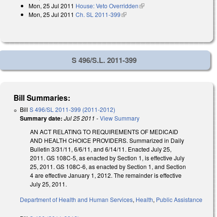
Mon, 25 Jul 2011
House: Veto Overridden
(link is external)
external)
Mon, 25 Jul 2011
Ch. SL 2011-399
(link is external)
S 496/S.L. 2011-399
Bill Summaries:
Bill
S 496/SL 2011-399 (2011-2012)
Summary date:
Jul 25 2011
-
View Summary
AN ACT RELATING TO REQUIREMENTS OF MEDICAID
AND HEALTH CHOICE PROVIDERS. Summarized in Daily
Bulletin 3/31/11, 6/6/11, and 6/14/11. Enacted July 25,
2011. GS 108C-5, as enacted by Section 1, is effective July
25, 2011. GS 108C-6, as enacted by Section 1, and Section
4 are effective January 1, 2012. The remainder is effective
July 25, 2011.
Department of Health and Human Services
,
Health
,
Public Assistance