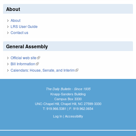
About
About
LRS User Guide
Contact us
General Assembly
Official web site
(link is external)
Bill Information
(link is external)
Calendars: House, Senate, and Interim
(link is external)
The Daily Bulletin - Since 1935
Knapp-Sanders Building
Campus Box 3330
UNC-Chapel Hill, Chapel Hill, NC 27599-3330
T: 919.966.5381 | F: 919.962.0654
Log In
|
Accessibility