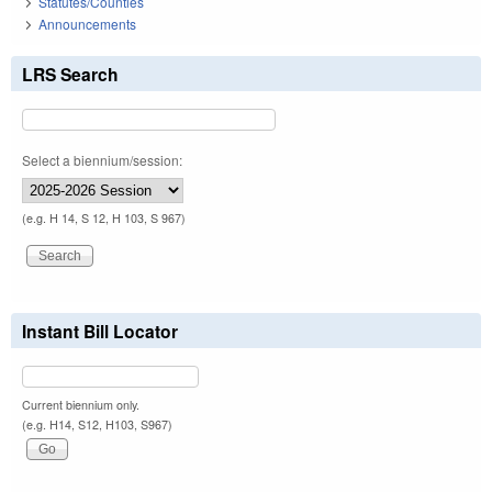
Statutes/Counties
Announcements
LRS Search
Select a biennium/session:
(e.g. H 14, S 12, H 103, S 967)
Instant Bill Locator
Current biennium only.
(e.g. H14, S12, H103, S967)