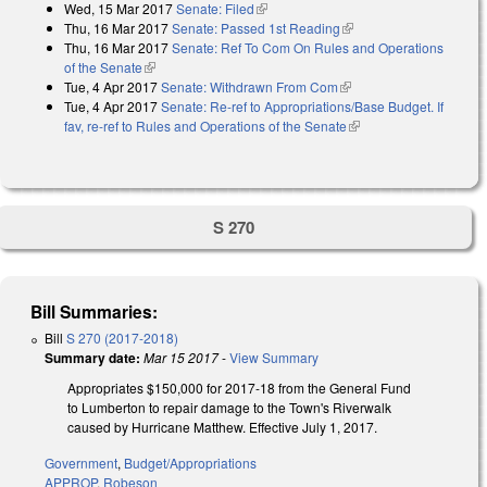
Wed, 15 Mar 2017
Senate: Filed
(link is external)
Thu, 16 Mar 2017
Senate: Passed 1st Reading
(link is external)
Thu, 16 Mar 2017
Senate: Ref To Com On Rules and Operations
of the Senate
(link is external)
Tue, 4 Apr 2017
Senate: Withdrawn From Com
(link is external)
Tue, 4 Apr 2017
Senate: Re-ref to Appropriations/Base Budget. If
fav, re-ref to Rules and Operations of the Senate
(link is external)
S 270
Bill Summaries:
Bill
S 270 (2017-2018)
Summary date:
Mar 15 2017
-
View Summary
Appropriates $150,000 for 2017-18 from the General Fund
to Lumberton to repair damage to the Town's Riverwalk
caused by Hurricane Matthew. Effective July 1, 2017.
Government
,
Budget/Appropriations
APPROP
,
Robeson