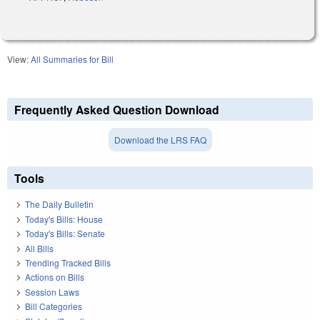
View:
All Summaries for Bill
Frequently Asked Question Download
Download the LRS FAQ
Tools
The Daily Bulletin
Today's Bills: House
Today's Bills: Senate
All Bills
Trending Tracked Bills
Actions on Bills
Session Laws
Bill Categories