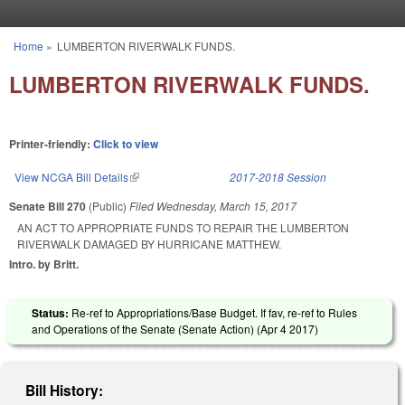
Skip to main content
Home
»
LUMBERTON RIVERWALK FUNDS.
You are here
LUMBERTON RIVERWALK FUNDS.
Printer-friendly:
Click to view
View NCGA Bill Details
(link is external)
2017-2018 Session
Senate Bill 270
(Public)
Filed
Wednesday, March 15, 2017
AN ACT TO APPROPRIATE FUNDS TO REPAIR THE LUMBERTON
RIVERWALK DAMAGED BY HURRICANE MATTHEW.
Intro. by Britt.
Status:
Re-ref to Appropriations/Base Budget. If fav, re-ref to Rules
and Operations of the Senate (Senate Action) (
Apr 4 2017
)
Bill History: