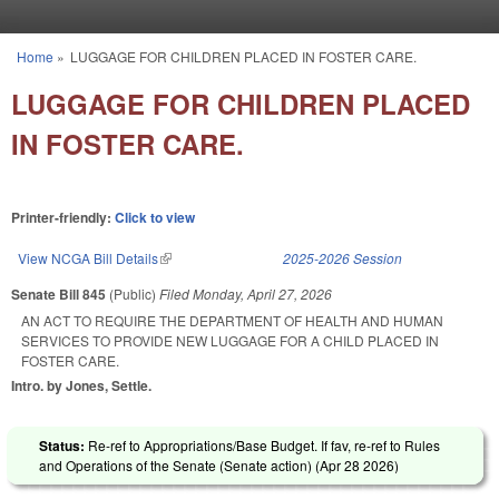
Skip to main content
Home
»
LUGGAGE FOR CHILDREN PLACED IN FOSTER CARE.
You are here
LUGGAGE FOR CHILDREN PLACED
IN FOSTER CARE.
Printer-friendly:
Click to view
View NCGA Bill Details
(link is external)
2025-2026 Session
Senate Bill 845
(Public)
Filed
Monday, April 27, 2026
AN ACT TO REQUIRE THE DEPARTMENT OF HEALTH AND HUMAN
SERVICES TO PROVIDE NEW LUGGAGE FOR A CHILD PLACED IN
FOSTER CARE.
Intro. by Jones, Settle.
Status:
Re-ref to Appropriations/Base Budget. If fav, re-ref to Rules
and Operations of the Senate (Senate action) (
Apr 28 2026
)