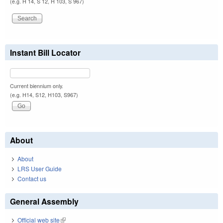
(e.g. H 14, S 12, H 103, S 967)
Instant Bill Locator
Current biennium only.
(e.g. H14, S12, H103, S967)
About
About
LRS User Guide
Contact us
General Assembly
Official web site
(link is external)