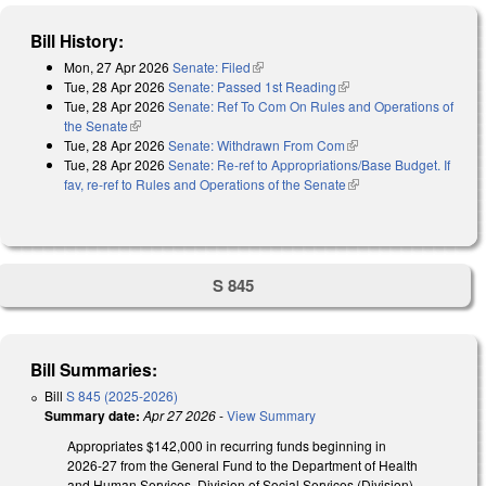
Bill History:
Mon, 27 Apr 2026
Senate: Filed
(link is external)
Tue, 28 Apr 2026
Senate: Passed 1st Reading
(link is external)
Tue, 28 Apr 2026
Senate: Ref To Com On Rules and Operations of
the Senate
(link is external)
Tue, 28 Apr 2026
Senate: Withdrawn From Com
(link is external)
Tue, 28 Apr 2026
Senate: Re-ref to Appropriations/Base Budget. If
fav, re-ref to Rules and Operations of the Senate
(link is external)
S 845
Bill Summaries:
Bill
S 845 (2025-2026)
Summary date:
Apr 27 2026
-
View Summary
Appropriates $142,000 in recurring funds beginning in
2026-27 from the General Fund to the Department of Health
and Human Services, Division of Social Services (Division)