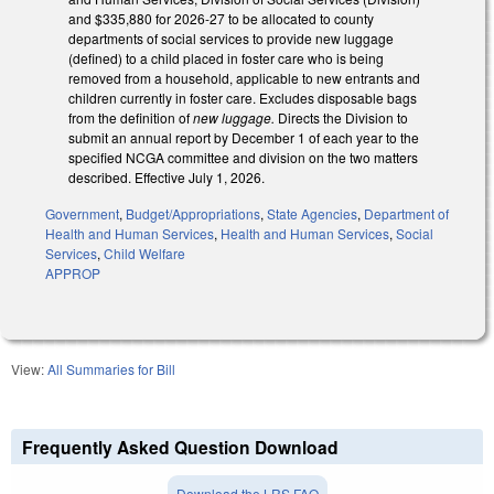
and $335,880 for 2026-27 to be allocated to county
departments of social services to provide new luggage
(defined) to a child placed in foster care who is being
removed from a household, applicable to new entrants and
children currently in foster care. Excludes disposable bags
from the definition of
new luggage.
Directs the Division to
submit an annual report by December 1 of each year to the
specified NCGA committee and division on the two matters
described. Effective July 1, 2026.
Government
,
Budget/Appropriations
,
State Agencies
,
Department of
Health and Human Services
,
Health and Human Services
,
Social
Services
,
Child Welfare
APPROP
View:
All Summaries for Bill
Frequently Asked Question Download
Download the LRS FAQ