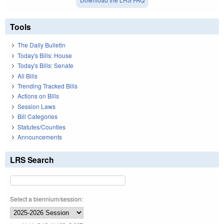
Tools
The Daily Bulletin
Today's Bills: House
Today's Bills: Senate
All Bills
Trending Tracked Bills
Actions on Bills
Session Laws
Bill Categories
Statutes/Counties
Announcements
LRS Search
Select a biennium/session: