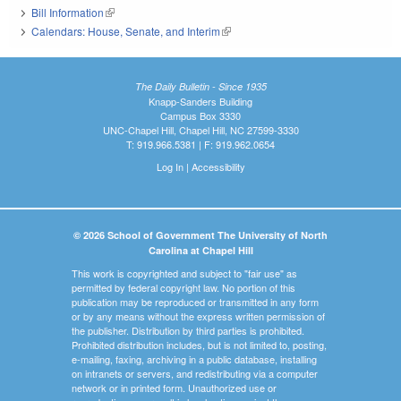
Bill Information
(link is external)
Calendars: House, Senate, and Interim
(link is external)
The Daily Bulletin - Since 1935
Knapp-Sanders Building
Campus Box 3330
UNC-Chapel Hill, Chapel Hill, NC 27599-3330
T: 919.966.5381 | F: 919.962.0654
Log In
|
Accessibility
© 2026 School of Government The University of North
Carolina at Chapel Hill
This work is copyrighted and subject to "fair use" as
permitted by federal copyright law. No portion of this
publication may be reproduced or transmitted in any form
or by any means without the express written permission of
the publisher. Distribution by third parties is prohibited.
Prohibited distribution includes, but is not limited to, posting,
e-mailing, faxing, archiving in a public database, installing
on intranets or servers, and redistributing via a computer
network or in printed form. Unauthorized use or