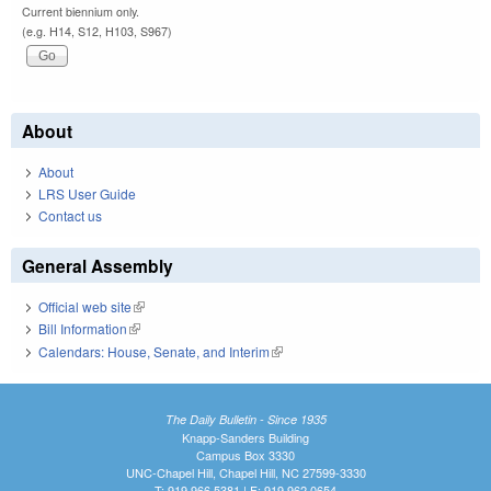
Current biennium only.
(e.g. H14, S12, H103, S967)
About
About
LRS User Guide
Contact us
General Assembly
Official web site
(link is external)
Bill Information
(link is external)
Calendars: House, Senate, and Interim
(link is external)
The Daily Bulletin - Since 1935
Knapp-Sanders Building
Campus Box 3330
UNC-Chapel Hill, Chapel Hill, NC 27599-3330
T: 919.966.5381 | F: 919.962.0654