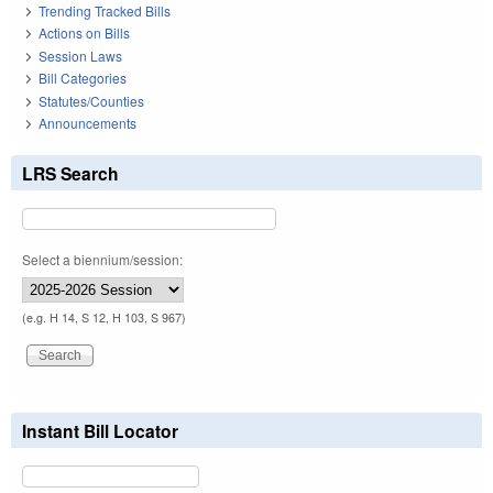
Trending Tracked Bills
Actions on Bills
Session Laws
Bill Categories
Statutes/Counties
Announcements
LRS Search
Select a biennium/session:
(e.g. H 14, S 12, H 103, S 967)
Instant Bill Locator