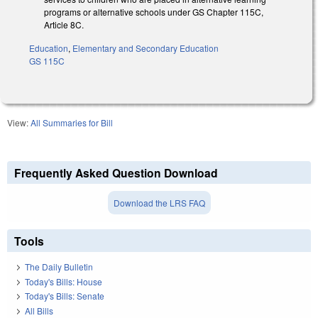
programs or alternative schools under GS Chapter 115C,
Article 8C.
Education
,
Elementary and Secondary Education
GS 115C
View:
All Summaries for Bill
Frequently Asked Question Download
Download the LRS FAQ
Tools
The Daily Bulletin
Today's Bills: House
Today's Bills: Senate
All Bills