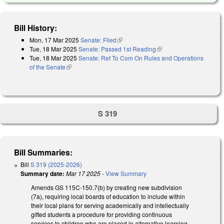
Bill History:
Mon, 17 Mar 2025
Senate: Filed
(link is external)
Tue, 18 Mar 2025
Senate: Passed 1st Reading
(link is external)
Tue, 18 Mar 2025
Senate: Ref To Com On Rules and Operations
of the Senate
(link is external)
S 319
Bill Summaries:
Bill
S 319 (2025-2026)
Summary date:
Mar 17 2025
-
View Summary
Amends GS 115C-150.7(b) by creating new subdivision
(7a), requiring local boards of education to include within
their local plans for serving academically and intellectually
gifted students a procedure for providing continuous
services to children who are placed in alternative learning