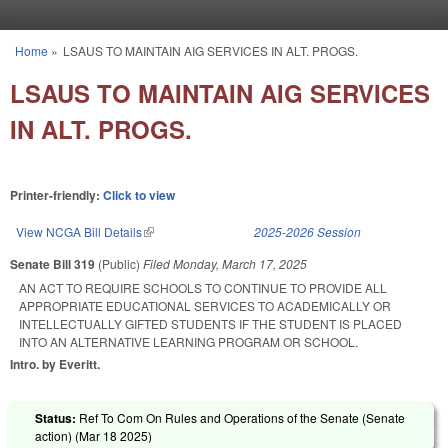
Skip to main content
Home
»
LSAUS TO MAINTAIN AIG SERVICES IN ALT. PROGS.
You are here
LSAUS TO MAINTAIN AIG SERVICES
IN ALT. PROGS.
Printer-friendly:
Click to view
View NCGA Bill Details
(link is external)
2025-2026 Session
Senate Bill 319
(Public)
Filed
Monday, March 17, 2025
AN ACT TO REQUIRE SCHOOLS TO CONTINUE TO PROVIDE ALL
APPROPRIATE EDUCATIONAL SERVICES TO ACADEMICALLY OR
INTELLECTUALLY GIFTED STUDENTS IF THE STUDENT IS PLACED
INTO AN ALTERNATIVE LEARNING PROGRAM OR SCHOOL.
Intro. by Everitt.
Status:
Ref To Com On Rules and Operations of the Senate (Senate
action) (
Mar 18 2025
)