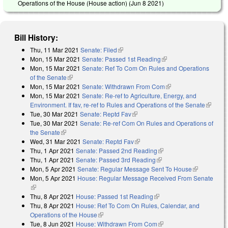
Operations of the House (House action) (
Jun 8 2021
)
Bill History:
Thu, 11 Mar 2021
Senate: Filed
(link is external)
Mon, 15 Mar 2021
Senate: Passed 1st Reading
(link is external)
Mon, 15 Mar 2021
Senate: Ref To Com On Rules and Operations
of the Senate
(link is external)
Mon, 15 Mar 2021
Senate: Withdrawn From Com
(link is external)
Mon, 15 Mar 2021
Senate: Re-ref to Agriculture, Energy, and
Environment. If fav, re-ref to Rules and Operations of the Senate
(link is
Tue, 30 Mar 2021
Senate: Reptd Fav
(link is external)
external
Tue, 30 Mar 2021
Senate: Re-ref Com On Rules and Operations of
the Senate
(link is external)
Wed, 31 Mar 2021
Senate: Reptd Fav
(link is external)
Thu, 1 Apr 2021
Senate: Passed 2nd Reading
(link is external)
Thu, 1 Apr 2021
Senate: Passed 3rd Reading
(link is external)
Mon, 5 Apr 2021
Senate: Regular Message Sent To House
(link is
Mon, 5 Apr 2021
House: Regular Message Received From Senate
external)
(link is external)
Thu, 8 Apr 2021
House: Passed 1st Reading
(link is external)
Thu, 8 Apr 2021
House: Ref To Com On Rules, Calendar, and
Operations of the House
(link is external)
Tue, 8 Jun 2021
House: Withdrawn From Com
(link is external)