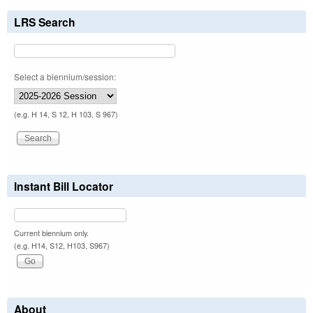
LRS Search
Select a biennium/session:
(e.g. H 14, S 12, H 103, S 967)
Instant Bill Locator
Current biennium only.
(e.g. H14, S12, H103, S967)
About