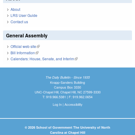
About
LRS User Guide
Contact us
General Assembly
Official web site
(link is external)
Bill Information
(link is external)
Calendars: House, Senate, and Interim
(link is external)
The Daily Bulletin - Since 1935
Knapp-Sanders Building
Campus Box 3330
UNC-Chapel Hill, Chapel Hill, NC 27599-3330
T: 919.966.5381 | F: 919.962.0654
Log In
|
Accessibility
© 2026 School of Government The University of North
Carolina at Chapel Hill