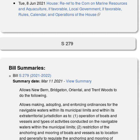
Tue, 8 Jun 2021
House: Re-ref to the Com on Marine Resources
and Aquaculture, if favorable, Local Government, if favorable,
Rules, Calendar, and Operations of the House
(link is external)
S 279
Bill Summaries:
Bill
S 279 (2021-2022)
Summary date:
Mar 11 2021
-
View Summary
Allows New Bern, Bridgeton, Oriental, and Trent Woods to
do the following.
Allows making, adopting, and enforcing ordinances for the
navigable waters within its municipal limits and within its
extraterritorial jurisdiction as to: (1) operation of boats and
vessels and types of activities conducted on the navigable
waters within the municipal limits; (2) restriction of the
anchoring and mooring of boats and vessels as to location
and generally to regulate the anchoring and mooring of