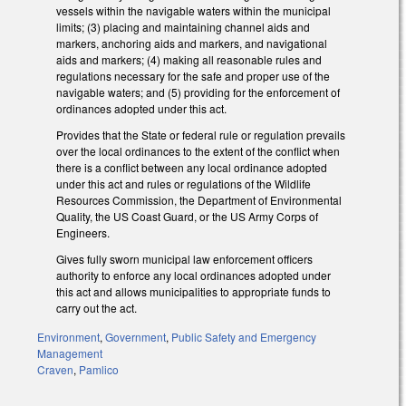
vessels within the navigable waters within the municipal
limits; (3) placing and maintaining channel aids and
markers, anchoring aids and markers, and navigational
aids and markers; (4) making all reasonable rules and
regulations necessary for the safe and proper use of the
navigable waters; and (5) providing for the enforcement of
ordinances adopted under this act.
Provides that the State or federal rule or regulation prevails
over the local ordinances to the extent of the conflict when
there is a conflict between any local ordinance adopted
under this act and rules or regulations of the Wildlife
Resources Commission, the Department of Environmental
Quality, the US Coast Guard, or the US Army Corps of
Engineers.
Gives fully sworn municipal law enforcement officers
authority to enforce any local ordinances adopted under
this act and allows municipalities to appropriate funds to
carry out the act.
Environment
,
Government
,
Public Safety and Emergency
Management
Craven
,
Pamlico