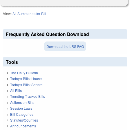
View:
All Summaries for Bill
Frequently Asked Question Download
Download the LRS FAQ
Tools
The Daily Bulletin
Today's Bills: House
Today's Bills: Senate
All Bills
Trending Tracked Bills
Actions on Bills
Session Laws
Bill Categories
Statutes/Counties
Announcements