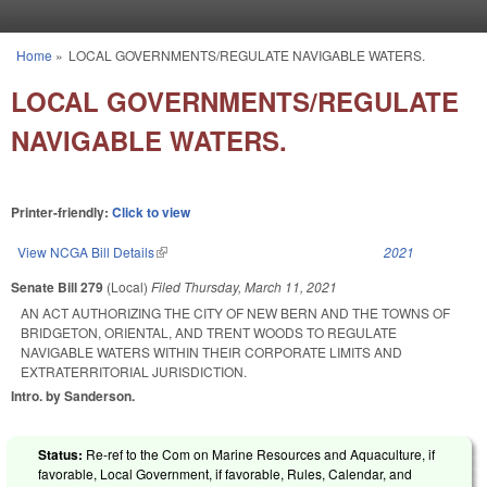
Skip to main content
Home
»
LOCAL GOVERNMENTS/REGULATE NAVIGABLE WATERS.
You are here
LOCAL GOVERNMENTS/REGULATE
NAVIGABLE WATERS.
Printer-friendly:
Click to view
View NCGA Bill Details
(link is external)
2021
Senate Bill 279
(Local)
Filed
Thursday, March 11, 2021
AN ACT AUTHORIZING THE CITY OF NEW BERN AND THE TOWNS OF
BRIDGETON, ORIENTAL, AND TRENT WOODS TO REGULATE
NAVIGABLE WATERS WITHIN THEIR CORPORATE LIMITS AND
EXTRATERRITORIAL JURISDICTION.
Intro. by Sanderson.
Status:
Re-ref to the Com on Marine Resources and Aquaculture, if
favorable, Local Government, if favorable, Rules, Calendar, and